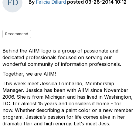
By
Felicia Dillard
posted
03-28-2014 10:12
Recommend
Behind the AIIM logo is a group of passionate and
dedicated professionals focused on serving our
wonderful community of information professionals.
Together, we are AIIM!
This week meet Jessica Lombardo, Membership
Manager. Jessica has been with AIIM since November
2006. She is from Michigan and has lived in Washington,
D.C. for almost 15 years and considers it home - for
now. Whether describing a paint color or a new member
program, Jessica’s passion for life comes alive in her
dramatic flair and high energy. Let’s meet Jess.