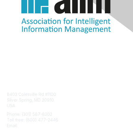
Contact Us
8403 Colesville Rd #1100
Silver Spring, MD 20910
USA
Phone: (301) 587-8202
Toll free: (800) 477-2446
Email:
hello@aiim.org