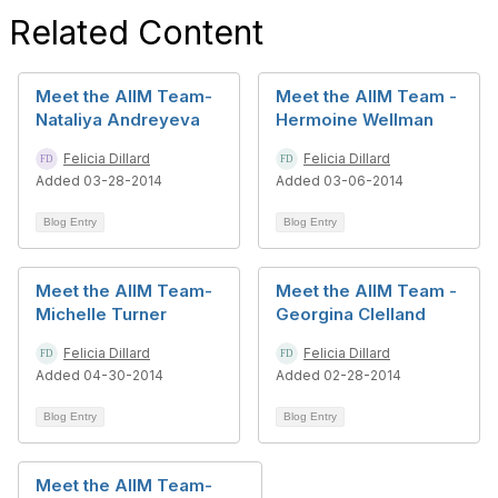
Related Content
Meet the AIIM Team-
Meet the AIIM Team -
Nataliya Andreyeva
Hermoine Wellman
Felicia Dillard
Felicia Dillard
Added 03-28-2014
Added 03-06-2014
Blog Entry
Blog Entry
Meet the AIIM Team-
Meet the AIIM Team -
Michelle Turner
Georgina Clelland
Felicia Dillard
Felicia Dillard
Added 04-30-2014
Added 02-28-2014
Blog Entry
Blog Entry
Meet the AIIM Team-