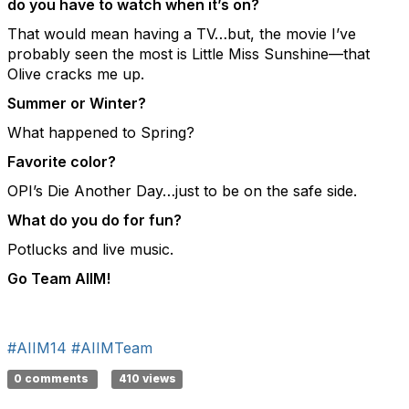
do you have to watch when it’s on?
That would mean having a TV…but, the movie I’ve
probably seen the most is Little Miss Sunshine—that
Olive cracks me up.
Summer or Winter?
What happened to Spring?
Favorite color?
OPI’s Die Another Day…just to be on the safe side.
What do you do for fun?
Potlucks and live music.
Go Team AIIM!
#AIIM14
#AIIMTeam
0 comments
410 views