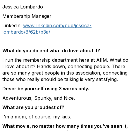
Jessica Lombardo
Membership Manager
Linkedin:
www.linkedin.com/pub/jessica-
lombardo/8/62b/b3a/
What do you do and what do love about it?
I run the membership department here at AIIM. What do
I love about it? Hands down, connecting people. There
are so many great people in this association, connecting
those who really should be talking is very satisfying.
Describe yourself using 3 words only.
Adventurous, Spunky, and Nice.
What are you proudest of?
I’m a mom, of course, my kids.
What movie, no matter how many times you’ve seen it,