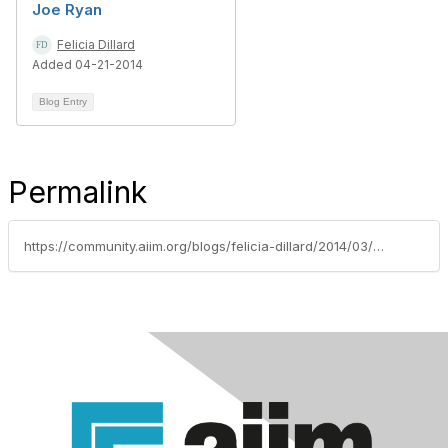
Joe Ryan
Felicia Dillard
Added 04-21-2014
Blog Entry
Permalink
https://community.aiim.org/blogs/felicia-dillard/2014/03/28/meet-the-aiim-team--jessica-lombardo