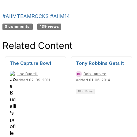
#AIIMTEAMROCKS
#AIIM14
0 comments
139 views
Related Content
The Capture Bowl
Tony Robbins Gets It
Joe Budelli
Bob Larrivee
Added 02-09-2011
Added 01-06-2014
Blog Entry