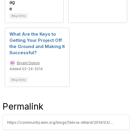
Blog Entry
What Are the Keys to
Getting Your Project Off
the Ground and Making It
Successful?
Bryant Duhon
Added 02-24-2014
Blog Entry
Permalink
https://community.aiim.org/blogs/felicia-dillard/2014/03/14/meet-the-aiim-team--anthony-(tony)-paille