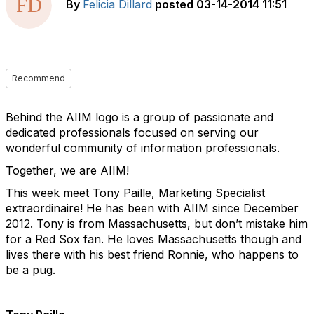
By
Felicia Dillard
posted
03-14-2014 11:51
Recommend
Behind the AIIM logo is a group of passionate and
dedicated professionals focused on serving our
wonderful community of information professionals.
Together, we are AIIM!
This week meet Tony Paille, Marketing Specialist
extraordinaire! He has been with AIIM since December
2012. Tony is from Massachusetts, but don’t mistake him
for a Red Sox fan. He loves Massachusetts though and
lives there with his best friend Ronnie, who happens to
be a pug.