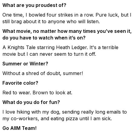
What are you proudest of?
One time, I bowled four strikes in a row. Pure luck, but I
still brag about it to anyone who will listen.
What movie, no matter how many times you’ve seen it,
do you have to watch when it’s on?
A Knights Tale starring Heath Ledger. It's a terrible
movie but I can never seem to turn it off.
Summer or Winter?
Without a shred of doubt, summer!
Favorite color?
Red to wear. Brown to look at.
What do you do for fun?
I love hiking with my dog, sending really long emails to
my co-workers, and eating pizza until I am sick.
Go AIIM Team!