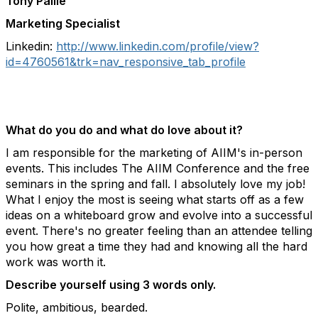
Tony Paille
Marketing Specialist
Linkedin:
http://www.linkedin.com/profile/view?
id=4760561&trk=nav_responsive_tab_profile
What do you do and what do love about it?
I am responsible for the marketing of AIIM's in-person
events. This includes The AIIM Conference and the free
seminars in the spring and fall. I absolutely love my job!
What I enjoy the most is seeing what starts off as a few
ideas on a whiteboard grow and evolve into a successful
event. There's no greater feeling than an attendee telling
you how great a time they had and knowing all the hard
work was worth it.
Describe yourself using 3 words only.
Polite, ambitious, bearded.