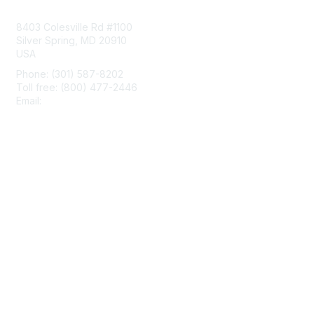
Contact Us
8403 Colesville Rd #1100
Silver Spring, MD 20910
USA
Phone: (301) 587-8202
Toll free: (800) 477-2446
Email:
hello@aiim.org
Membership
Join
Benefits
Learn More
Privacy & Terms
About Us