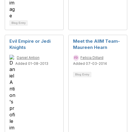
Blog Entry
Evil Empire or Jedi
Meet the AIIM Team-
Knights
Maureen Hearn
Daniel Antion
Felicia Dillard
Added 01-08-2013
Added 07-03-2014
Blog Entry