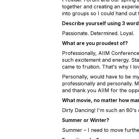
together and creating an experi
into groups so I could hand out 
Describe yourself using 3 words
Passionate. Determined. Loyal.
What are you proudest of?
Professionally, AIIM Conference
such excitement and energy. Stan
came to fruition. That's why I lo
Personally, would have to be my
professionally and personally. 
and thank you AIIM for the oppo
What movie, no matter how many
Dirty Dancing! I'm such an 80's 
Summer or Winter?
Summer – I need to move further 