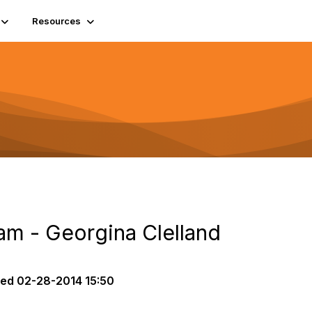
Resources
am - Georgina Clelland
ted
02-28-2014 15:50