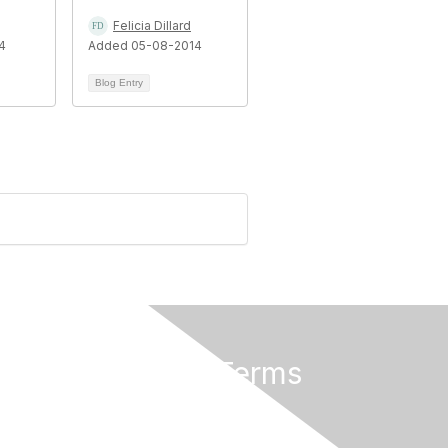
Felicia Dillard
4
Added 05-08-2014
Blog Entry
Privacy & Terms
About Us
Terms of Use