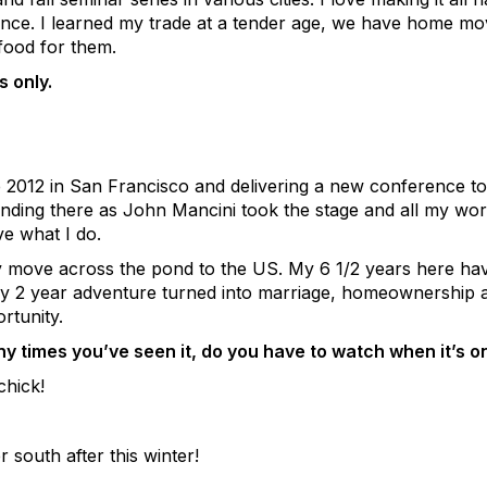
ence. I learned my trade at a tender age, we have home mov
food for them.
 only.
 2012 in San Francisco and delivering a new conference to
ding there as John Mancini took the stage and all my work
ve what I do.
 move across the pond to the US. My 6 1/2 years here hav
My 2 year adventure turned into marriage, homeownership an
rtunity.
 times you’ve seen it, do you have to watch when it’s o
chick!
south after this winter!