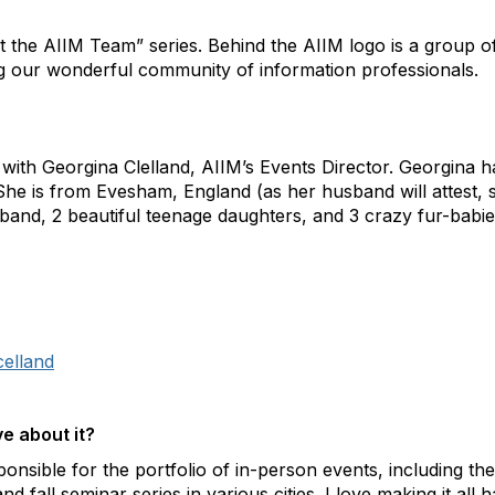
t the AIIM Team” series. Behind the AIIM logo is a group o
g our wonderful community of information professionals.
with Georgina Clelland, AIIM’s Events Director. Georgina h
She is from Evesham, England (as her husband will attest, 
and, 2 beautiful teenage daughters, and 3 crazy fur-babie
celland
e about it?
ponsible for the portfolio of in-person events, including t
 fall seminar series in various cities. I love making it all h