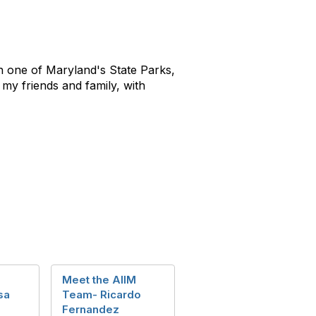
in one of Maryland's State Parks,
my friends and family, with
M
Meet the AIIM
sa
Team- Ricardo
Fernandez