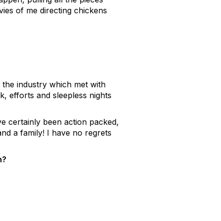
ies of me directing chickens
 the industry which met with
, efforts and sleepless nights
e certainly been action packed,
d a family! I have no regrets
n?