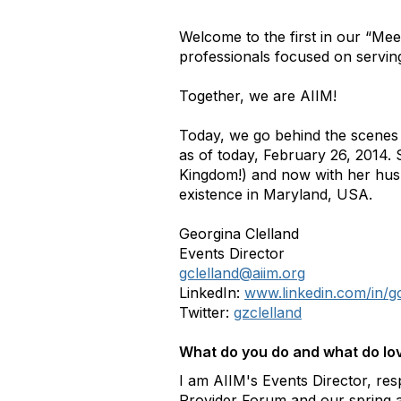
Welcome to the first in our “Mee
professionals focused on servin
Together, we are AIIM!
Today, we go behind the scenes 
as of today, February 26, 2014. 
Kingdom!) and now with her husb
existence in Maryland, USA.
Georgina Clelland
Events Director
gclelland@aiim.org
LinkedIn:
www.linkedin.com/in/g
Twitter:
gzclelland
What do you do and what do lov
I am AIIM's Events Director, res
Provider Forum and our spring and