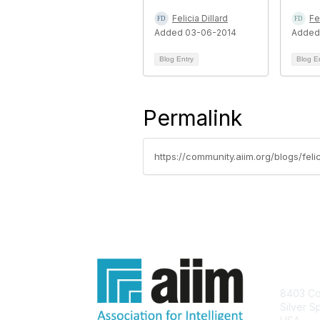
Felicia Dillard
Fe
Added 03-06-2014
Added
Blog Entry
Blog E
Permalink
https://community.aiim.org/blogs/fel
Con
8403 Col
Silver S