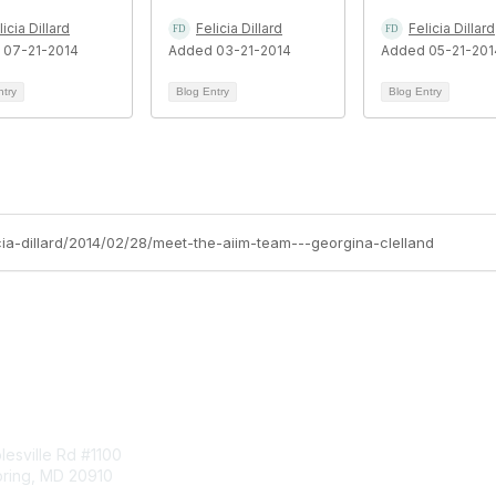
licia Dillard
Felicia Dillard
Felicia Dillard
 07-21-2014
Added 03-21-2014
Added 05-21-201
ntry
Blog Entry
Blog Entry
icia-dillard/2014/02/28/meet-the-aiim-team---georgina-clelland
tact Us
Membership
esville Rd #1100
Join
pring, MD 20910
Benefits