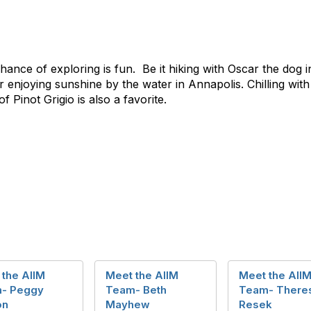
chance of exploring is fun. Be it hiking with Oscar the dog 
enjoying sunshine by the water in Annapolis. Chilling with 
 Pinot Grigio is also a favorite.
 the AIIM
Meet the AIIM
Meet the AII
- Peggy
Team- Beth
Team- There
on
Mayhew
Resek