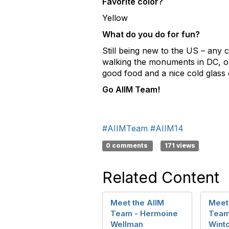
Favorite color?
Yellow
What do you do for fun?
Still being new to the US – any 
walking the monuments in DC, or 
good food and a nice cold glass of
Go AIIM Team!
#AIIMTeam
#AIIM14
0 comments
171 views
Related Content
Meet the AIIM
Meet
Team - Hermoine
Team
Wellman
Wint