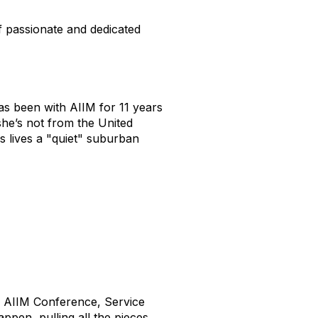
f passionate and dedicated
as been with AIIM for 11 years
she’s not from the United
s lives a "quiet" suburban
he AIIM Conference, Service
appen, pulling all the pieces