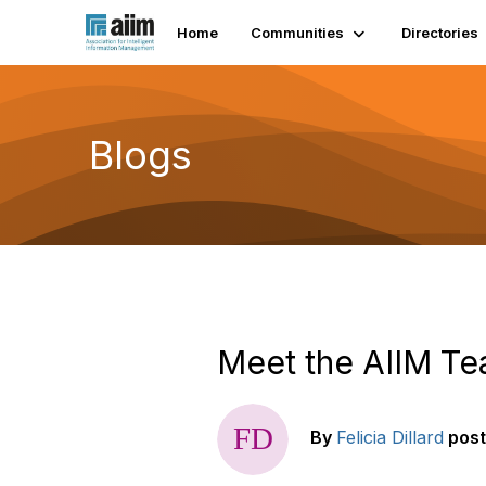
Home
Communities
Directories
Blogs
Meet the AIIM Te
By
Felicia Dillard
pos