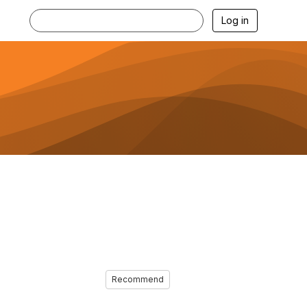
Log in
Recommend