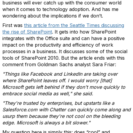
business will ever catch up with the consumer world
when it comes to technology adoption. And has me
wondering about the implications if we don’t.
First was
this article from the Seattle Times discussing
the rise of SharePoint
. It gets into how SharePoint
integrates with the Office suite and can have a positive
impact on the productivity and efficiency of work
processes in a business. It discusses some of the social
tools of SharePoint 2010. But the article ends with this
comment from Goldman Sachs analyst Sara Friar:
"Things like Facebook and LinkedIn are taking over
where SharePoint leaves off. I would worry [that]
Microsoft gets left behind if they don't move quickly to
embrace social media as well," she said.
"They're trusted by enterprises, but upstarts like a
Salesforce.com with Chatter can quickly come along and
usurp them because they're not cool on the bleeding
edge. Microsoft is always a bit slower."
My question here is simply this: does “cool” and