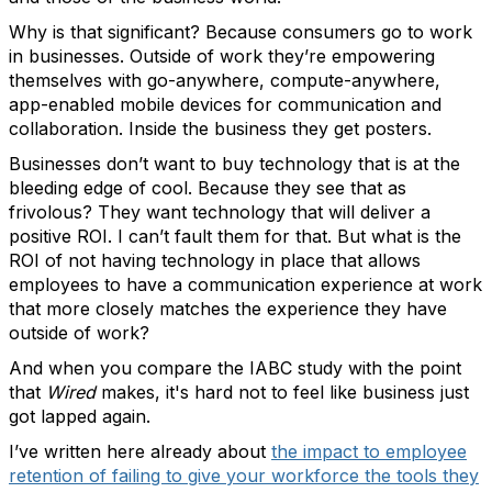
Why is that significant? Because consumers go to work
in businesses. Outside of work they’re empowering
themselves with go-anywhere, compute-anywhere,
app-enabled mobile devices for communication and
collaboration. Inside the business they get posters.
Businesses don’t want to buy technology that is at the
bleeding edge of cool. Because they see that as
frivolous? They want technology that will deliver a
positive ROI. I can’t fault them for that. But what is the
ROI of not having technology in place that allows
employees to have a communication experience at work
that more closely matches the experience they have
outside of work?
And when you compare the IABC study with the point
that
Wired
makes, it's hard not to feel like business just
got lapped again.
I’ve written here already about
the impact to employee
retention of failing to give your workforce the tools they