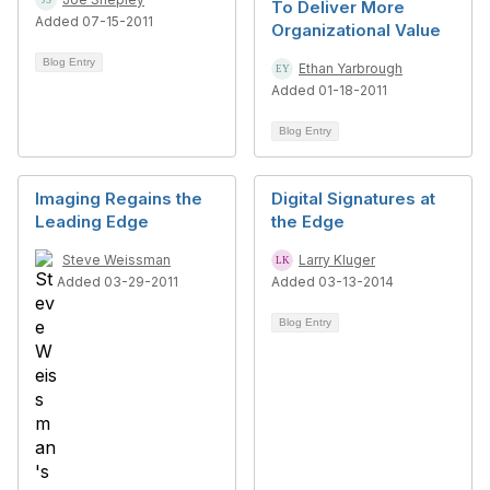
To Deliver More
Added 07-15-2011
Organizational Value
Blog Entry
Ethan Yarbrough
Added 01-18-2011
Blog Entry
Imaging Regains the
Digital Signatures at
Leading Edge
the Edge
Steve Weissman
Larry Kluger
Added 03-29-2011
Added 03-13-2014
Blog Entry