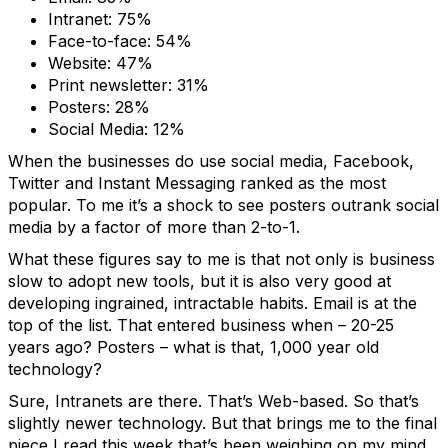
Intranet: 75%
Face-to-face: 54%
Website: 47%
Print newsletter: 31%
Posters: 28%
Social Media: 12%
When the businesses do use social media, Facebook,
Twitter and Instant Messaging ranked as the most
popular. To me it’s a shock to see posters outrank social
media by a factor of more than 2-to-1.
What these figures say to me is that not only is business
slow to adopt new tools, but it is also very good at
developing ingrained, intractable habits. Email is at the
top of the list. That entered business when – 20-25
years ago? Posters – what is that, 1,000 year old
technology?
Sure, Intranets are there. That’s Web-based. So that’s
slightly newer technology. But that brings me to the final
piece I read this week that’s been weighing on my mind.