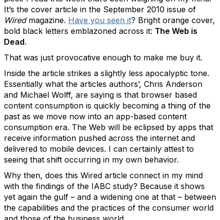
It’s the cover article in the September 2010 issue of
Wired
magazine.
Have you seen it
? Bright orange cover,
bold black letters emblazoned across it:
The Web is
Dead
.
That was just provocative enough to make me buy it.
Inside the article strikes a slightly less apocalyptic tone.
Essentially what the articles authors’, Chris Anderson
and Michael Wolff, are saying is that browser based
content consumption is quickly becoming a thing of the
past as we move now into an app-based content
consumption era. The Web will be eclipsed by apps that
receive information pushed across the internet and
delivered to mobile devices. I can certainly attest to
seeing that shift occurring in my own behavior.
Why then, does this Wired article connect in my mind
with the findings of the IABC study? Because it shows
yet again the gulf – and a widening one at that – between
the capabilities and the practices of the consumer world
and those of the business world.