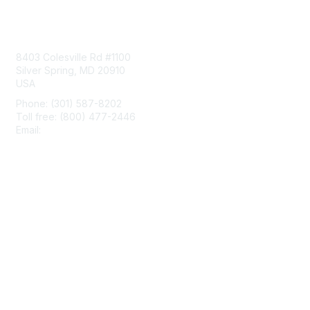
Contact Us
8403 Colesville Rd #1100
Silver Spring, MD 20910
USA
Phone: (301) 587-8202
Toll free: (800) 477-2446
Email:
hello@aiim.org
Membership
Join
Benefits
Learn More