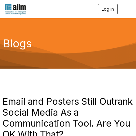
Log in
T
o
g
g
l
e
Blogs
n
a
v
i
g
a
t
i
o
n
Email and Posters Still Outrank
Social Media As a
Communication Tool. Are You
OK With That?