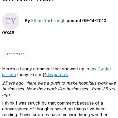
By
Ethan Yarbrough
posted
09-14-2010
00:46
Recommend
Here’s a funny comment that showed up in
my Twitter
stream
today. From @
devpatnaik
:
25 yrs ago, there was a push to make hospitals work like
businesses. Now they work like businesses...from 25 yrs
ago.
I think I was struck by that comment because of a
convergence of thoughts based on things I’ve been
reading. These sources have me wondering whether