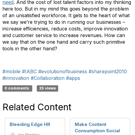
need
. And the cost of lost talent factors into my thinking
here too. But in my mind this goes beyond the problem
of an unsatisfied workforce. It gets to the heart of what
we say we’re trying to do in running our businesses –
increase efficiencies, reduce costs, improve innovation
and customer service to increase revenues. How can
we say that on the one hand and carry such primitive
tools in the other hand?
#mobile
#IABC
#evolutionofbusiness
#sharepoint2010
#innovation
#Collaboration
#apps
0 comments
25 views
Related Content
Bleeding Edge HR
Make Content
Consumption Social
Joe Shepley