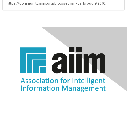
https://community.aiim.org/blogs/ethan-yarbrough/2010/09/14/email-and-posters-still-outrank-social-media-as-a-communication-tool.-are-you-ok-with-that