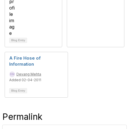
Blog Entry
A Fire Hose of
Information
Devang Mehta
Added 02-04-2011
Blog Entry
Permalink