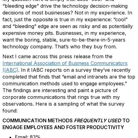
“bleeding edge” drive the technology decision-making
decisions of most businesses? Not in my experience. In
fact, just the opposite is true in my experience: “cool”
and “bleeding” edge are seen as risky and as potentially
expensive money pits. Businesses, in my experience,
want the boring, stable, sure-to-be-there-in-5-years
technology company. That’s who they buy from.
Next I came across this press release from the
International Association of Business Communicators
(IABC)
. In it IABC reports on a survey they’ve recently
completed that finds that “email and intranets are the top
communication methods used to engage employees.”
The findings are interesting and paint a picture of
corporate communications that rings true with my
observations. Here is a sampling of what the survey
found:
COMMUNICATION METHODS
FREQUENTLY USED
TO
ENGAGE EMPLOYEES AND FOSTER PRODUCTIVITY
Email: 83%