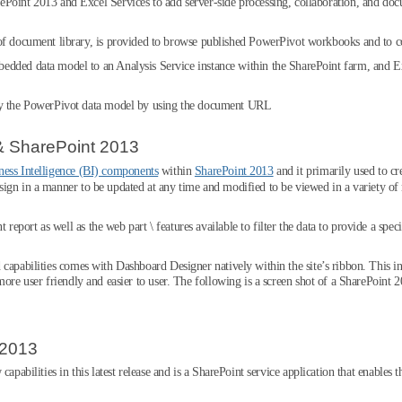
ePoint 2013 and Excel Services to add server-side processing, collaboration, and d
of document library, is provided to browse published PowerPivot workbooks and to co
dded data model to an Analysis Service instance within the SharePoint farm, and Ex
ry the PowerPivot data model by using the document URL
& SharePoint 2013
ness Intelligence (BI) components
within
SharePoint 2013
and it primarily used to c
ign in a manner to be updated at any time and modified to be viewed in a variety of
ort as well as the web part \ features available to filter the data to provide a specif
 capabilities comes with Dashboard Designer natively within the site’s ribbon. This 
more user friendly and easier to user. The following is a screen shot of a SharePoint
 2013
capabilities in this latest release and is a SharePoint service application that enable