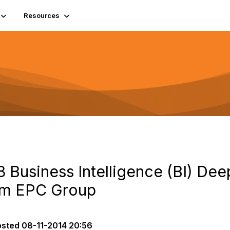
Resources
 Business Intelligence (BI) Dee
om EPC Group
osted
08-11-2014 20:56