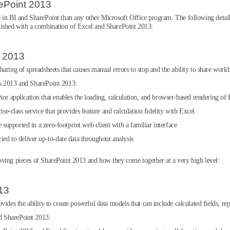
ePoint 2013
 in BI and SharePoint than any other Microsoft Office program. The following detail
lished with a combination of Excel and SharePoint 2013:
t 2013
aring of spreadsheets that causes manual errors to stop and the ability to share work
es 2013 and SharePoint 2013:
ice application that enables the loading, calculation, and browser-based rendering o
ise-class service that provides feature and calculation fidelity with Excel
re supported in a zero-footprint web client with a familiar interface
ried to deliver up-to-date data throughout analysis
oving pieces of SharePoint 2013 and how they come together at a very high level:
13
ides the ability to create powerful data models that can include calculated fields, rep
d SharePoint 2013: