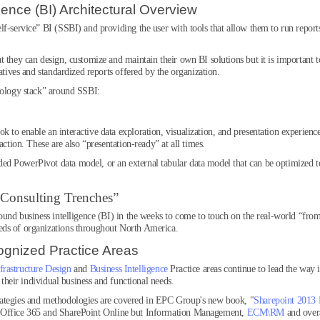
gence (BI) Architectural Overview
lf-service” BI (SSBI) and providing the user with tools that allow them to run report
 they can design, customize and maintain their own BI solutions but it is important t
atives and standardized reports offered by the organization.
hnology stack” around SSBI:
to enable an interactive data exploration, visualization, and presentation experience
action. These are also “presentation-ready” at all times.
 PowerPivot data model, or an external tabular data model that can be optimized to f
 Consulting Trenches”
round business intelligence (BI) in the weeks to come to touch on the real-world “fro
eds of organizations throughout North America.
ognized Practice Areas
frastructure Design
and
Business Intelligence
Practice areas continue to lead the way 
o their individual business and functional needs.
rategies and methodologies are covered in EPC Group's new book, "
Sharepoint 2013 
 Office 365 and SharePoint Online but Information Management,
ECM\RM
and over