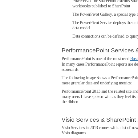
PowerPivot for SharePoint extends Shar
workbooks published to SharePoint
The PowerPivot Gallery, a special type 
The PowerPivot Service deploys the embe
data model
Data connections can be defined to que
PerformancePoint Services 
PerformancePoint is one of the most used
Busi
In many cases PerformancePoint reports are des
scorecards.
The following image shows a PerformancePoint rep
more granular data and underlying metrics:
PerformancePoint 2013 and the related site and
many users I have spoken with as they feel its 
the ribbon:
Visio Services & SharePoint
Visio Services in 2013 comes with a list of new 
Visio diagrams.