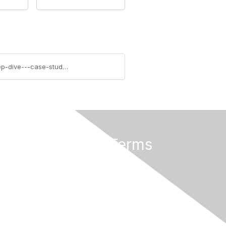
https://community.aiim.org/blogs/errin-oconnor/2014/08/11/a-sharepoint-2013-business-intelligence-(bi)-deep-dive---case-study-review-from-epc-group
Privacy & Terms
About Us
Terms of Use