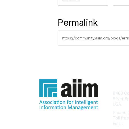
Permalink
Con
8403 Col
Silver S
USA
Phone: 
Toll fre
Email:
he