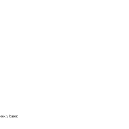
eekly bases: