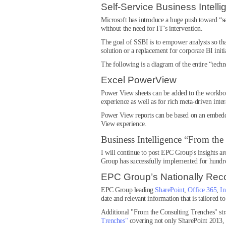
Self-Service Business Intelli
Microsoft has introduce a huge push toward “se
without the need for IT’s intervention.
The goal of SSBI is to empower analysts so that
solution or a replacement for corporate BI initi
The following is a diagram of the entire “tec
Excel PowerView
Power View sheets can be added to the workbook 
experience as well as for rich meta-driven inter
Power View reports can be based on an embedded
View experience.
Business Intelligence “From the
I will continue to post EPC Group's insights a
Group has successfully implemented for hundr
EPC Group’s Nationally Rec
EPC Group leading
SharePoint
,
Office 365
,
In
date and relevant information that is tailored t
Additional "From the Consulting Trenches" st
Trenches"
covering not only SharePoint 2013,