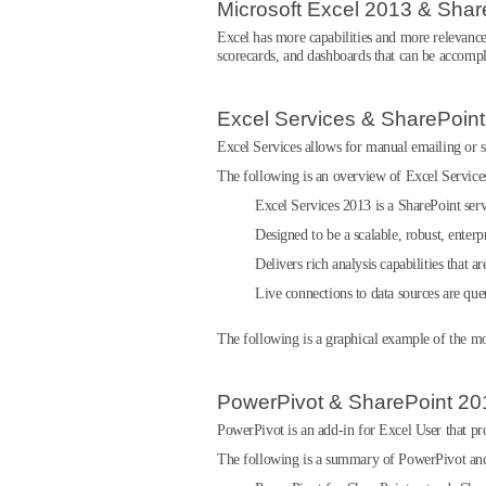
Microsoft Excel 2013 & Shar
Excel has more capabilities and more relevance
scorecards, and dashboards that can be accomp
Excel Services & SharePoin
Excel Services allows for manual emailing or sh
The following is an overview of Excel Servic
Excel Services 2013 is a SharePoint serv
Designed to be a scalable, robust, enterpr
Delivers rich analysis capabilities that a
Live connections to data sources are que
The following is a graphical example of the m
PowerPivot & SharePoint 20
PowerPivot is an add-in for Excel User that prov
The following is a summary of PowerPivot an