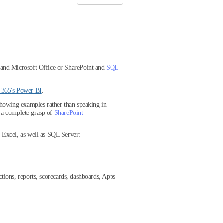
 and Microsoft Office or SharePoint and
SQL
e 365's Power BI
.
showing examples rather than speaking in
et a complete grasp of
SharePoint
 Excel, as well as SQL Server:
ctions, reports, scorecards, dashboards, Apps