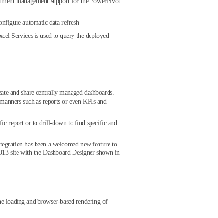
ocument management support for the PowerPivot
nfigure automatic data refresh
cel Services is used to query the deployed
reate and share centrally managed dashboards.
 manners such as reports or even KPIs and
ic report or to drill-down to find specific and
integration has been a welcomed new feature to
 2013 site with the Dashboard Designer shown in
s the loading and browser-based rendering of