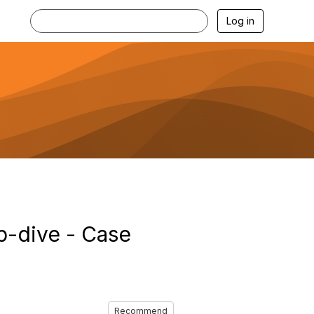
Log in
p-dive - Case
Recommend