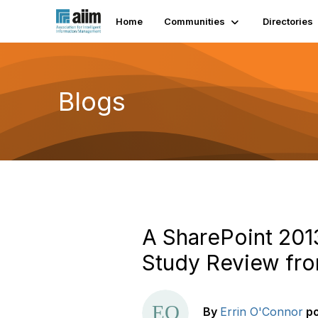
Home
Communities
Directories
Blogs
A SharePoint 2013
Study Review fr
By
Errin O'Connor
p