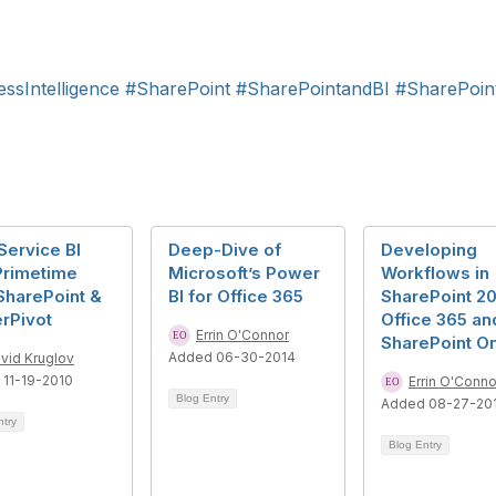
ssIntelligence
#SharePoint
#SharePointandBI
#SharePoint
Service BI
Deep-Dive of
Developing
Primetime
Microsoft’s Power
Workflows in
SharePoint &
BI for Office 365
SharePoint 20
rPivot
Office 365 an
Errin O'Connor
SharePoint On
Added 06-30-2014
vid Kruglov
11-19-2010
Errin O'Conno
Blog Entry
Added 08-27-20
ntry
Blog Entry