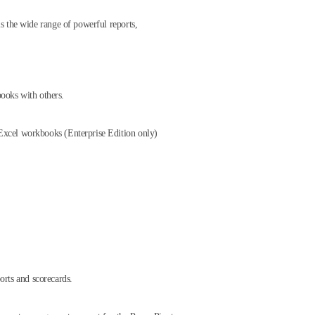
s the wide range of powerful reports,
books with others.
f Excel workbooks (Enterprise Edition only)
orts and scorecards.