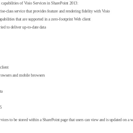
 capabilities of Visio Services in SharePoint 2013:
ise-class service that provides feature and rendering fidelity with Visio
abilities that are supported in a zero-footprint Web client
ied to deliver up-to-date data
client
browsers and mobile browsers
ta
65
vices to be stored within a SharePoint page that users can view and is updated on a w