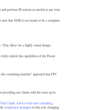
s and perform BI actions as needed at any time
o note that SSBI is not meant to be a complete
. They allow for a highly visual design
ully exploit the capabilities of the Power
m the consulting trenches” approach that EPC
in providing our clients with the most up-to-
Field Guide: Advice from the Consulting
all
compliance strategies
in this ever changing