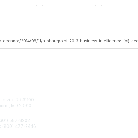
tact Us
Membership
esville Rd #1100
Join
pring, MD 20910
Benefits
Learn More
(301) 587-8202
e: (800) 477-2446
llo@aiim.org