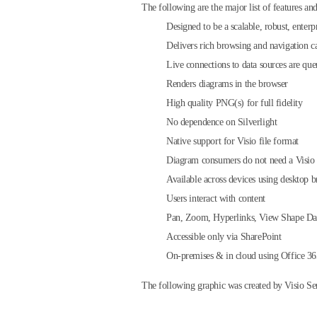
The following are the major list of features and
Designed to be a scalable, robust, enterpr
Delivers rich browsing and navigation cap
Live connections to data sources are quer
Renders diagrams in the browser
High quality PNG(s) for full fidelity
No dependence on Silverlight
Native support for Visio file format
Diagram consumers do not need a Visio 
Available across devices using desktop 
Users interact with content
Pan, Zoom, Hyperlinks, View Shape Da
Accessible only via SharePoint
On-premises & in cloud using Office 3
The following graphic was created by Visio Ser