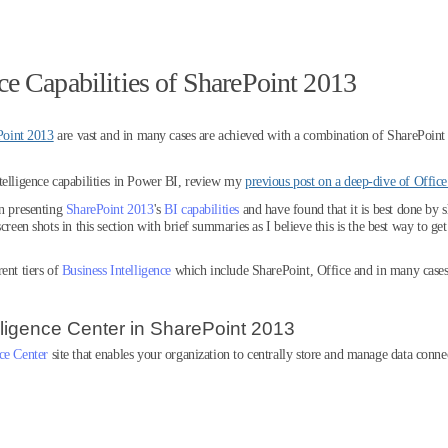
ce Capabilities of SharePoint 2013
Point 2013
are vast and in many cases are achieved with a combination of SharePoint
telligence capabilities in Power BI, review my
previous post on a deep-dive of Offic
in presenting
SharePoint 2013
's
BI capabilities
and have found that it is best done by 
creen shots in this section with brief summaries as I believe this is the best way to g
ent tiers of
Business Intelligence
which include SharePoint, Office and in many cases
lligence Center in SharePoint 2013
nce Center
site that enables your organization to centrally store and manage data conne