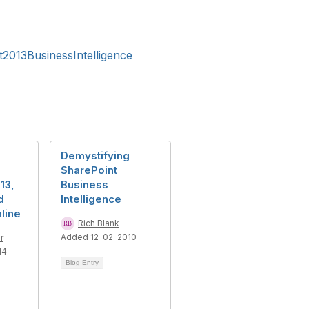
2013BusinessIntelligence
Demystifying
SharePoint
13,
Business
d
Intelligence
line
Rich Blank
Added 12-02-2010
r
14
Blog Entry