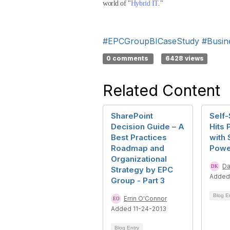
world of "
Hybrid IT
."
#EPCGroupBICaseStudy
#Busine
0 comments
6428 views
Related Content
SharePoint
Self-
Decision Guide – A
Hits 
Best Practices
with 
Roadmap and
Powe
Organizational
Da
Strategy by EPC
Added 
Group - Part 3
Blog E
Errin O'Connor
Added 11-24-2013
Blog Entry