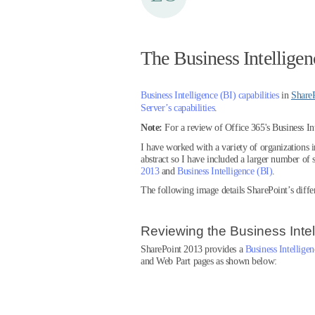
The Business Intelligen
Business Intelligence (BI) capabilities
in
Share
Server’s capabilities
.
Note:
For a review of Office 365's Business In
I have worked with a variety of organizations 
abstract so I have included a larger number of s
2013
and
Business Intelligence (BI)
.
The following image details SharePoint’s differ
Reviewing the Business Inte
SharePoint 2013 provides a
Business Intellige
and Web Part pages as shown below: