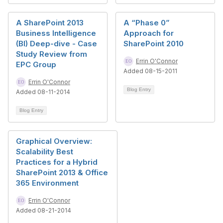
A SharePoint 2013
A “Phase 0”
Business Intelligence
Approach for
(BI) Deep-dive - Case
SharePoint 2010
Study Review from
Errin O'Connor
EPC Group
Added 08-15-2011
Errin O'Connor
Blog Entry
Added 08-11-2014
Blog Entry
Graphical Overview:
Scalability Best
Practices for a Hybrid
SharePoint 2013 & Office
365 Environment
Errin O'Connor
Added 08-21-2014