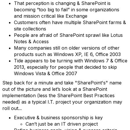
That perception is changing & SharePoint is
becoming “too big to fail” in some organizations
and mission critical like Exchange
Customers often have multiple SharePoint farms &
site collections
People are afraid of SharePoint sprawl like Lotus
Notes & Access
Many companies still on older versions of other
products such as Windows XP, IE 6, Office 2003
Tide appears to be turning with Windows 7 & Office
2013, especially for people that decided to skip
Windows Vista & Office 2007
Step back for a minute and take "SharePoint's" name
out of the picture and let’s look at a SharePoint
implementation (less the SharePoint Best Practices
needed) as a typical I.T. project your organization may
roll out...
Executive & business sponsorship is key
Can’t just be an IT driven project