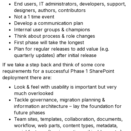
End users, IT administrators, developers, support,
designers, authors, contributors
Not a 1 time event
Develop a communication plan
Internal user groups & champions
Think about process & role changes
First phase will take the longest
Plan for regular releases to add value (e.g.
quarterly updates) after initial release
If we take a step back and think of some core
requirements for a successful Phase 1 SharePoint
deployment there are:
Look & feel with usability is important but very
much overlooked
Tackle governance, migration planning &
information architecture – lay the foundation for
future phases
Team sites, templates, collaboration, documents,
workflow, web parts, content types, metadata,