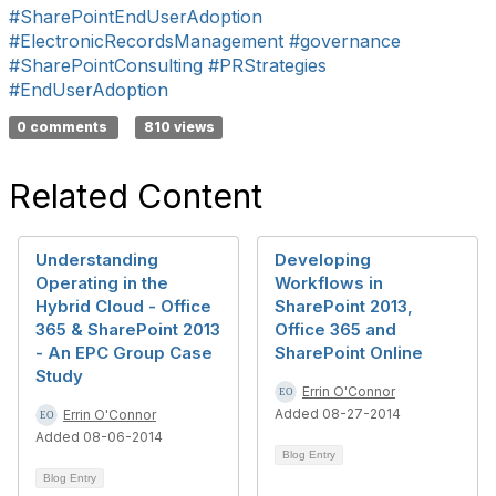
#SharePointEndUserAdoption
#ElectronicRecordsManagement
#governance
#SharePointConsulting
#PRStrategies
#EndUserAdoption
0 comments
810 views
Related Content
Understanding
Developing
Operating in the
Workflows in
Hybrid Cloud - Office
SharePoint 2013,
365 & SharePoint 2013
Office 365 and
- An EPC Group Case
SharePoint Online
Study
Errin O'Connor
Added 08-27-2014
Errin O'Connor
Added 08-06-2014
Blog Entry
Blog Entry