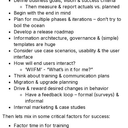
Define business goals, vision & success criteria
Then measure & report actuals vs. planned
Begin with the end in mind
Plan for multiple phases & iterations – don’t try to
boil the ocean
Develop a release roadmap
Information architecture, governance & (simple)
templates are huge
Consider use case scenarios, usability & the user
interface
How will end users interact?
‘WIIFM’ - “What’s in it for me?”
Think about training & communication plans
Migration & upgrade planning
Drive & reward desired changes in behavior
Have a feedback loop – formal (surveys) &
informal
Internal marketing & case studies
Then lets mix in some critical factors for success:
Factor time in for training