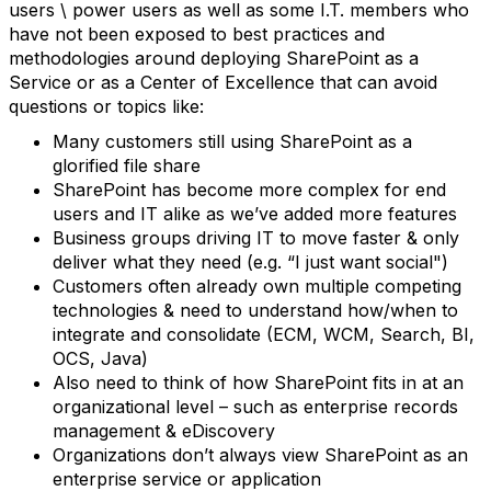
users \ power users as well as some I.T. members who
have not been exposed to best practices and
methodologies around deploying SharePoint as a
Service or as a Center of Excellence that can avoid
questions or topics like:
Many customers still using SharePoint as a
glorified file share
SharePoint has become more complex for end
users and IT alike as we’ve added more features
Business groups driving IT to move faster & only
deliver what they need (e.g. “I just want social")
Customers often already own multiple competing
technologies & need to understand how/when to
integrate and consolidate (ECM, WCM, Search, BI,
OCS, Java)
Also need to think of how SharePoint fits in at an
organizational level – such as enterprise records
management & eDiscovery
Organizations don’t always view SharePoint as an
enterprise service or application