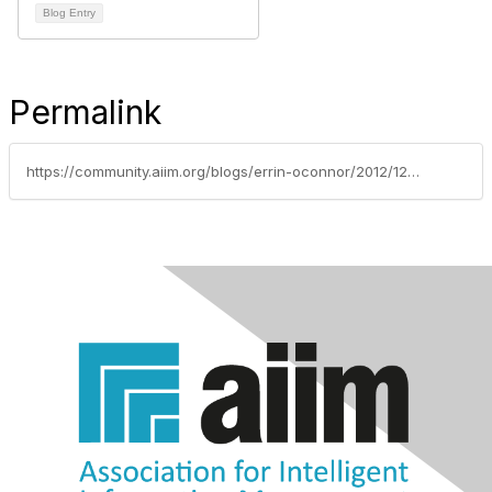
Blog Entry
Permalink
https://community.aiim.org/blogs/errin-oconnor/2012/12/12/driving-end-user-adoption-in-sharepoint---sharepoints-purpose-is-to-increase-your-productivity