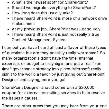
What is the “sweet spot” for SharePoint?
Should we migrate everything to SharePoint?
How long does this usually take?
I have heard SharePoint is more of a network drive
replacement
At my previous job, SharePoint was just so ugly
I have heard SharePoint is just not really a true
Content Management System
I can bet you have heard at least a flavor of these types
of questions but are they possibly really warranted? So
many organization's didn't have the time, internal
expertise, or budget to truly dig in and put a real "run
time" governance strategy into place. Microsoft really
didn't to the world a favor by just giving out SharePoint
Designer and saying, here you go!
SharePoint Designer should come with a $20,000
coupon for external consulting services to help resolve
the issues it causes...
There are other areas that you may hear from your end