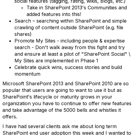
social features (tagging, rating, wikis, blogs, etc.)
Take in SharePoint 2013's Communities and
added features into this!
Search – searching within SharePoint and simple
crawling of content outside SharePoint (e.g. file
shares)
Promote My Sites - including people & expertise
search - Don't walk away from this fight and try
and ensure at least a pilot of "SharePoint Social" \
My Sites are implemented in Phase 1
Celebrate quick wins, success stories and build
momentum
Microsoft SharePoint 2013 and SharePoint 2010 are so
popular that users are going to want to use it but as
SharePoint's lifecycle or maturity grows in your
organization you have to continue to offer new features
and take advantage of the 5000 bells and whistles it
offers.
I have had several clients ask me about long term
SharePoint end user adoption this week and I wanted to