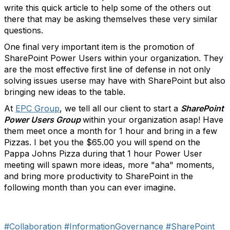
write this quick article to help some of the others out
there that may be asking themselves these very similar
questions.
One final very important item is the promotion of
SharePoint Power Users within your organization. They
are the most effective first line of defense in not only
solving issues userse may have with SharePoint but also
bringing new ideas to the table.
At
EPC Group
, we tell all our client to start a
SharePoint
Power Users Group
within your organization asap! Have
them meet once a month for 1 hour and bring in a few
Pizzas. I bet you the $65.00 you will spend on the
Pappa Johns Pizza during that 1 hour Power User
meeting will spawn more ideas, more "aha" moments,
and bring more productivity to SharePoint in the
following month than you can ever imagine.
#Collaboration
#InformationGovernance
#SharePoint