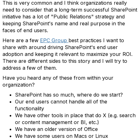
This is very common and I think organizations really
need to consider that a long-term successful SharePoint
initiative has a lot of "Public Relations" strategy and
keeping SharePoint's name and real purpose in the
faces of end users.
Here are a few
EPC Group
best practices I want to
share with around driving SharePoint's end user
adoption and keeping it relevant to maximize your ROI.
There are different sides to this story and I will try to
address a few of them.
Have you heard any of these from within your
organization?
SharePoint has so much, where do we start?
Our end users cannot handle all of the
functionality
We have other tools in place that do X (e.g. search
or content management or BI, etc.)
We have an older version of Office
We have some users on Macs or Linux