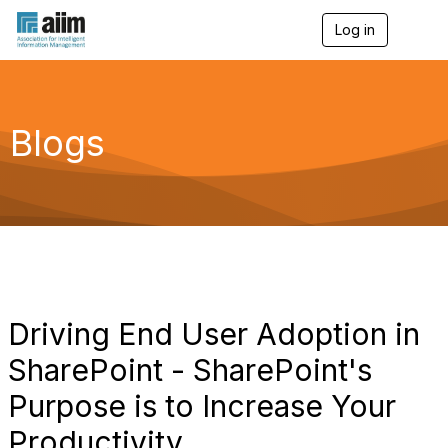
Log in
T
o
g
g
l
e
Blogs
n
a
v
i
g
a
t
i
o
n
Driving End User Adoption in
SharePoint - SharePoint's
Purpose is to Increase Your
Productivity