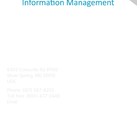
Contact Us
8403 Colesville Rd #1100
Silver Spring, MD 20910
USA
Phone: (301) 587-8202
Toll free: (800) 477-2446
Email:
hello@aiim.org
Membership