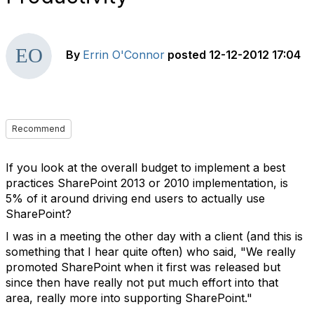
By
Errin O'Connor
posted
12-12-2012 17:04
Recommend
If you look at the overall budget to implement a best
practices SharePoint 2013 or 2010 implementation, is
5% of it around driving end users to actually use
SharePoint?
I was in a meeting the other day with a client (and this is
something that I hear quite often) who said, "We really
promoted SharePoint when it first was released but
since then have really not put much effort into that
area, really more into supporting SharePoint."