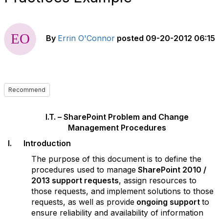
By
Errin O'Connor
posted
09-20-2012 06:15
Recommend
I.T. – SharePoint P
roblem and Change
Management Procedures
I. Introduction
The purpose of this document is to define the
procedures used to manage
SharePoint
2010 /
2013 support requests
, assign resources to
those requests, and implement solutions to those
requests, as well as provide
ongoing support
to
ensure reliability and availability of information