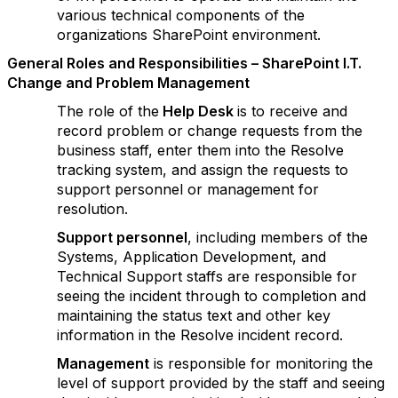
various technical components of the
organizations SharePoint environment.
G
e
n
er
al Roles and Responsibilities – SharePoint I.T.
Change and Problem Management
The role of the
Help Desk
is to receive and
record problem or change requests from the
business staff, enter them into the Resolve
tracking system, and assign the requests to
support personnel or management for
resolution.
Supp
ort personnel
, including members of the
Systems, Application Development, and
Technical Support staffs are responsible for
seeing the incident through to completion and
maintaining the status text and other key
information in the Resolve incident record.
M
anagement
is responsible for monitoring the
level of support provided by the staff and seeing