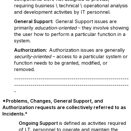
requiring business \ technical \ operational analysis
and development activities by IT personnel.
G
e
n
er
al Support:
General Support issues are
primarily
education-oriented
– they involve showing
the user how to perform a particular function in a
system.
Authorization:
Authorization issues are generally
security-oriented
– access to a particular system or
function needs to be granted, modified, or
removed.
--------------------------------------------------------
--------------------------------------------------------
-
*Problems, Changes, General Support, and
Authorization requests are collectively referred to as
Incidents.*
Ongoing Support
is defined as activities required
of I.T. personnel to operate and maintain the