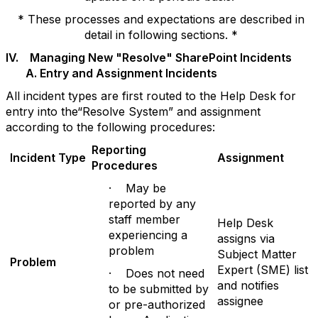
* These processes and expectations are described in
detail in following sections. *
IV. Managing New "Resolve" SharePoint Incidents
A. Entry and Assignment Incidents
All incident types are first routed to the Help Desk for
entry into the“Resolve System” and assignment
according to the following procedures:
Reporting
Incident Type
Assignment
Procedures
· May be
reported by any
staff member
Help Desk
experiencing a
assigns via
problem
Subject Matter
P
r
oblem
Expert (SME) list
· Does not need
and notifies
to be submitted by
assignee
or pre-authorized