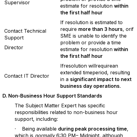
Supervisor
estimate for resolution
within
the f
irst half hour
If resolution is estimated to
require
more than 3 hours
, orif
Contact Technical
SME is unable to identify the
Support
problem or provide a time
Director
estimate for resolution
within
the f
irst half hour
Ifresolution willrequirean
extended timeperiod, resulting
Contact IT Director
in a
significant impact to next
business day operations
.
D
. Non-Business Hour Support Standards
The Subject Matter Expert has specific
responsibilities related to non-business hour
support, including:
· Being available
during peak processing time
,
which is
normally
6:30 PM– Midnight, although