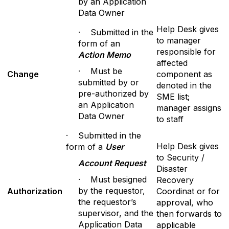
by an Application
Data Owner
Help Desk gives
· Submitted in the
to manager
form of an
responsible for
A
c
tion Memo
affected
· Must be
Change
component as
submitted by or
denoted in the
pre-authorized by
SME list;
an Application
manager assigns
Data Owner
to staff
· Submitted in the
Help Desk gives
form of a
User
to Security /
A
cc
ount Request
Disaster
· Must besigned
Recovery
by the requestor,
Authorization
Coordinat or for
the requestor’s
approval, who
supervisor, and the
then forwards to
Application Data
applicable