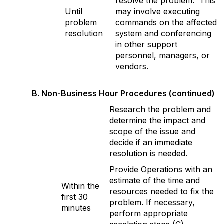
resolve the problem. This
Until
may involve executing
problem
commands on the affected
resolution
system and conferencing
in other support
personnel, managers, or
vendors.
B. Non-Business Hour Procedures (continued)
Research the problem and
determine the impact and
scope of the issue and
decide if an immediate
resolution is needed.
Provide Operations with an
estimate of the time and
Within the
resources needed to fix the
first 30
problem. If necessary,
minutes
perform appropriate