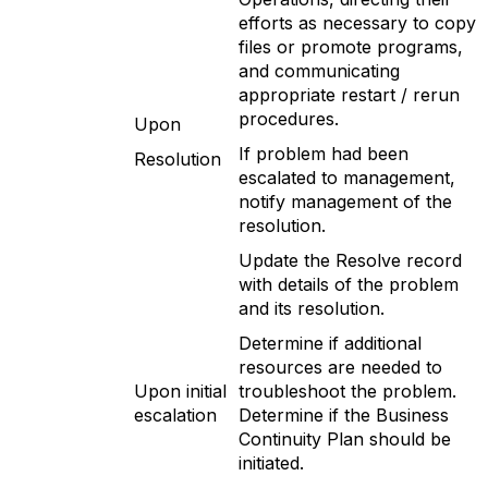
efforts as necessary to copy
files or promote programs,
and communicating
appropriate restart / rerun
procedures.
Upon
If problem had been
Resolution
escalated to management,
notify management of the
resolution.
Update the Resolve record
with details of the problem
and its resolution.
Determine if additional
resources are needed to
Upon initial
troubleshoot the problem.
escalation
Determine if the Business
Continuity Plan should be
initiated.