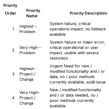
P
r
iority
P
r
iority
Order
P
r
iority Description
Name
System failure, critical
Highest –
1
operations impact, no fallback
Problem
available
System failure or major error,
Very High –
critical operational or user
2
Problem
impact, usable with severe
restriction
Urgent Need for new /
Highest–
modified functionality and / or
3
Project /
data, no / poor methods
Change
currently available, audit issue
New / modified functionality
Very High–
and / or data needed, no /
4
Project /
poor methods currently
Change
available