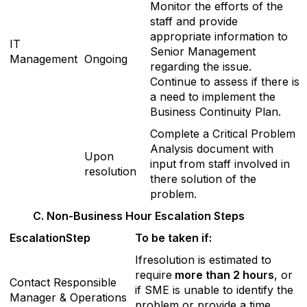
Monitor the efforts of the
staff and provide
appropriate information to
IT
Senior Management
Management
Ongoing
regarding the issue.
Continue to assess if there is
a need to implement the
Business Continuity Plan.
Complete a Critical Problem
Analysis document with
Upon
input from staff involved in
resolution
there solution of the
problem.
C
. Non-Business Hour Escalation Steps
E
scalationStep
T
o be taken if:
Ifresolution is estimated to
require
more than 2 hours
, or
Contact Responsible
if SME is unable to identify the
Manager & Operations
problem or provide a time