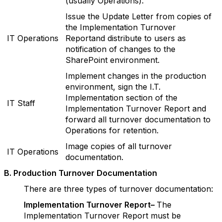
(usually Operations).
Issue the Update Letter from copies of
the Implementation Turnover
IT Operations
Reportand distribute to users as
notification of changes to the
SharePoint environment.
Implement changes in the production
environment, sign the I.T.
Implementation section of the
IT Staff
Implementation Turnover Report and
forward all turnover documentation to
Operations for retention.
Image copies of all turnover
IT Operations
documentation.
B. Production Turnover Documentation
There are three types of turnover documentation:
Implementation Turnover Report–
The
Implementation Turnover Report must be