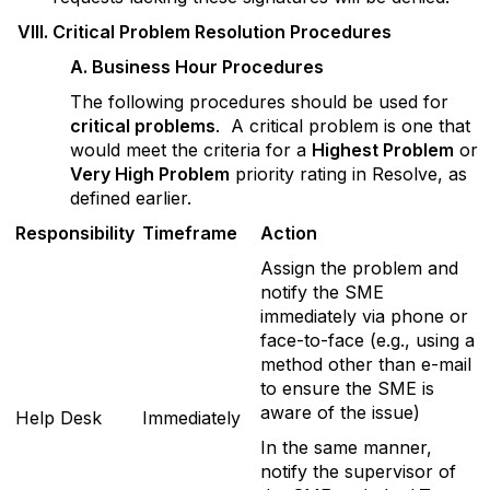
V
III. Critical Problem Resolution Procedures
A
. Business Hour Procedures
The following procedures should be used for
critical problems
. A critical problem is one that
would meet the criteria for a
Highest Problem
or
Very High Problem
priority rating in Resolve, as
defined earlier.
R
esponsibility
T
im
eframe
A
ction
Assign the problem and
notify the SME
immediately via phone or
face-to-face (e.g., using a
method other than e-mail
to ensure the SME is
aware of the issue)
Help Desk
Immediately
In the same manner,
notify the supervisor of