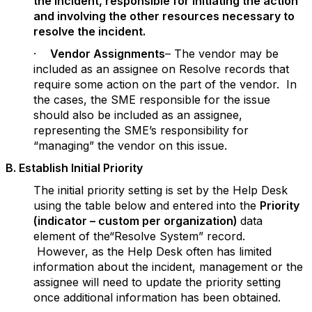
the incident, responsible for initiating the action
and involving the other resources necessary to
resolve the incident.
·
Vendor Assignments
– The vendor may be
included as an assignee on Resolve records that
require some action on the part of the vendor. In
the cases, the SME responsible for the issue
should also be included as an assignee,
representing the SME’s responsibility for
“managing” the vendor on this issue.
B. Establish Initial Priority
The initial priority setting is set by the Help Desk
using the table below and entered into the
Priority
(indicator – custom per organization)
data
element of the“Resolve System” record.
However, as the Help Desk often has limited
information about the incident, management or the
assignee will need to update the priority setting
once additional information has been obtained.