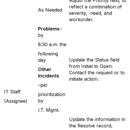
Adjust the Priority field, to
reflect a combination of
As Needed
severity, need, and
workorder.
P
roblems
–
by
8:30 a.m. the
following
Update the Status field
day
from Initial to Open.
Ot
her
Contact the request or to
Incidents
initiate action.
–per
IT Staff
prioritization
by
(Assignee)
I.T. Mgmt.
Update the information in
the Resolve record,