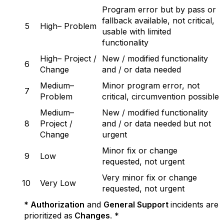
Program error but by pass or
fallback available, not critical,
5
High– Problem
usable with limited
functionality
High– Project /
New / modified functionality
6
Change
and / or data needed
Medium–
Minor program error, not
7
Problem
critical, circumvention possible
Medium–
New / modified functionality
8
Project /
and / or data needed but not
Change
urgent
Minor fix or change
9
Low
requested, not urgent
Very minor fix or change
10
Very Low
requested, not urgent
* Authorization
and
General Support
incidents are
prioritized as
Changes
. *