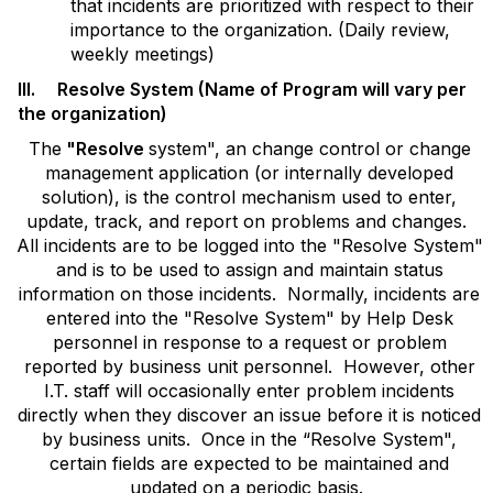
that incidents are prioritized with respect to their
importance to the organization. (Daily review,
weekly meetings)
III. Resolve System (Name of Program will vary per
the organization)
The
"Resolve
system", an change control or change
management application (or internally developed
solution), is the control mechanism used to enter,
update, track, and report on problems and changes.
All incidents are to be logged into the "Resolve System"
and is to be used to assign and maintain status
information on those incidents. Normally, incidents are
entered into the "Resolve System" by Help Desk
personnel in response to a request or problem
reported by business unit personnel. However, other
I.T. staff will occasionally enter problem incidents
directly when they discover an issue before it is noticed
by business units. Once in the “Resolve System",
certain fields are expected to be maintained and
updated on a periodic basis.