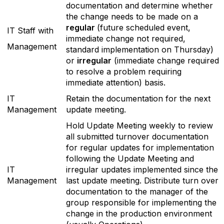
documentation and determine whether
the change needs to be made on a
regular
(future scheduled event,
IT Staff with
immediate change not required,
Management
standard implementation on Thursday)
or
irregular
(immediate change required
to resolve a problem requiring
immediate attention) basis.
IT
Retain the documentation for the next
Management
update meeting.
Hold Update Meeting weekly to review
all submitted turnover documentation
for regular updates for implementation
following the Update Meeting and
IT
irregular updates implemented since the
Management
last update meeting. Distribute turn over
documentation to the manager of the
group responsible for implementing the
change in the production environment