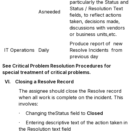
particularly the Status and
Status / Resolution Text
Asneeded
fields, to reflect actions
taken, decisions made,
discussions with vendors
or business units,etc.
Produce report of new
IT Operations
Daily
Resolve Incidents from
previous day
See Critical Problem Resolution Procedures for
special treatment of critical problems.
V
I. Closing a Resolve Record
The assignee should close the Resolve record
when all work is complete on the incident. This
involves:
· Changing theStatus field to
Closed
· Entering descriptive text of the action taken in
the Resolution text field