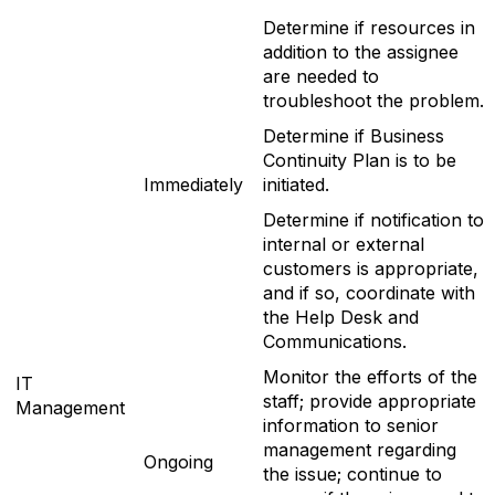
Determine if resources in
addition to the assignee
are needed to
troubleshoot the problem.
Determine if Business
Continuity Plan is to be
Immediately
initiated.
Determine if notification to
internal or external
customers is appropriate,
and if so, coordinate with
the Help Desk and
Communications.
Monitor the efforts of the
IT
staff; provide appropriate
Management
information to senior
management regarding
Ongoing
the issue; continue to