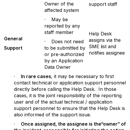
Owner of the
support staff
affected system
· May be
reported by any
staff member
Help Desk
G
e
n
er
al
assigns via the
· Does not need
SME list and
Supp
ort
to be submitted by
notifies assignee
or pre-authorized
by an Application
Data Owner
·
In
rare cases
, it may be necessary to first
contact technical or application support personnel
directly before calling the Help Desk. In those
cases, it is the joint responsibility of the reporting
user and of the actual technical / application
support personnel to ensure that the Help Desk is
also informed of the support issue.
·
Once assigned, the assignee is the“owner” of