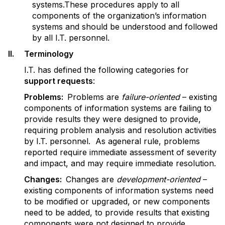
systems.These procedures apply to all
components of the organization’s information
systems and should be understood and followed
by all I.T. personnel.
II. Terminology
I.T. has defined the following categories for
support requests
:
P
r
oblems:
Problems are
failure-oriented
– existing
components of information systems are failing to
provide results they were designed to provide,
requiring problem analysis and resolution activities
by I.T. personnel. As ageneral rule, problems
reported require immediate assessment of severity
and impact, and may require immediate resolution.
Changes:
Changes are
development-oriented
–
existing components of information systems need
to be modified or upgraded, or new components
need to be added, to provide results that existing
components were not designed to provide,