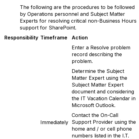
The following are the procedures to be followed
by Operations personnel and Subject Matter
Experts for resolving critical non-Business Hours
support for SharePoint.
Responsibility
T
imeframe
Action
Enter a Resolve problem
record describing the
problem.
Determine the Subject
Matter Expert using the
Subject Matter Expert
document and considering
the IT Vacation Calendar in
Microsoft Outlook.
Contact the On-Call
Support Provider using the
Immediately
home and / or cell phone
numbers listed in the I.T.