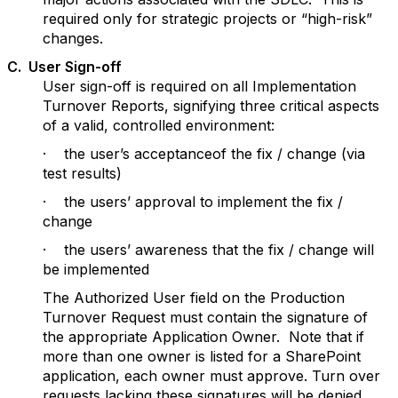
required only for strategic projects or “high-risk”
changes.
C
. User Sign-off
User sign-off is required on all Implementation
Turnover Reports, signifying three critical aspects
of a valid, controlled environment:
· the user’s acceptanceof the fix / change (via
test results)
· the users’ approval to implement the fix /
change
· the users’ awareness that the fix / change will
be implemented
The Authorized User field on the Production
Turnover Request must contain the signature of
the appropriate Application Owner. Note that if
more than one owner is listed for a SharePoint
application, each owner must approve. Turn over
requests lacking these signatures will be denied.