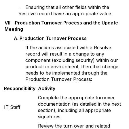
· Ensuring that all other fields within the
Resolve record have an appropriate value
V
II. Production Turnover Process and the Update
Meeting
A
. Production Turnover Process
If the actions associated with a Resolve
record will result in a change to any
component (excluding security) within our
production environment, then that change
needs to be implemented through the
Production Turnover Process:
Responsibility
Activity
Complete the appropriate turnover
documentation (as detailed in the next
IT Staff
section), including all appropriate
signatures.
Review the turn over and related