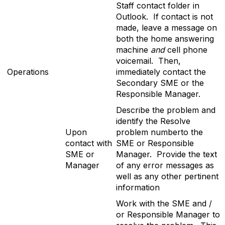
Staff contact folder in
Outlook. If contact is not
made, leave a message on
both the home answering
machine
and
cell phone
voicemail. Then,
Operations
immediately contact the
Secondary SME or the
Responsible Manager.
Describe the problem and
identify the Resolve
Upon
problem numberto the
contact with
SME or Responsible
SME or
Manager. Provide the text
Manager
of any error messages as
well as any other pertinent
information
Work with the SME and /
or Responsible Manager to