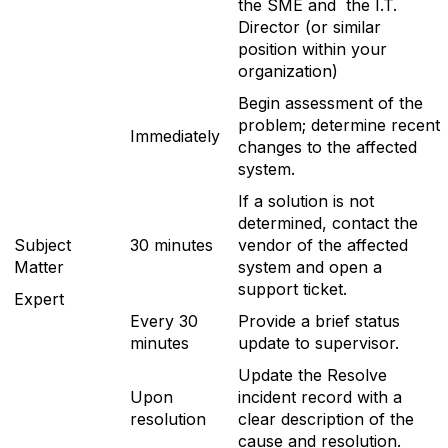
the SME and the I.T.
Director (or similar
position within your
organization)
Begin assessment of the
problem; determine recent
Immediately
changes to the affected
system.
If a solution is not
determined, contact the
Subject
30 minutes
vendor of the affected
Matter
system and open a
support ticket.
Expert
Every 30
Provide a brief status
minutes
update to supervisor.
Update the Resolve
Upon
incident record with a
resolution
clear description of the
cause and resolution.