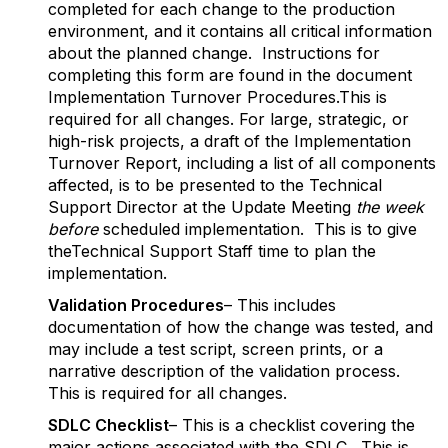
completed for each change to the production
environment, and it contains all critical information
about the planned change. Instructions for
completing this form are found in the document
Implementation Turnover Procedures.This is
required for all changes. For large, strategic, or
high-risk projects, a draft of the Implementation
Turnover Report, including a list of all components
affected, is to be presented to the Technical
Support Director at the Update Meeting
the week
before
scheduled implementation. This is to give
theTechnical Support Staff time to plan the
implementation.
Validation Procedures
– This includes
documentation of how the change was tested, and
may include a test script, screen prints, or a
narrative description of the validation process.
This is required for all changes.
S
DLC Checklist
– This is a checklist covering the
major actions associated with the SDLC. This is