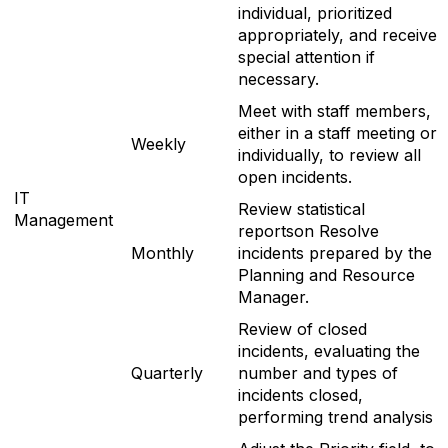
individual, prioritized
appropriately, and receive
special attention if
necessary.
Meet with staff members,
either in a staff meeting or
Weekly
individually, to review all
open incidents.
IT
Review statistical
Management
reportson Resolve
Monthly
incidents prepared by the
Planning and Resource
Manager.
Review of closed
incidents, evaluating the
Quarterly
number and types of
incidents closed,
performing trend analysis