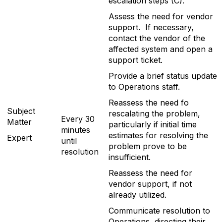
escalation steps (C).
Assess the need for vendor
support. If necessary,
contact the vendor of the
affected system and open a
support ticket.
Provide a brief status update
to Operations staff.
Reassess the need fo
Subject
rescalating the problem,
Every 30
Matter
particularly if initial time
minutes
estimates for resolving the
Expert
until
problem prove to be
resolution
insufficient.
Reassess the need for
vendor support, if not
already utilized.
Communicate resolution to
Operations, directing their