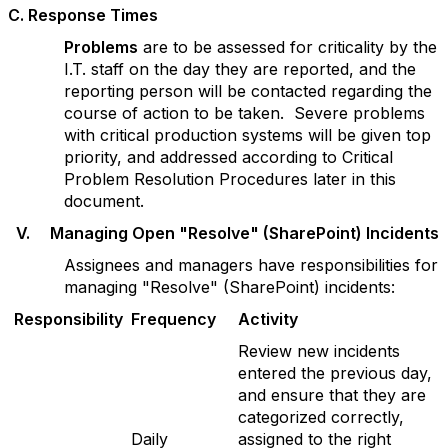
C
. Response Times
P
r
oblems
are to be assessed for criticality by the
I.T. staff on the day they are reported, and the
reporting person will be contacted regarding the
course of action to be taken. Severe problems
with critical production systems will be given top
priority, and addressed according to Critical
Problem Resolution Procedures later in this
document.
V
. Managing Open "Resolve" (SharePoint) Incidents
Assignees and managers have responsibilities for
managing "Resolve" (SharePoint) incidents:
Responsibility
F
re
qu
e
n
c
y
Activity
Review new incidents
entered the previous day,
and ensure that they are
categorized correctly,
Daily
assigned to the right