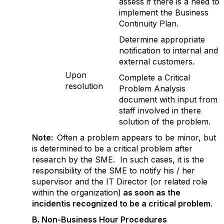
assess if there is a need to
implement the Business
Continuity Plan.
Determine appropriate
notification to internal and
external customers.
Upon
Complete a Critical
resolution
Problem Analysis
document with input from
staff involved in there
solution of the problem.
Note:
Often a problem appears to be minor, but
is determined to be a critical problem after
research by the SME. In such cases, it is the
responsibility of the SME to notify his / her
supervisor and the IT Director (or related role
within the organization)
as soon as the
incidentis recognized to be a critical problem
.
B. Non-Business Hour Procedures