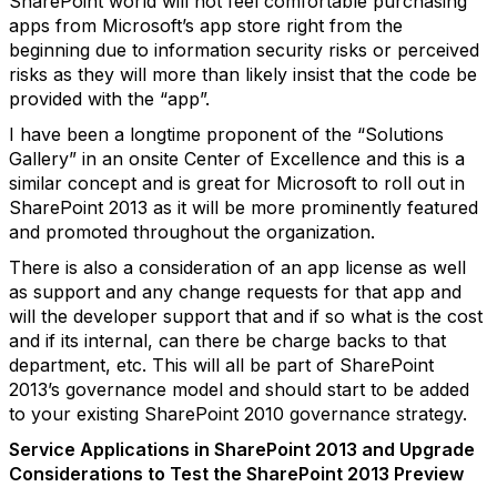
SharePoint world will not feel comfortable purchasing
apps from Microsoft’s app store right from the
beginning due to information security risks or perceived
risks as they will more than likely insist that the code be
provided with the “app”.
I have been a longtime proponent of the “Solutions
Gallery” in an onsite Center of Excellence and this is a
similar concept and is great for Microsoft to roll out in
SharePoint 2013 as it will be more prominently featured
and promoted throughout the organization.
There is also a consideration of an app license as well
as support and any change requests for that app and
will the developer support that and if so what is the cost
and if its internal, can there be charge backs to that
department, etc. This will all be part of SharePoint
2013’s governance model and should start to be added
to your existing SharePoint 2010 governance strategy.
Service Applications in SharePoint 2013 and Upgrade
Considerations to Test the SharePoint 2013 Preview