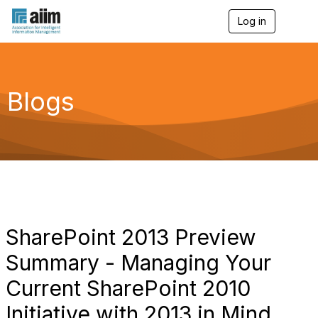
Log in
T
o
g
g
l
e
Blogs
n
a
v
i
g
a
t
i
o
n
SharePoint 2013 Preview
Summary - Managing Your
Current SharePoint 2010
Initiative with 2013 in Mind