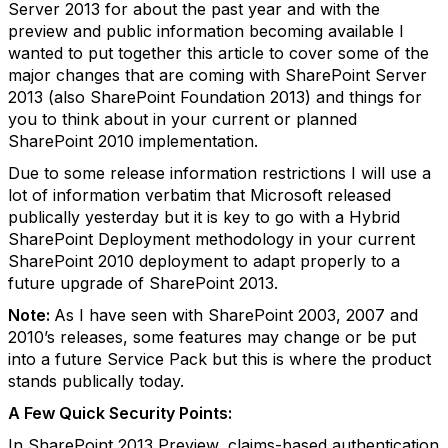
Server 2013 for about the past year and with the
preview and public information becoming available I
wanted to put together this article to cover some of the
major changes that are coming with SharePoint Server
2013 (also SharePoint Foundation 2013) and things for
you to think about in your current or planned
SharePoint 2010 implementation.
Due to some release information restrictions I will use a
lot of information verbatim that Microsoft released
publically yesterday but it is key to go with a Hybrid
SharePoint Deployment methodology in your current
SharePoint 2010 deployment to adapt properly to a
future upgrade of SharePoint 2013.
Note:
As I have seen with SharePoint 2003, 2007 and
2010’s releases, some features may change or be put
into a future Service Pack but this is where the product
stands publically today.
A Few Quick Security Points:
In SharePoint 2013 Preview, claims-based authentication