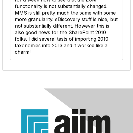
functionality is not substantially changed.
MMS is still pretty much the same with some
more granularity. eDiscovery stuff is nice, but
not substantially different. However this is
also good news for the SharePoint 2010
folks. I did several tests of importing 2010
taxonomies into 2013 and it worked like a
charm!