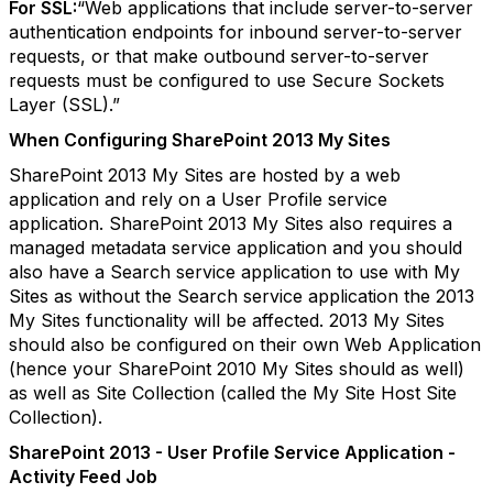
For SSL:
“Web applications that include server-to-server
authentication endpoints for inbound server-to-server
requests, or that make outbound server-to-server
requests must be configured to use Secure Sockets
Layer (SSL).”
When Configuring SharePoint 2013 My Sites
SharePoint 2013 My Sites are hosted by a web
application and rely on a User Profile service
application. SharePoint 2013 My Sites also requires a
managed metadata service application and you should
also have a Search service application to use with My
Sites as without the Search service application the 2013
My Sites functionality will be affected. 2013 My Sites
should also be configured on their own Web Application
(hence your SharePoint 2010 My Sites should as well)
as well as Site Collection (called the My Site Host Site
Collection).
SharePoint 2013 - User Profile Service Application -
Activity Feed Job