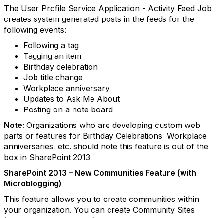
The User Profile Service Application - Activity Feed Job
creates system generated posts in the feeds for the
following events:
Following a tag
Tagging an item
Birthday celebration
Job title change
Workplace anniversary
Updates to Ask Me About
Posting on a note board
Note:
Organizations who are developing custom web
parts or features for Birthday Celebrations, Workplace
anniversaries, etc. should note this feature is out of the
box in SharePoint 2013.
SharePoint 2013 – New Communities Feature (with
Microblogging)
This feature allows you to create communities within
your organization. You can create Community Sites