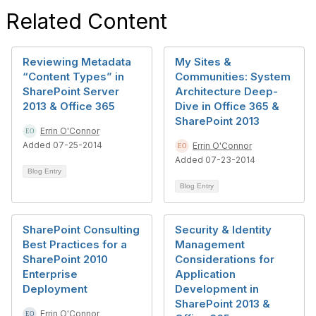
Related Content
Reviewing Metadata
My Sites &
“Content Types” in
Communities: System
SharePoint Server
Architecture Deep-
2013 & Office 365
Dive in Office 365 &
SharePoint 2013
Errin O'Connor
Added 07-25-2014
Errin O'Connor
Added 07-23-2014
Blog Entry
Blog Entry
SharePoint Consulting
Security & Identity
Best Practices for a
Management
SharePoint 2010
Considerations for
Enterprise
Application
Deployment
Development in
SharePoint 2013 &
Errin O'Connor