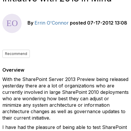
By
Errin O'Connor
posted
07-17-2012 13:08
Recommend
Overview
With the SharePoint Server 2013 Preview being released
yesterday there are a lot of organizations who are
currently involved in large SharePoint 2010 deployments
who are wondering how best they can adjust or
minimize any system architecture or information
architecture changes as well as governance updates to
their current initiative.
I have had the pleasure of being able to test SharePoint