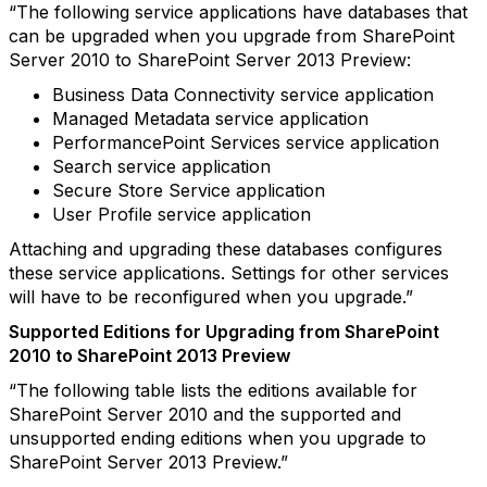
“The following service applications have databases that
can be upgraded when you upgrade from SharePoint
Server 2010 to SharePoint Server 2013 Preview:
Business Data Connectivity service application
Managed Metadata service application
PerformancePoint Services service application
Search service application
Secure Store Service application
User Profile service application
Attaching and upgrading these databases configures
these service applications. Settings for other services
will have to be reconfigured when you upgrade.”
Supported Editions for Upgrading from SharePoint
2010 to SharePoint 2013 Preview
“The following table lists the editions available for
SharePoint Server 2010 and the supported and
unsupported ending editions when you upgrade to
SharePoint Server 2013 Preview.”