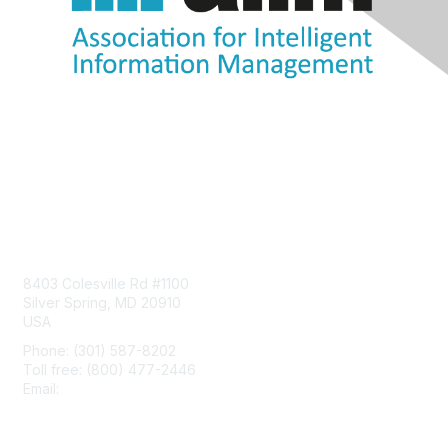
Contact Us
8403 Colesville Rd #1100
Silver Spring, MD 20910
USA
Phone: (301) 587-8202
Toll free: (800) 477-2446
Email:
hello@aiim.org