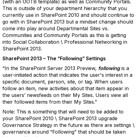
(with an OOTB template) as well as Community Portals.
This is outside of your department hierarchy that you
currently use in SharePoint 2010 and should continue to
go with in SharePoint 2013 but a mindset change should
come into play around Departmental Sites vs.
Communities and Community Portals as this is getting
into Social Collaboration \ Professional Networking in
SharePoint 2013.
SharePoint 2013 – The “Following” Settings
“In the SharePoint Server 2013 Preview,
following
is a
user-initiated action that indicates the user's interest in a
specific document, person, site, or tag. When users
follow an item, new activities about that item appear in
the users’ newsfeeds on their My Sites. Users view all
their followed items from their My Sites.”
Note: This is something that will need to be added to
your SharePoint 2010 \ SharePoint 2013 upgrade
Governance Strategy in the future as there are settings \
governance around “Following” that should be taken