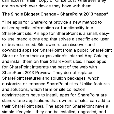
can access "their" copy of Office 2013 wherever they
are on which ever device they have with them.
The Single Biggest Change – SharePoint 2013 “apps”
“The apps for SharePoint provide a new method to
deliver specific information or functionality to a
SharePoint site. An app for SharePoint is a small, easy-
to-use, stand-alone app that solves a specific end-user
or business need. Site owners can discover and
download apps for SharePoint from a public SharePoint
Store or from their organization's internal App Catalog
and install them on their SharePoint sites. These apps
for SharePoint integrate the best of the web with
SharePoint 2013 Preview. They do not replace
SharePoint features and solution packages, which
customize or enhance SharePoint sites. Unlike features
and solutions, which farm or site collection
administrators have to install, apps for SharePoint are
stand-alone applications that owners of sites can add to
their SharePoint sites. The apps for SharePoint have a
simple lifecycle - they can be installed, upgraded, and