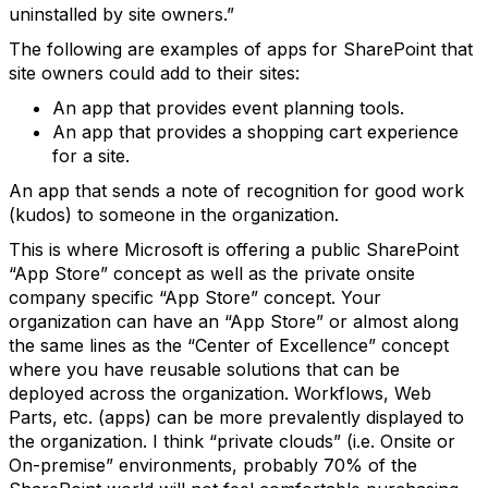
uninstalled by site owners.”
The following are examples of apps for SharePoint that
site owners could add to their sites:
An app that provides event planning tools.
An app that provides a shopping cart experience
for a site.
An app that sends a note of recognition for good work
(kudos) to someone in the organization.
This is where Microsoft is offering a public SharePoint
“App Store” concept as well as the private onsite
company specific “App Store” concept. Your
organization can have an “App Store” or almost along
the same lines as the “Center of Excellence” concept
where you have reusable solutions that can be
deployed across the organization. Workflows, Web
Parts, etc. (apps) can be more prevalently displayed to
the organization. I think “private clouds” (i.e. Onsite or
On-premise” environments, probably 70% of the