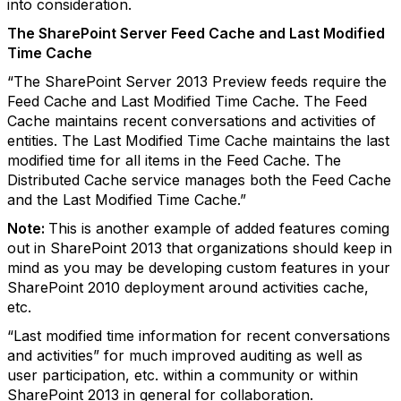
into consideration.
The SharePoint Server Feed Cache and Last Modified
Time Cache
“The SharePoint Server 2013 Preview feeds require the
Feed Cache and Last Modified Time Cache. The Feed
Cache maintains recent conversations and activities of
entities. The Last Modified Time Cache maintains the last
modified time for all items in the Feed Cache. The
Distributed Cache service manages both the Feed Cache
and the Last Modified Time Cache.”
Note:
This is another example of added features coming
out in SharePoint 2013 that organizations should keep in
mind as you may be developing custom features in your
SharePoint 2010 deployment around activities cache,
etc.
“Last modified time information for recent conversations
and activities” for much improved auditing as well as
user participation, etc. within a community or within
SharePoint 2013 in general for collaboration.