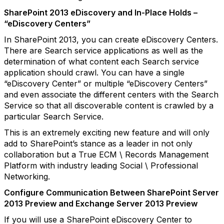
SharePoint 2013 eDiscovery and In-Place Holds –
“eDiscovery Centers”
In SharePoint 2013, you can create eDiscovery Centers.
There are Search service applications as well as the
determination of what content each Search service
application should crawl. You can have a single
“eDiscovery Center” or multiple “eDiscovery Centers”
and even associate the different centers with the Search
Service so that all discoverable content is crawled by a
particular Search Service.
This is an extremely exciting new feature and will only
add to SharePoint’s stance as a leader in not only
collaboration but a True ECM \ Records Management
Platform with industry leading Social \ Professional
Networking.
Configure Communication Between SharePoint Server
2013 Preview and Exchange Server 2013 Preview
If you will use a SharePoint eDiscovery Center to