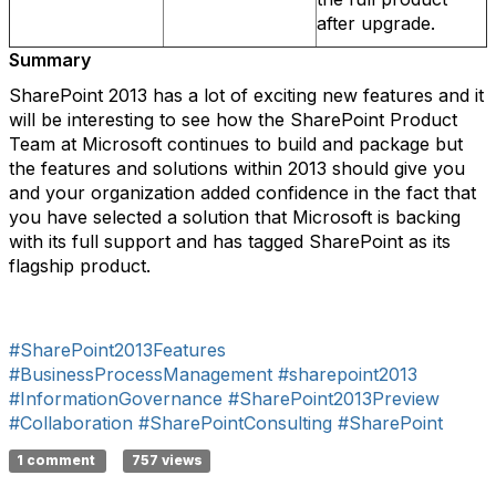
after upgrade.
Summary
SharePoint 2013 has a lot of exciting new features and it
will be interesting to see how the SharePoint Product
Team at Microsoft continues to build and package but
the features and solutions within 2013 should give you
and your organization added confidence in the fact that
you have selected a solution that Microsoft is backing
with its full support and has tagged SharePoint as its
flagship product.
#SharePoint2013Features
#BusinessProcessManagement
#sharepoint2013
#InformationGovernance
#SharePoint2013Preview
#Collaboration
#SharePointConsulting
#SharePoint
1 comment
757 views