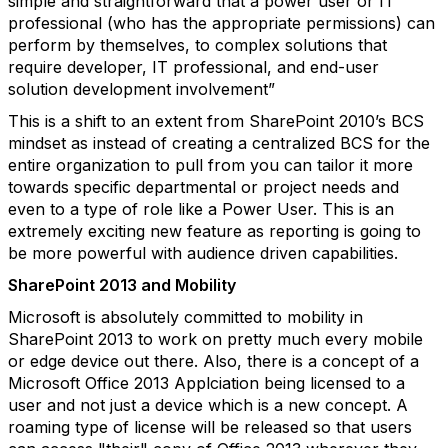
simple and straightforward that a power user or IT
professional (who has the appropriate permissions) can
perform by themselves, to complex solutions that
require developer, IT professional, and end-user
solution development involvement”
This is a shift to an extent from SharePoint 2010’s BCS
mindset as instead of creating a centralized BCS for the
entire organization to pull from you can tailor it more
towards specific departmental or project needs and
even to a type of role like a Power User. This is an
extremely exciting new feature as reporting is going to
be more powerful with audience driven capabilities.
SharePoint 2013 and Mobility
Microsoft is absolutely committed to mobility in
SharePoint 2013 to work on pretty much every mobile
or edge device out there. Also, there is a concept of a
Microsoft Office 2013 Applciation being licensed to a
user and not just a device which is a new concept. A
roaming type of license will be released so that users