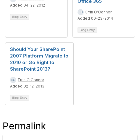
Office 365
Added 04-22-2012
Errin O'Connor
Blog Entry
Added 06-23-2014
Blog Entry
Should Your SharePoint
2007 Platform Migrate to
2010 or Go Right to
SharePoint 2013?
Errin O'Connor
Added 02-12-2013
Blog Entry
Permalink