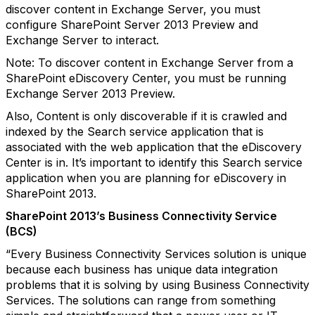
discover content in Exchange Server, you must
configure SharePoint Server 2013 Preview and
Exchange Server to interact.
Note: To discover content in Exchange Server from a
SharePoint eDiscovery Center, you must be running
Exchange Server 2013 Preview.
Also, Content is only discoverable if it is crawled and
indexed by the Search service application that is
associated with the web application that the eDiscovery
Center is in. It’s important to identify this Search service
application when you are planning for eDiscovery in
SharePoint 2013.
SharePoint 2013’s Business Connectivity Service
(BCS)
“Every Business Connectivity Services solution is unique
because each business has unique data integration
problems that it is solving by using Business Connectivity
Services. The solutions can range from something