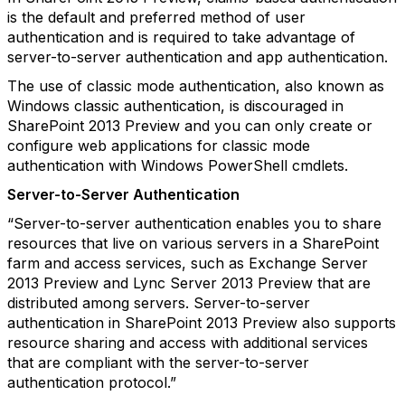
is the default and preferred method of user
authentication and is required to take advantage of
server-to-server authentication and app authentication.
The use of classic mode authentication, also known as
Windows classic authentication, is discouraged in
SharePoint 2013 Preview and you can only create or
configure web applications for classic mode
authentication with Windows PowerShell cmdlets.
Server-to-Server Authentication
“Server-to-server authentication enables you to share
resources that live on various servers in a SharePoint
farm and access services, such as Exchange Server
2013 Preview and Lync Server 2013 Preview that are
distributed among servers. Server-to-server
authentication in SharePoint 2013 Preview also supports
resource sharing and access with additional services
that are compliant with the server-to-server
authentication protocol.”