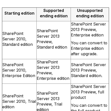
Supported
Unsupported
Starting edition
ending edition
ending edition
SharePoint Server
2013 Preview,
SharePoint
SharePoint
Enterprise edition
Server 2013
Server 2010,
Preview,
You can convert to
Standard edition
Standard edition
Enterprise edition
after upgrade.
SharePoint
SharePoint
SharePoint Server
Server 2013
Server 2010,
2013 Preview,
Preview,
Enterprise Edition
Standard edition.
Enterprise edition
SharePoint Server
2013 Preview, full
SharePoint
SharePoint
product
Server 2013
Server 2010, Trial
Preview, Trial
You can convert to
edition
edition
the full product