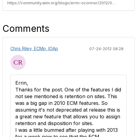
https://community.aiim.org/blogs/errin-oconnor/2012/07/17/sharepoint-2013-preview-summary---managing-your-current-sharepoint-2010-initiative-with-2013-in-mind
Comments
Chris Riley, ECMp, IOAp
07-24-2012 08:28
Errin,
Thanks for the post. One of the features I did
not see mentioned is retention on sites. This
was a big gap in 2010 ECM features. So
assuming it's not deprecated at release this is
a great new feature that allows you to assign
retention and disposition for sites.
I was a little bummed after playing with 2013
for a week now to see that the ECM