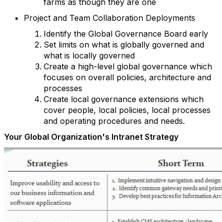
farms as though they are one
Project and Team Collaboration Deployments
Identify the Global Governance Board early
Set limits on what is globally governed and
what is locally governed
Create a high-level global governance which
focuses on overall policies, architecture and
processes
Create local governance extensions which
cover people, local policies, local processes
and operating procedures and needs.
Your Global Organization's Intranet Strategy