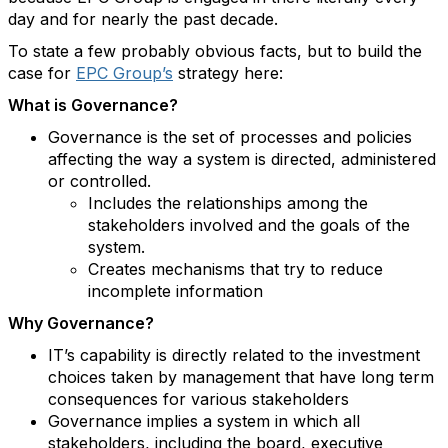
day and for nearly the past decade.
To state a few probably obvious facts, but to build the
case for
EPC Group’s
strategy here:
What is Governance?
Governance is the set of processes and policies
affecting the way a system is directed, administered
or controlled.
Includes the relationships among the
stakeholders involved and the goals of the
system.
Creates mechanisms that try to reduce
incomplete information
Why Governance?
IT’s capability is directly related to the investment
choices taken by management that have long term
consequences for various stakeholders
Governance implies a system in which all
stakeholders, including the board, executive