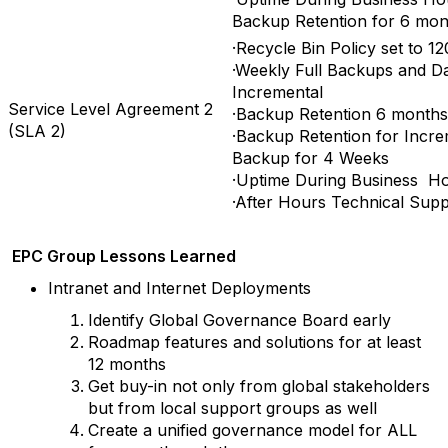
Backup Retention for 6 mon
·Recycle Bin Policy set to 12
·Weekly Full Backups and Da
Incremental
Service Level Agreement 2
·Backup Retention 6 months
(SLA 2)
·Backup Retention for Incre
Backup for 4 Weeks
·Uptime During Business H
·After Hours Technical Supp
EPC Group Lessons Learned
Intranet and Internet Deployments
Identify Global Governance Board early
Roadmap features and solutions for at least
12 months
Get buy-in not only from global stakeholders
but from local support groups as well
Create a unified governance model for ALL