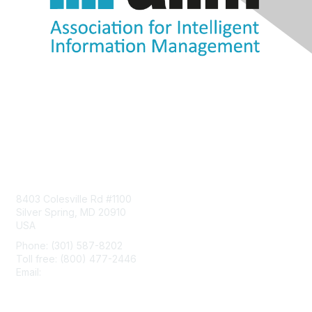
Contact Us
8403 Colesville Rd #1100
Silver Spring, MD 20910
USA
Phone: (301) 587-8202
Toll free: (800) 477-2446
Email:
hello@aiim.org