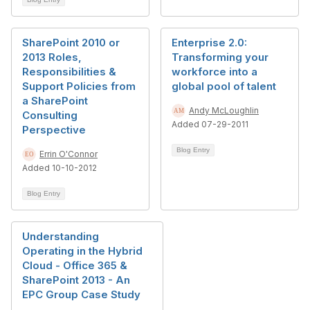
SharePoint 2010 or
Enterprise 2.0:
2013 Roles,
Transforming your
Responsibilities &
workforce into a
Support Policies from
global pool of talent
a SharePoint
Andy McLoughlin
Consulting
Added 07-29-2011
Perspective
Blog Entry
Errin O'Connor
Added 10-10-2012
Blog Entry
Understanding
Operating in the Hybrid
Cloud - Office 365 &
SharePoint 2013 - An
EPC Group Case Study