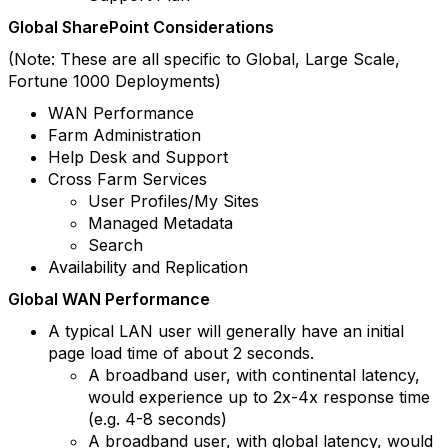
Global SharePoint Considerations
(Note: These are all specific to Global, Large Scale,
Fortune 1000 Deployments)
WAN Performance
Farm Administration
Help Desk and Support
Cross Farm Services
User Profiles/My Sites
Managed Metadata
Search
Availability and Replication
Global WAN Performance
A typical LAN user will generally have an initial
page load time of about 2 seconds.
A broadband user, with continental latency,
would experience up to 2x-4x response time
(e.g. 4-8 seconds)
A broadband user, with global latency, would