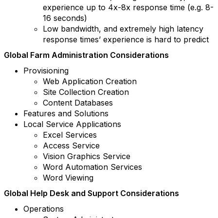
experience up to 4x-8x response time (e.g. 8-
16 seconds)
Low bandwidth, and extremely high latency
response times’ experience is hard to predict
Global Farm Administration Considerations
Provisioning
Web Application Creation
Site Collection Creation
Content Databases
Features and Solutions
Local Service Applications
Excel Services
Access Service
Vision Graphics Service
Word Automation Services
Word Viewing
Global Help Desk and Support Considerations
Operations