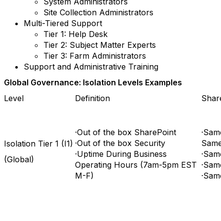
System Administrators
Site Collection Administrators
Multi-Tiered Support
Tier 1: Help Desk
Tier 2: Subject Matter Experts
Tier 3: Farm Administrators
Support and Administrative Training
Global Governance: Isolation Levels Examples
Level
Definition
Share
·Out of the box SharePoint
·Sam
·Out of the box Security
Same 
Isolation Tier 1 (I1)
·Uptime During Business
·Sam
(Global)
Operating Hours (7am-5pm EST
·Same
M-F)
·Sam