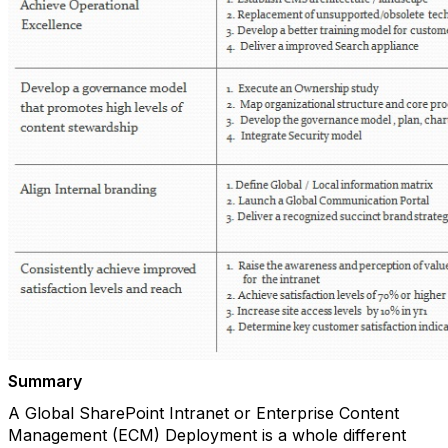
Summary
A Global SharePoint Intranet or Enterprise Content
Management (ECM) Deployment is a whole different