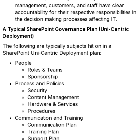
management, customers, and staff have clear
accountability for their respective responsibilities in
the decision making processes affecting IT.
A Typical SharePoint Governance Plan (Uni-Centric
Deployment)
The following are typically subjects hit on in a
SharePoint Uni-Centric Deployment plan:
People
Roles & Teams
Sponsorship
Process and Policies
Security
Content Management
Hardware & Services
Procedures
Communication and Training
Communication Plan
Training Plan
Support Plan