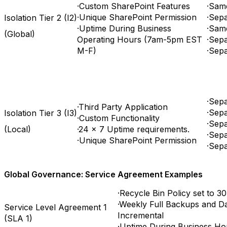
·Custom SharePoint Features
·Sam
·Unique SharePoint Permission
·Sepa
Isolation Tier 2 (I2)
·Uptime During Business
·Sam
(Global)
Operating Hours (7am-5pm EST
·Sepa
M-F)
·Sep
·Sep
·Third Party Application
·Sepa
Isolation Tier 3 (I3)
·Custom Functionality
·Sep
(Local)
·24 x 7 Uptime requirements.
·Sepa
·Unique SharePoint Permission
·Sep
Global Governance: Service Agreement Examples
·Recycle Bin Policy set to 30
·Weekly Full Backups and D
Service Level Agreement 1
Incremental
(SLA 1)
·Uptime During Business Ho