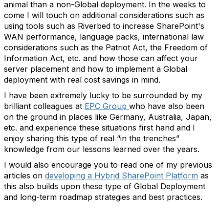
animal than a non-Global deployment. In the weeks to
come I will touch on additional considerations such as
using tools such as Riverbed to increase SharePoint's
WAN performance, language packs, international law
considerations such as the Patriot Act, the Freedom of
Information Act, etc. and how those can affect your
server placement and how to implement a Global
deployment with real cost savings in mind.
I have been extremely lucky to be surrounded by my
brilliant colleagues at
EPC Group
who have also been
on the ground in places like Germany, Australia, Japan,
etc. and experience these situations first hand and I
enjoy sharing this type of real “in the trenches”
knowledge from our lessons learned over the years.
I would also encourage you to read one of my previous
articles on
developing a Hybrid SharePoint Platform
as
this also builds upon these type of Global Deployment
and long-term roadmap strategies and best practices.