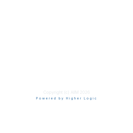
Membership
Join
Benefits
Learn More
Privacy & Terms
About Us
Terms of Use
Copyright (c) AIIM 2026
Powered by Higher Logic