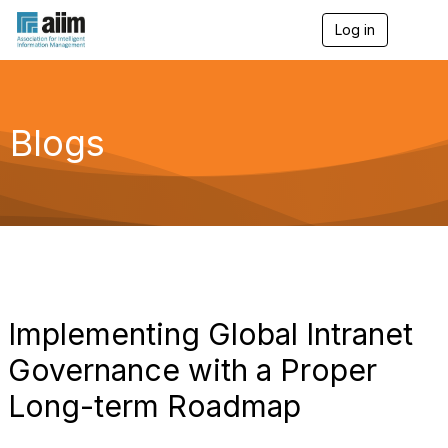
Log in
T
o
g
g
l
e
Blogs
n
a
v
i
g
a
t
i
o
n
Implementing Global Intranet
Governance with a Proper
Long-term Roadmap