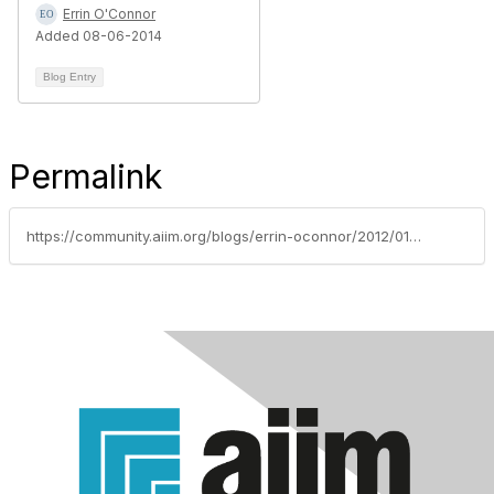
Errin O'Connor
Added 08-06-2014
Blog Entry
Permalink
https://community.aiim.org/blogs/errin-oconnor/2012/01/10/implementing-global-intranet-governance-with-a-proper-long-term-roadmap