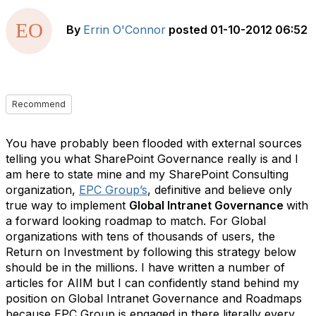
By
Errin O'Connor
posted
01-10-2012 06:52
Recommend
You have probably been flooded with external sources
telling you what SharePoint Governance really is and I
am here to state mine and my SharePoint Consulting
organization,
EPC Group’s
, definitive and believe only
true way to implement
Global Intranet Governance
with
a forward looking roadmap to match. For Global
organizations with tens of thousands of users, the
Return on Investment by following this strategy below
should be in the millions. I have written a number of
articles for AIIM but I can confidently stand behind my
position on Global Intranet Governance and Roadmaps
because EPC Group is engaged in there literally every