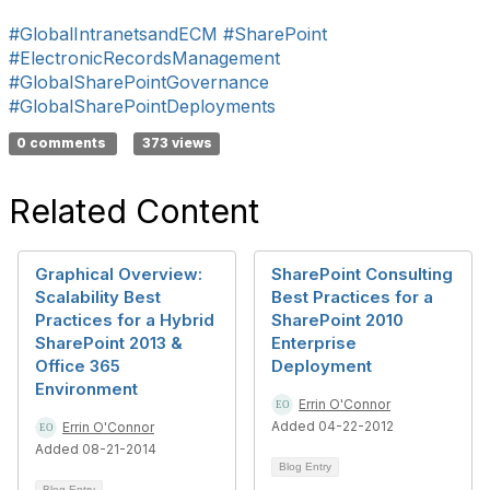
#GlobalIntranetsandECM
#SharePoint
#ElectronicRecordsManagement
#GlobalSharePointGovernance
#GlobalSharePointDeployments
0 comments
373 views
Related Content
Graphical Overview:
SharePoint Consulting
Scalability Best
Best Practices for a
Practices for a Hybrid
SharePoint 2010
SharePoint 2013 &
Enterprise
Office 365
Deployment
Environment
Errin O'Connor
Added 04-22-2012
Errin O'Connor
Added 08-21-2014
Blog Entry
Blog Entry