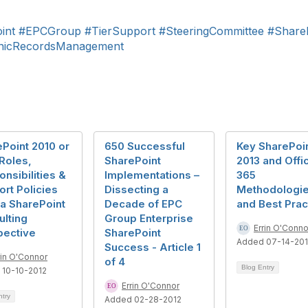
int
#EPCGroup
#TierSupport
#SteeringCommittee
#Share
onicRecordsManagement
Point 2010 or
650 Successful
Key SharePoi
Roles,
SharePoint
2013 and Offi
nsibilities &
Implementations –
365
rt Policies
Dissecting a
Methodologi
a SharePoint
Decade of EPC
and Best Prac
lting
Group Enterprise
Errin O'Conno
pective
SharePoint
Added 07-14-20
Success - Article 1
rin O'Connor
of 4
Blog Entry
 10-10-2012
Errin O'Connor
ntry
Added 02-28-2012