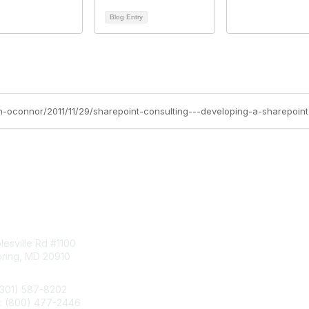
Blog Entry
tact Us
Membership
esville Rd #1100
Join
pring, MD 20910
Benefits
Learn More
(301) 587-8202
e: (800) 477-2446