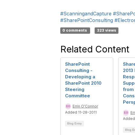
#ScanningandCapture
#SharePo
#SharePointConsulting
#Electr
0 comments
323 views
Related Content
SharePoint
Share
Consulting -
2013 
Developing a
Respo
SharePoint 2010
Suppo
Steering
from 
Committee
Consu
Pers
Errin O'Connor
Added 11-28-2011
Er
Added
Blog Entry
Blog E