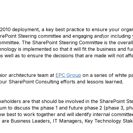
 2010 deployment, a key best practice to ensure your organ
harePoint Steering committee and engaging and\or including
committee. The SharePoint Steering Committee is the overal
ology is implemented so that it will fit the business and fu
s well as to ensure the decisions that are made will not aff
ior architecture team at
EPC Group
on a series of white p
r SharePoint Consulting efforts and lessons learned.
eholders are that should be involved in the SharePoint Stee
m to discuss the phase 1 and future phase 2 (phase 3, phas
w best to work together and will identify internal committee
ese are Business Leaders, IT Managers, Key Technology Sta