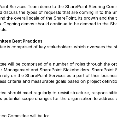
ePoint Services Team demo to the SharePoint Steering Commi
d discuss the types of requests that are coming in to the 
d the overall scale of the SharePoint, its growth and the t
s. Ongoing demos should continue to be demoed to the Sha
cts.
ittee Best Practices
ee is comprised of key stakeholders which oversees the str
ee will be comprised of a number of roles through the org
r Management and SharePoint Stakeholders. SharePoint St
h rely on the SharePoint Services as a part of their busine
ss criteria and measurable goals based on project definitio
e should meet regularly to revisit structure, responsibili
s potential scope changes for the organization to address 
ing Committee will be to: