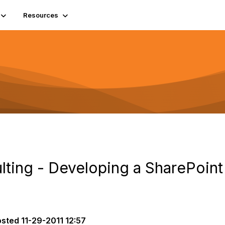
Resources
lting - Developing a SharePoint
osted
11-29-2011 12:57