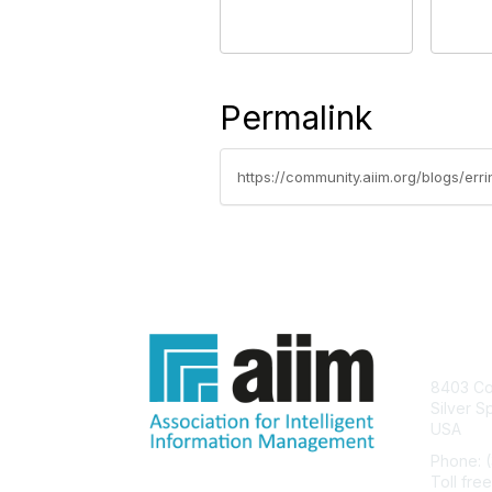
Permalink
Con
8403 Col
Silver S
USA
Phone: 
Toll fre