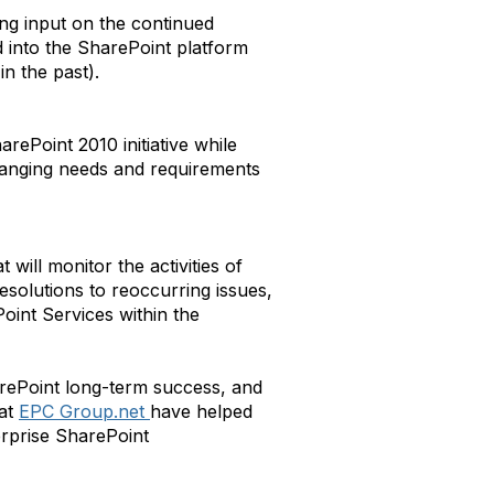
ng input on the continued
into the SharePoint platform
n the past).
arePoint 2010 initiative while
changing needs and requirements
 will monitor the activities of
esolutions to reoccurring issues,
oint Services within the
arePoint long-term success, and
 at
EPC Group.net
have helped
terprise SharePoint