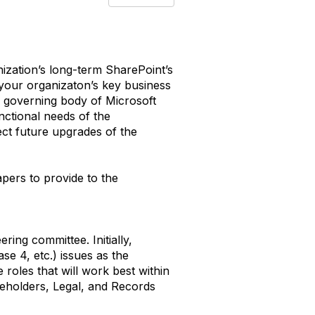
ization’s long-term SharePoint’s
 your organizaton’s key business
l governing body of Microsoft
nctional needs of the
ect future upgrades of the
apers to provide to the
ring committee. Initially,
e 4, etc.) issues as the
 roles that will work best within
keholders, Legal, and Records