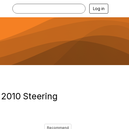
Log in
 2010 Steering
Recommend