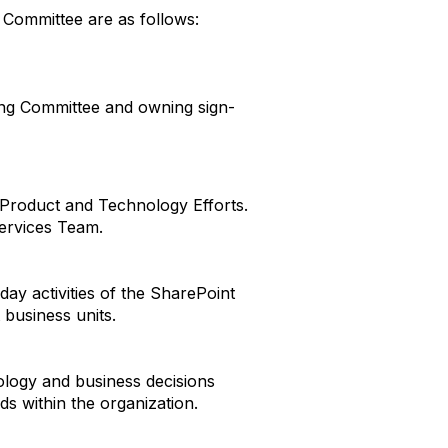
g Committee are as follows:
ing Committee and owning sign-
 Product and Technology Efforts.
ervices Team.
ay activities of the SharePoint
 business units.
logy and business decisions
s within the organization.