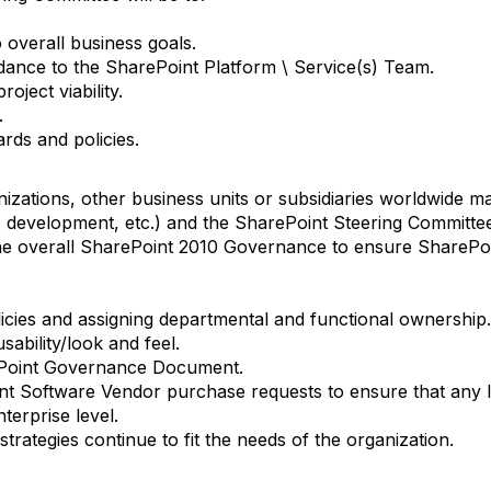
o overall business goals.
idance to the SharePoint Platform \ Service(s) Team.
oject viability.
.
rds and policies.
nizations, other business units or subsidiaries worldwide 
e. development, etc.) and the SharePoint Steering Committee
 the overall SharePoint 2010 Governance to ensure SharePo
icies and assigning departmental and functional ownership.
ability/look and feel.
Point Governance Document.
t Software Vendor purchase requests to ensure that any l
terprise level.
trategies continue to fit the needs of the organization.