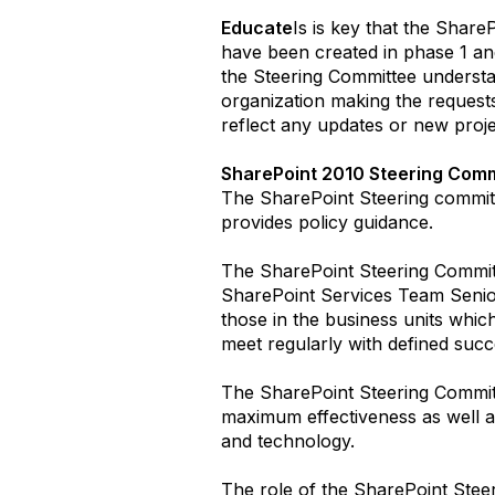
Educate
Is is key that the Shar
have been created in phase 1 an
the Steering Committee understan
organization making the request
reflect any updates or new proje
SharePoint 2010 Steering Comm
The SharePoint Steering committ
provides policy guidance.
The SharePoint Steering Committ
SharePoint Services Team Senio
those in the business units whic
meet regularly with defined succe
The SharePoint Steering Committe
maximum effectiveness as well a
and technology.
The role of the SharePoint Steer