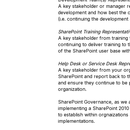
A key stakeholder or manager r
development and how best the c
(i.e. continuing the development
SharePoint Training Representati
A key stakeholder from training t
continuing to deliver training t
of the SharePoint user base with
Help Desk or Service Desk Repre
A key stakeholder from your organ
SharePoint and report back to th
and ensure they continue to be p
organization.
SharePoint Governance, as we al
implementing a SharePoint 2010
to establish within orgnaizations
implementations.