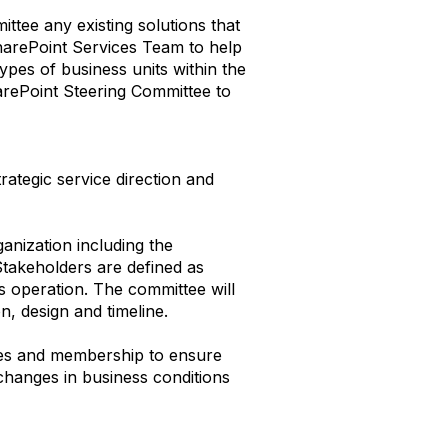
ttee any existing solutions that
SharePoint Services Team to help
ypes of business units within the
rePoint Steering Committee to
ategic service direction and
anization including the
akeholders are defined as
ss operation. The committee will
n, design and timeline.
ties and membership to ensure
changes in business conditions