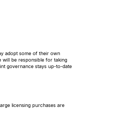
may adopt some of their own
 will be responsible for taking
int governance stays up-to-date
arge licensing purchases are