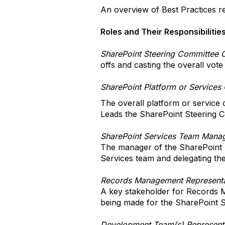
An overview of Best Practices re
Roles and Their Responsibilitie
SharePoint Steering Committee 
offs and casting the overall vot
SharePoint Platform or Services
The overall platform or service
Leads the SharePoint Steering C
SharePoint Services Team Mana
The manager of the SharePoint S
Services team and delegating the
Records Management Representa
A key stakeholder for Records M
being made for the SharePoint S
Development Team(s) Represent