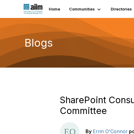
Home
Communities
Directories
Blogs
SharePoint Consu
Committee
By
Errin O'Connor
p