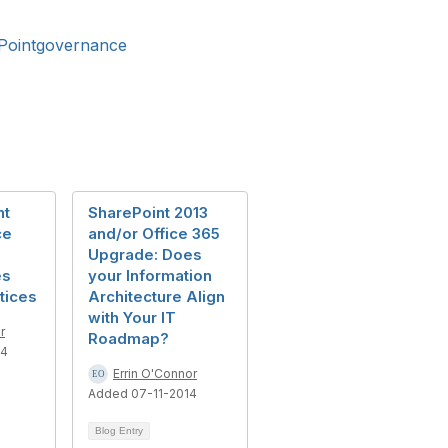
Pointgovernance
nt
SharePoint 2013
ce
and/or Office 365
Upgrade: Does
es
your Information
tices
Architecture Align
with Your IT
r
Roadmap?
14
Errin O'Connor
Added 07-11-2014
Blog Entry