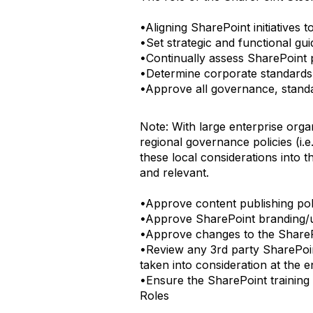
•Aligning SharePoint initiatives t
•Set strategic and functional gu
•Continually assess SharePoint pr
•Determine corporate standards
•Approve all governance, standa
Note: With large enterprise orga
regional governance policies (i.
these local considerations into
and relevant.
•Approve content publishing pol
•Approve SharePoint branding/us
•Approve changes to the Share
•Review any 3rd party SharePoin
taken into consideration at the en
•Ensure the SharePoint training s
Roles