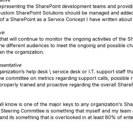
epresenting the SharePoint development teams and providi
ustom SharePoint Solutions should be managed and added 
 of a SharePoint as a Service Concept I have written about i
ve
hat will continue to monitor the ongoing activities of the Sh
o the different audiences to meet the ongoing and possible 
in the organization.
sentative
ization’s help desk \ service desk or I.T. support staff that
e committee on metrics regarding support calls, possible r
roperly trained and proactive regarding the overall ShareP
l know is one of the major keys to any organization's Sh
 Steering Committee is something that myself and my team
 and its something that is overlooked in at least 80% of en