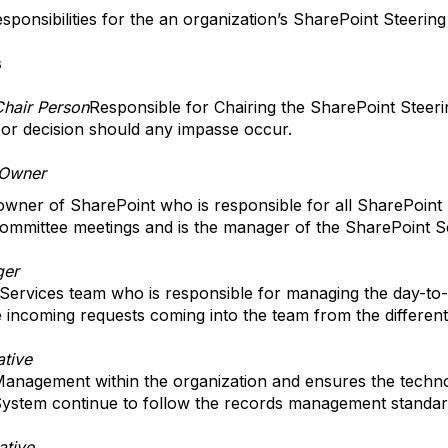
sponsibilities for the an organization’s SharePoint Steerin
s
Chair Person
Responsible for Chairing the SharePoint Steer
e or decision should any impasse occur.
 Owner
 owner of SharePoint who is responsible for all SharePoint
ommittee meetings and is the manager of the SharePoint S
ger
ervices team who is responsible for managing the day-to-d
 incoming requests coming into the team from the different
tive
anagement within the organization and ensures the techno
ystem continue to follow the records management standard
ative