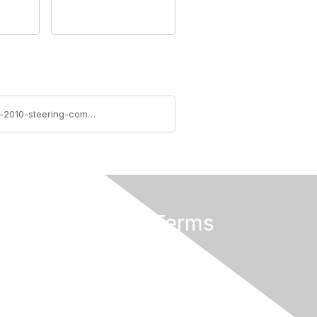
https://community.aiim.org/blogs/errin-oconnor/2011/11/29/sharepoint-consulting---developing-a-sharepoint-2010-steering-committee
Privacy & Terms
About Us
Terms of Use