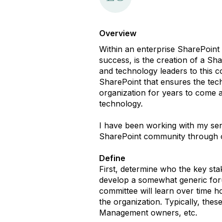
Overview
Within an enterprise SharePoint
success, is the creation of a S
and technology leaders to this 
SharePoint that ensures the techn
organization for years to come a
technology.
I have been working with my sen
SharePoint community through ou
Define
First, determine who the key stak
develop a somewhat generic foru
committee will learn over time ho
the organization. Typically, th
Management owners, etc.