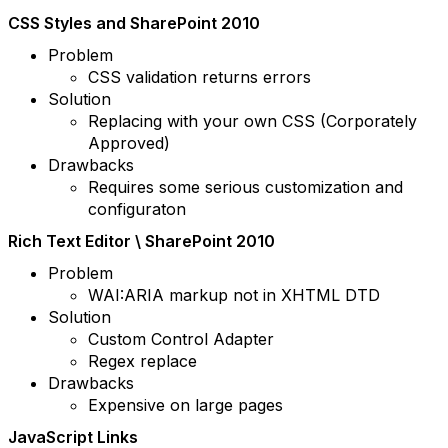
CSS Styles and SharePoint 2010
Problem
CSS validation returns errors
Solution
Replacing with your own CSS (Corporately
Approved)
Drawbacks
Requires some serious customization and
configuraton
Rich Text Editor \ SharePoint 2010
Problem
WAI:ARIA markup not in XHTML DTD
Solution
Custom Control Adapter
Regex replace
Drawbacks
Expensive on large pages
JavaScript Links