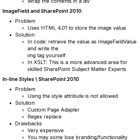
Wrap the contents in a div
ImageField and SharePoint 2010
Problem
Uses HTML 4.01 to store the image value
Solution
In code: retrieve the value as ImageFieldValue
and write the
img tag yourself
In XSLT: This is a more advanced area for
skilled SharePoint Subject Matter Experts
In-line Styles \ SharePoint 2010
Problem
Using the style attribute is not allowed
Solution
Custom Page Adapter
Regex replace
Drawbacks
Very expensive
You may some lose branding/functionality