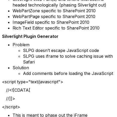
headed technologically (phasing Silverlight out)
WebPartZone specific to SharePoint 2010
WebPartPage specific to SharePoint 2010
ImageField specific to SharePoint 2010
Rich Text Editor specific to SharePoint 2010
Silverlight Plugin Generator
Problem
SLPG doesn’t escape JavaScript code
SLPG uses iframe to solve caching issue with
Safari
Solution
Add comments before loading the JavaScript
<script type="text/javascript">
//<![CDATA[
//]]>
</script>
This is meant to phase out the iFrame