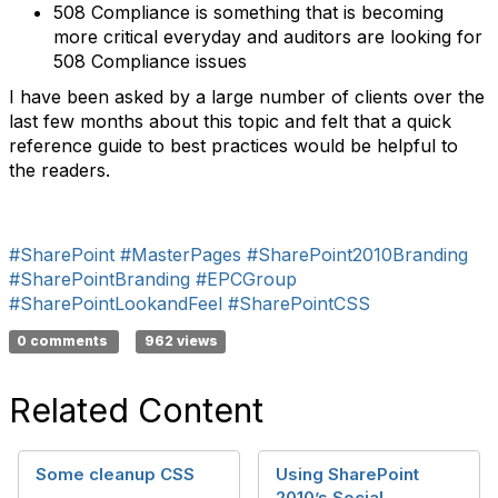
508 Compliance is something that is becoming
more critical everyday and auditors are looking for
508 Compliance issues
I have been asked by a large number of clients over the
last few months about this topic and felt that a quick
reference guide to best practices would be helpful to
the readers.
#SharePoint
#MasterPages
#SharePoint2010Branding
#SharePointBranding
#EPCGroup
#SharePointLookandFeel
#SharePointCSS
0 comments
962 views
Related Content
Some cleanup CSS
Using SharePoint
2010’s Social