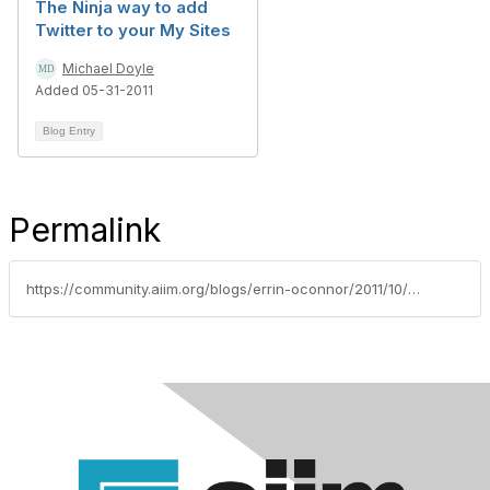
The Ninja way to add
Twitter to your My Sites
Michael Doyle
Added 05-31-2011
Blog Entry
Permalink
https://community.aiim.org/blogs/errin-oconnor/2011/10/14/sharepoint-2010-web-standards-accessibility-and-usability-quick-reference-guide