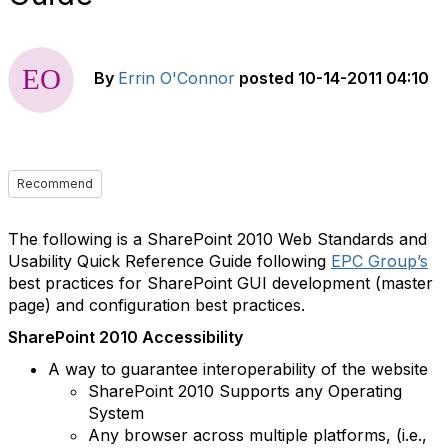
By
Errin O'Connor
posted
10-14-2011 04:10
Recommend
The following is a SharePoint 2010 Web Standards and
Usability Quick Reference Guide following
EPC Group’s
best practices for SharePoint GUI development (master
page) and configuration best practices.
SharePoint 2010 Accessibility
A way to guarantee interoperability of the website
SharePoint 2010 Supports any Operating
System
Any browser across multiple platforms, (i.e.,