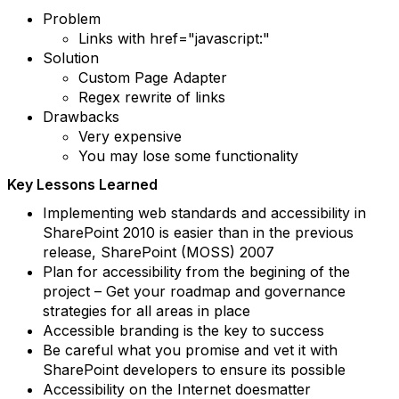
Problem
Links with href="javascript:"
Solution
Custom Page Adapter
Regex rewrite of links
Drawbacks
Very expensive
You may lose some functionality
Key Lessons Learned
Implementing web standards and accessibility in
SharePoint 2010 is easier than in the previous
release, SharePoint (MOSS) 2007
Plan for accessibility from the begining of the
project – Get your roadmap and governance
strategies for all areas in place
Accessible branding is the key to success
Be careful what you promise and vet it with
SharePoint developers to ensure its possible
Accessibility on the Internet doesmatter