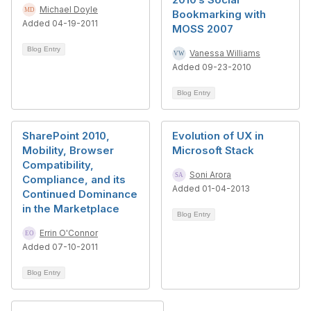
Michael Doyle
Bookmarking with
Added 04-19-2011
MOSS 2007
Blog Entry
Vanessa Williams
Added 09-23-2010
Blog Entry
SharePoint 2010,
Evolution of UX in
Mobility, Browser
Microsoft Stack
Compatibility,
Soni Arora
Compliance, and its
Added 01-04-2013
Continued Dominance
in the Marketplace
Blog Entry
Errin O'Connor
Added 07-10-2011
Blog Entry