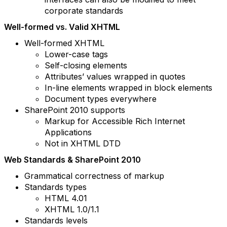
corporate standards
Well-formed vs. Valid XHTML
Well-formed XHTML
Lower-case tags
Self-closing elements
Attributes’ values wrapped in quotes
In-line elements wrapped in block elements
Document types everywhere
SharePoint 2010 supports
Markup for Accessible Rich Internet
Applications
Not in XHTML DTD
Web Standards & SharePoint 2010
Grammatical correctness of markup
Standards types
HTML 4.01
XHTML 1.0/1.1
Standards levels