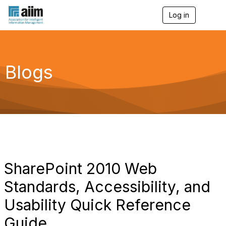
Log in
T
o
g
g
l
e
Blogs
n
a
v
i
g
a
t
i
o
n
SharePoint 2010 Web
Standards, Accessibility, and
Usability Quick Reference
Guide