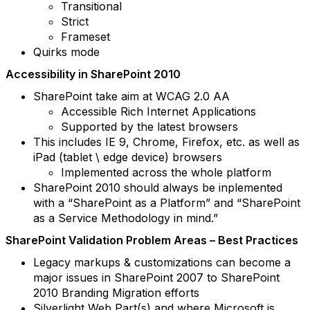
Transitional
Strict
Frameset
Quirks mode
Accessibility in SharePoint 2010
SharePoint take aim at WCAG 2.0 AA
Accessible Rich Internet Applications
Supported by the latest browsers
This includes IE 9, Chrome, Firefox, etc. as well as
iPad (tablet \ edge device) browsers
Implemented across the whole platform
SharePoint 2010 should always be inplemented
with a “SharePoint as a Platform” and “SharePoint
as a Service Methodology in mind.”
SharePoint Validation Problem Areas – Best Practices
Legacy markups & customizations can become a
major issues in SharePoint 2007 to SharePoint
2010 Branding Migration efforts
Silverlight Web Part(s) and where Microsoft is