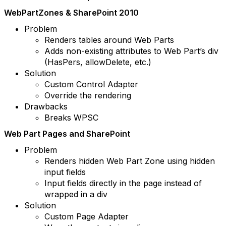
WebPartZones & SharePoint 2010
Problem
Renders tables around Web Parts
Adds non-existing attributes to Web Part’s div
(HasPers, allowDelete, etc.)
Solution
Custom Control Adapter
Override the rendering
Drawbacks
Breaks WPSC
Web Part Pages and SharePoint
Problem
Renders hidden Web Part Zone using hidden
input fields
Input fields directly in the page instead of
wrapped in a div
Solution
Custom Page Adapter