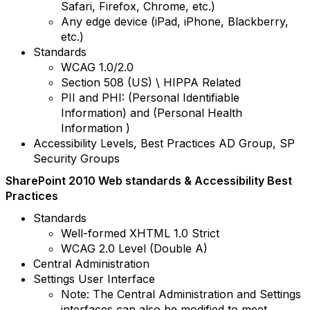
Safari, Firefox, Chrome, etc.)
Any edge device (iPad, iPhone, Blackberry,
etc.)
Standards
WCAG 1.0/2.0
Section 508 (US) \ HIPPA Related
PII and PHI: (Personal Identifiable
Information) and (Personal Health
Information )
Accessibility Levels, Best Practices AD Group, SP
Security Groups
SharePoint 2010 Web standards & Accessibility Best
Practices
Standards
Well-formed XHTML 1.0 Strict
WCAG 2.0 Level (Double A)
Central Administration
Settings User Interface
Note: The Central Administration and Settings
interfaces can also be modified to meet