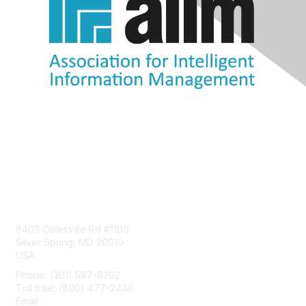
Contact Us
8403 Colesville Rd #1100
Silver Spring, MD 20910
USA
Phone: (301) 587-8202
Toll free: (800) 477-2446
Email:
hello@aiim.org