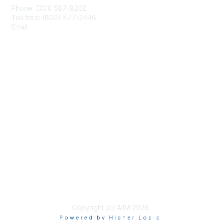
Phone: (301) 587-8202
Toll free: (800) 477-2446
Email:
hello@aiim.org
Membership
Join
Benefits
Learn More
Privacy & Terms
About Us
Terms of Use
Copyright (c) AIIM 2026
Powered by Higher Logic