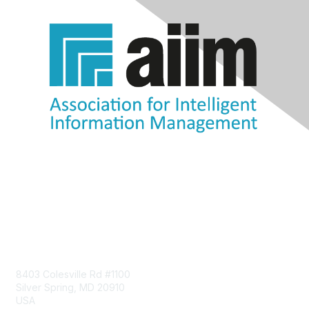
Contact Us
8403 Colesville Rd #1100
Silver Spring, MD 20910
USA