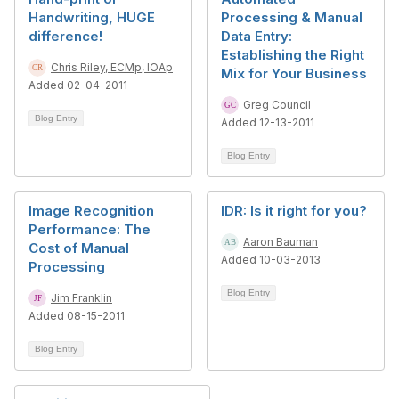
Handwriting, HUGE
Processing & Manual
difference!
Data Entry:
Establishing the Right
Chris Riley, ECMp, IOAp
Mix for Your Business
Added 02-04-2011
Greg Council
Blog Entry
Added 12-13-2011
Blog Entry
Image Recognition
IDR: Is it right for you?
Performance: The
Aaron Bauman
Cost of Manual
Added 10-03-2013
Processing
Blog Entry
Jim Franklin
Added 08-15-2011
Blog Entry