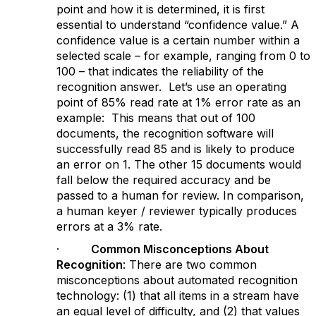
point and how it is determined, it is first
essential to understand “confidence value.” A
confidence value is a certain number within a
selected scale – for example, ranging from 0 to
100 – that indicates the reliability of the
recognition answer. Let’s use an operating
point of 85% read rate at 1% error rate as an
example: This means that out of 100
documents, the recognition software will
successfully read 85 and is likely to produce
an error on 1. The other 15 documents would
fall below the required accuracy and be
passed to a human for review. In comparison,
a human keyer / reviewer typically produces
errors at a 3% rate.
·
Common Misconceptions About
Recognition
: There are two common
misconceptions about automated recognition
technology: (1) that all items in a stream have
an equal level of difficulty, and (2) that values