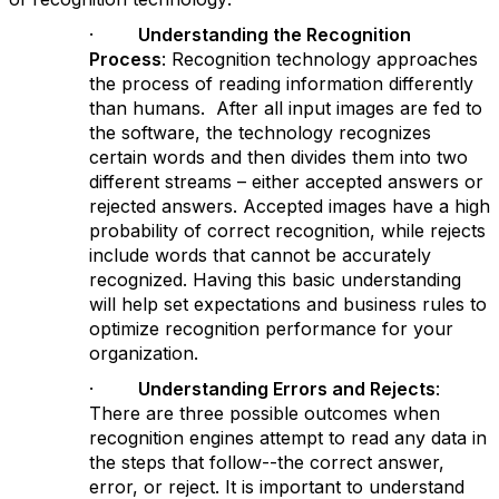
·
Understanding the Recognition
Process
: Recognition technology approaches
the process of reading information differently
than humans. After all input images are fed to
the software, the technology recognizes
certain words and then divides them into two
different streams – either accepted answers or
rejected answers. Accepted images have a high
probability of correct recognition, while rejects
include words that cannot be accurately
recognized. Having this basic understanding
will help set expectations and business rules to
optimize recognition performance for your
organization.
·
Understanding Errors and Rejects
:
There are three possible outcomes when
recognition engines attempt to read any data in
the steps that follow--the correct answer,
error, or reject. It is important to understand