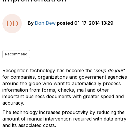
By
Don Dew
posted
01-17-2014 13:29
Recommend
Recognition technology has become the ‘
soup de jour’
for companies, organizations and government agencies
around the globe who want to automatically process
information from forms, checks, mail and other
important business documents with greater speed and
accuracy.
The technology increases productivity by reducing the
amount of manual intervention required with data entry
and its associated costs.