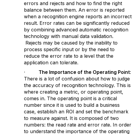
errors and rejects and how to find the right
balance between them. An error is reported
when a recognition engine reports an incorrect
result. Error rates can be significantly reduced
by combining advanced automatic recognition
technology with manual data validation.
Rejects may be caused by the inability to
process specific input or by the need to
reduce the error rate to a level that the
application can tolerate.
·
The Importance of the Operating Point
:
There is a lot of confusion about how to judge
the accuracy of recognition technology. This is
where creating a metric, or operating point,
comes in. The operating point is a critical
number since it is used to build a business
case, establish an ROI and set the benchmark
to measure against. It is composed of two
numbers: the read rate and error rate. In order
to understand the importance of the operating