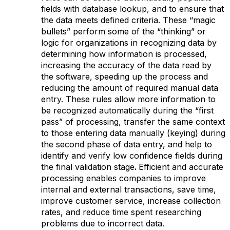
fields with database lookup, and to ensure that
the data meets defined criteria. These “magic
bullets” perform some of the “thinking” or
logic for organizations in recognizing data by
determining how information is processed,
increasing the accuracy of the data read by
the software, speeding up the process and
reducing the amount of required manual data
entry. These rules allow more information to
be recognized automatically during the “first
pass” of processing, transfer the same context
to those entering data manually (keying) during
the second phase of data entry, and help to
identify and verify low confidence fields during
the final validation stage
.
Efficient and accurate
processing enables companies to improve
internal and external transactions, save time,
improve customer service, increase collection
rates, and reduce time spent researching
problems due to incorrect data.