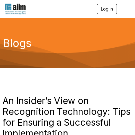
Log in
T
o
g
g
l
e
Blogs
n
a
v
i
g
a
t
i
o
n
An Insider’s View on
Recognition Technology: Tips
for Ensuring a Successful
Implementation