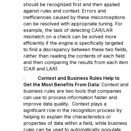
should be recognized first and then applied
against rules and context. Errors and
inefficiencies caused by these misconceptions
can be resolved with appropriate tuning. For
example, the task of detecting CAR/LAR
mismatch on a check can be solved more
efficiently if the engine is specifically targeted
to find a discrepancy between these two fields,
rather than reading the contents of each field
and then comparing the results from each item
(CAR and LAR).
·
Context and Business Rules Help to
Get the Most Benefits From Data
: Context and
business rules are two tools that companies
can use to process information faster and
improve data quality. Context plays a
significant role in the recognition process by
helping to explain the characteristics or
properties of data within a field, while business
rules can be used to automatically populate