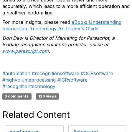
accurately, which leads to a more efficient operation and
a healthier bottom line.
For more insights, please read
eBook: Understanding
Recognition Technology-An Insider’s Guide
.
Don Dew is Director of Marketing for Parascript, a
leading recognition solutions provider, online at
www.parascript.com
.
#automation
#recognitionsoftware
#OCRsoftware
#highvolumeprocessing
#ICRsoftware
#recognitiontechnology
0 comments
126 views
Related Content
Hand-print or
Automated