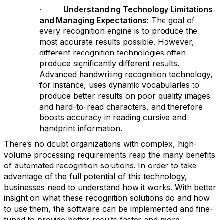
·
Understanding Technology Limitations
and Managing Expectations
: The goal of
every recognition engine is to produce the
most accurate results possible. However,
different recognition technologies often
produce significantly different results.
Advanced handwriting recognition technology,
for instance, uses dynamic vocabularies to
produce better results on poor quality images
and hard-to-read characters, and therefore
boosts accuracy in reading cursive and
handprint information.
There’s no doubt organizations with complex, high-
volume processing requirements reap the many benefits
of automated recognition solutions. In order to take
advantage of the full potential of this technology,
businesses need to understand how it works. With better
insight on what these recognition solutions do and how
to use them, the software can be implemented and fine-
tuned to provide better results faster and more