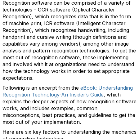
Recognition software can be comprised of a variety of
technologies – OCR software (Optical Character
Recognition), which recognizes data that is in the form
of machine print; ICR software (Intelligent Character
Recognition), which recognizes handwriting, including
handprint and cursive writing (though definitions and
capabilities vary among vendors); among other image
analysis and pattern recognition technologies. To get the
most out of recognition software, those implementing
and involved with it at organizations need to understand
how the technology works in order to set appropriate
expectations.
Following is an excerpt from the
eBook: Understanding
Recognition Technology-An Insider’s Guide
, which
explains the deeper aspects of how recognition software
works, and includes examples, common
misconceptions, best practices, and guidelines to get the
most out of your implementation.
Here are six key factors to understanding the mechanics
of recognition technology: