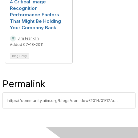
4 Critical Image
Recognition
Performance Factors
That Might Be Holding
Your Company Back
Jim Franklin
Added 07-18-2011
Blog Entry
Permalink
https://community.aiim.org/blogs/don-dew/2014/01/17/an-insiders-view-on-recognition-technology-tips-for-ensuring-a-successful-implementation