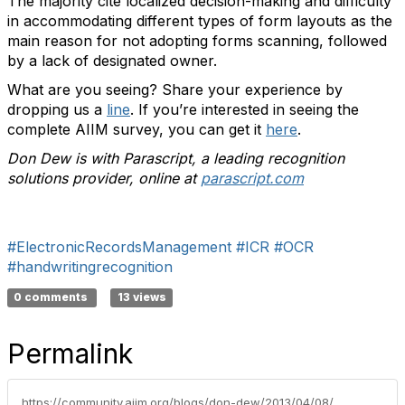
The majority cite localized decision-making and difficulty
in accommodating different types of form layouts as the
main reason for not adopting forms scanning, followed
by a lack of designated owner.
What are you seeing? Share your experience by
dropping us a
line
. If you’re interested in seeing the
complete AIIM survey, you can get it
here
.
Don Dew is with Parascript, a leading recognition
solutions provider, online at
parascript.com
#ElectronicRecordsManagement
#ICR
#OCR
#handwritingrecognition
0 comments
13 views
Permalink
https://community.aiim.org/blogs/don-dew/2013/04/08/55-of-forms-data-is-being-rekeyed-—-why