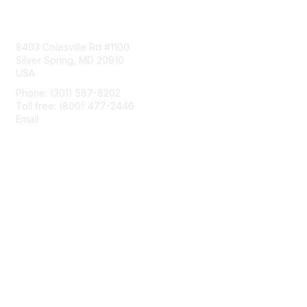
Contact Us
8403 Colesville Rd #1100
Silver Spring, MD 20910
USA
Phone: (301) 587-8202
Toll free: (800) 477-2446
Email:
hello@aiim.org
Membership
Join
Benefits
Learn More
Privacy & Terms