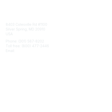
Contact Us
8403 Colesville Rd #1100
Silver Spring, MD 20910
USA
Phone: (301) 587-8202
Toll free: (800) 477-2446
Email:
hello@aiim.org
Membership
Join
Benefits
Learn More