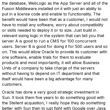
the database, WebLogic as the App Server and all of the
Fusion Middleware installed on it with just an ability to
put in a license code and enable to functionality. The
benefit would have been that as a customer, I would not
have to install any software, worry about compatibility
or skills needed to deploy it or to size. Just build in
relevant sizing logic in the system that can tell you that
server A is good to run a CMS for 100 concurrent
users. Server B is good for doing it for 500 users and so
on. This would allow Oracle to provide its customer with
one software, enable trials for them to evaluate
products and most importantly, it will allow Business
Units of a company to take charge of the servers
without having to depend on IT department and that
itself would have been a big advantage for many
customers.
Oracle has done a very good strategic investment in
Sun. It took them five years to do something good with
the Stellent acquisition, I really hope they do something
better with Sun than to just fight with Google over Java