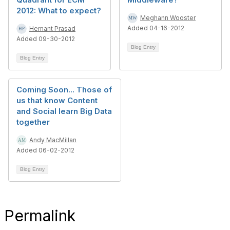
2012: What to expect?
Meghann Wooster
Added 04-16-2012
Hemant Prasad
Added 09-30-2012
Blog Entry
Blog Entry
Coming Soon... Those of
us that know Content
and Social learn Big Data
together
Andy MacMillan
Added 06-02-2012
Blog Entry
Permalink