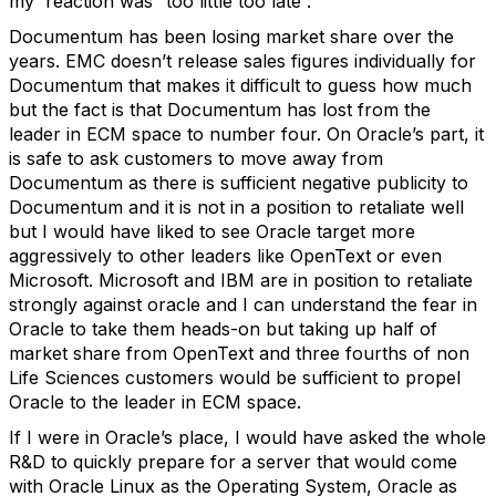
my reaction was “too little too late”.
Documentum has been losing market share over the
years. EMC doesn’t release sales figures individually for
Documentum that makes it difficult to guess how much
but the fact is that Documentum has lost from the
leader in ECM space to number four. On Oracle’s part, it
is safe to ask customers to move away from
Documentum as there is sufficient negative publicity to
Documentum and it is not in a position to retaliate well
but I would have liked to see Oracle target more
aggressively to other leaders like OpenText or even
Microsoft. Microsoft and IBM are in position to retaliate
strongly against oracle and I can understand the fear in
Oracle to take them heads-on but taking up half of
market share from OpenText and three fourths of non
Life Sciences customers would be sufficient to propel
Oracle to the leader in ECM space.
If I were in Oracle’s place, I would have asked the whole
R&D to quickly prepare for a server that would come
with Oracle Linux as the Operating System, Oracle as