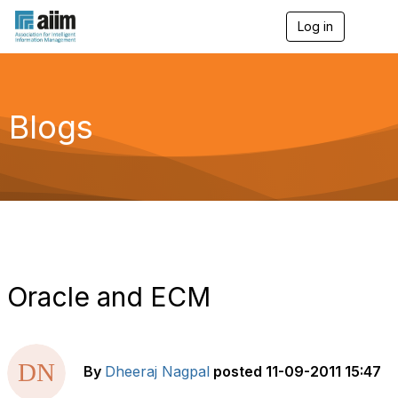
Log in
T
o
g
g
l
e
Blogs
n
a
v
i
g
a
t
i
o
n
Oracle and ECM
By
Dheeraj Nagpal
posted
11-09-2011 15:47