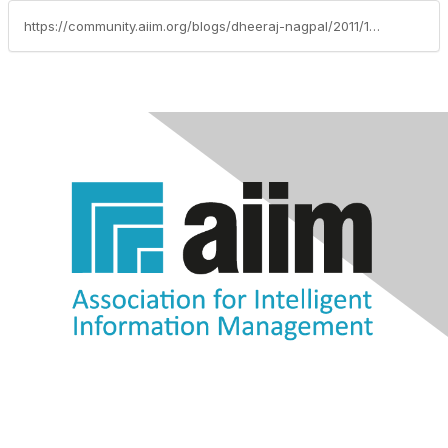
https://community.aiim.org/blogs/dheeraj-nagpal/2011/11/09/oracle-and-ecm