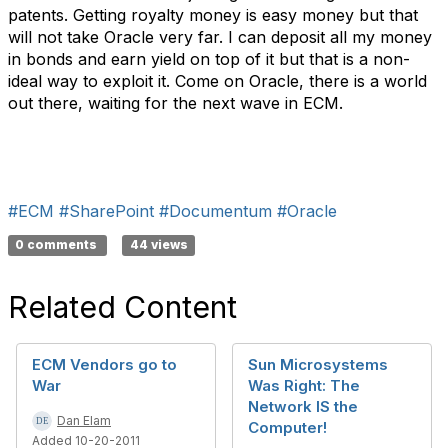
patents. Getting royalty money is easy money but that
will not take Oracle very far. I can deposit all my money
in bonds and earn yield on top of it but that is a non-
ideal way to exploit it. Come on Oracle, there is a world
out there, waiting for the next wave in ECM.
#ECM
#SharePoint
#Documentum
#Oracle
0 comments
44 views
Related Content
ECM Vendors go to
Sun Microsystems
War
Was Right: The
Network IS the
Dan Elam
Computer!
Added 10-20-2011