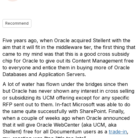
Recommend
Five years ago, when Oracle acquired Stellent with the
aim that it will fit in the middleware tier, the first thing that
came to my mind was that this is a good cross subsidy
chip for Oracle to give out its Content Management free
to everyone and entice them in buying more of Oracle
Databases and Application Servers.
A lot of water has flown under the bridges since then
but Oracle has never shown any interest in cross selling
or subsidizing its UCM offering except for any specific
RFP sent out to them. In-fact Microsoft was able to do
the same quite successfully with SharePoint. Finally,
when a couple of weeks ago when Oracle announced
that it will give Oracle WebCenter (aka UCM, aka
Stellent) free for all Documentum users as a
trade-in
,