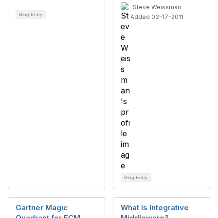
Steve Weissman
Blog Entry
Added 03-17-2011
Blog Entry
Gartner Magic
What Is Integrative
Quadrant for ECM
Middleware?