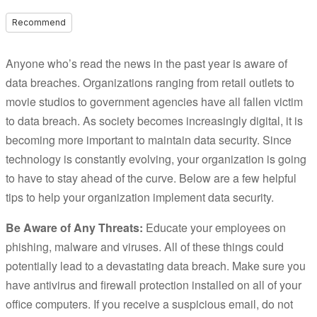
Recommend
Anyone who’s read the news in the past year is aware of
data breaches. Organizations ranging from retail outlets to
movie studios to government agencies have all fallen victim
to data breach. As society becomes increasingly digital, it is
becoming more important to maintain data security. Since
technology is constantly evolving, your organization is going
to have to stay ahead of the curve. Below are a few helpful
tips to help your organization implement data security.
Be Aware of Any Threats:
Educate your employees on
phishing, malware and viruses. All of these things could
potentially lead to a devastating data breach. Make sure you
have antivirus and firewall protection installed on all of your
office computers. If you receive a suspicious email, do not