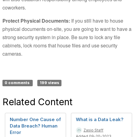
coworkers.
Protect Physical Documents:
If you still have to house
physical documents on-site, you are going to want to have a
strong security system in place. Be sure to lock any file
cabinets, lock rooms that house files and use security
cameras.
0 comments
199 views
Related Content
Number One Cause of
What is a Data Leak?
Data Breach? Human
Zasio Staff
Error
Added 09-20-2023