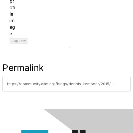
Blog Entry
Permalink
https://community.aiim.org/blogs/dennis-kempner/2015/11/24/avoid-data-breaches