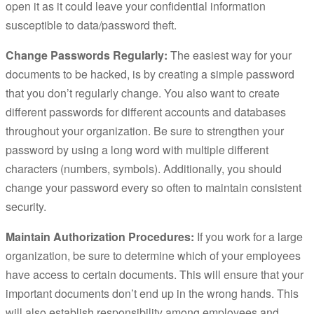
open it as it could leave your confidential information
susceptible to data/password theft.
Change Passwords Regularly:
The easiest way for your
documents to be hacked, is by creating a simple password
that you don’t regularly change. You also want to create
different passwords for different accounts and databases
throughout your organization. Be sure to strengthen your
password by using a long word with multiple different
characters (numbers, symbols). Additionally, you should
change your password every so often to maintain consistent
security.
Maintain Authorization Procedures:
If you work for a large
organization, be sure to determine which of your employees
have access to certain documents. This will ensure that your
important documents don’t end up in the wrong hands. This
will also establish responsibility among employees and