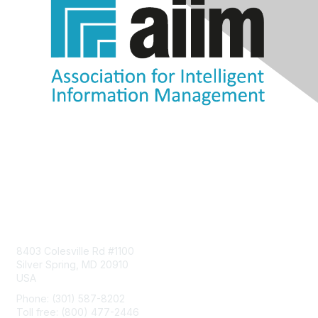
Contact Us
8403 Colesville Rd #1100
Silver Spring, MD 20910
USA
Phone: (301) 587-8202
Toll free: (800) 477-2446