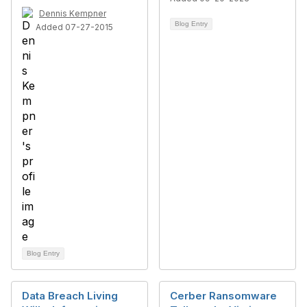
Dennis Kempner
Blog Entry
Added 07-27-2015
Blog Entry
Data Breach Living
Cerber Ransomware