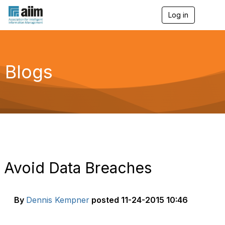
Log in
T
o
g
g
l
e
Blogs
n
a
v
i
g
a
t
i
o
n
Avoid Data Breaches
By
Dennis Kempner
posted
11-24-2015 10:46