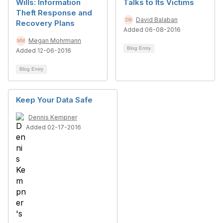
Wills: Information
Talks to Its Victims
Theft Response and
David Balaban
Recovery Plans
Added 06-08-2016
Megan Mohrmann
Blog Entry
Added 12-06-2016
Blog Entry
Keep Your Data Safe
Dennis Kempner
Added 02-17-2016