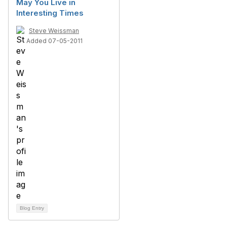
May You Live in
Interesting Times
Steve Weissman
Added 07-05-2011
Blog Entry