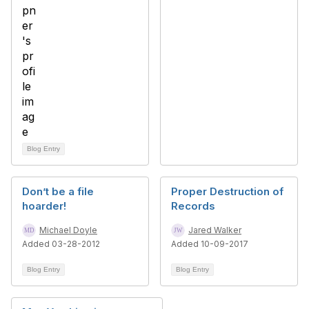
Blog Entry
Don’t be a file
Proper Destruction of
hoarder!
Records
Michael Doyle
Jared Walker
Added 03-28-2012
Added 10-09-2017
Blog Entry
Blog Entry