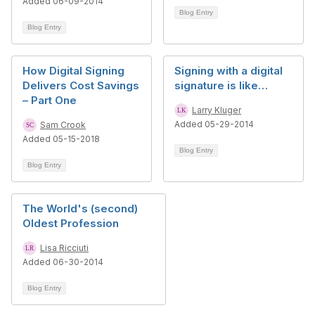
Added 06-09-2014
Blog Entry
Blog Entry
How Digital Signing
Signing with a digital
Delivers Cost Savings
signature is like…
– Part One
Larry Kluger
Added 05-29-2014
Sam Crook
Added 05-15-2018
Blog Entry
Blog Entry
The World's (second)
Oldest Profession
Lisa Ricciuti
Added 06-30-2014
Blog Entry