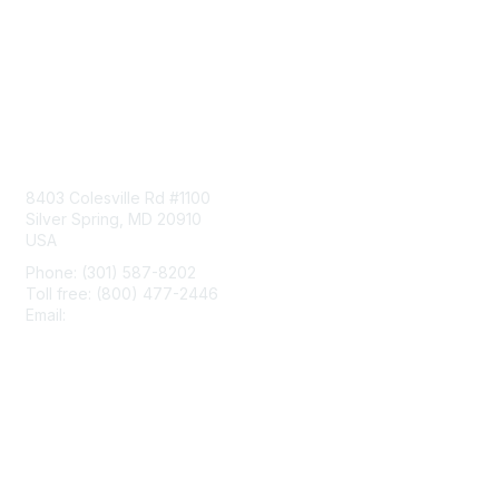
Contact Us
8403 Colesville Rd #1100
Silver Spring, MD 20910
USA
Phone: (301) 587-8202
Toll free: (800) 477-2446
Email:
hello@aiim.org
Membership
Join
Benefits