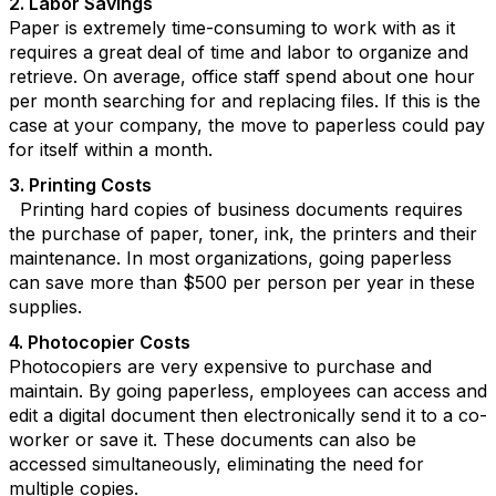
2. Labor Savings
Paper is extremely time-consuming to work with as it
requires a great deal of time and labor to organize and
retrieve. On average, office staff spend about one hour
per month searching for and replacing files. If this is the
case at your company, the move to paperless could pay
for itself within a month.
3. Printing Costs
Printing hard copies of business documents requires
the purchase of paper, toner, ink, the printers and their
maintenance. In most organizations, going paperless
can save more than $500 per person per year in these
supplies.
4. Photocopier Costs
Photocopiers are very expensive to purchase and
maintain. By going paperless, employees can access and
edit a digital document then electronically send it to a co-
worker or save it. These documents can also be
accessed simultaneously, eliminating the need for
multiple copies.