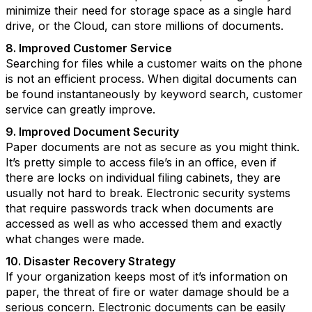
minimize their need for storage space as a single hard
drive, or the Cloud, can store millions of documents.
8. Improved Customer Service
Searching for files while a customer waits on the phone
is not an efficient process. When digital documents can
be found instantaneously by keyword search, customer
service can greatly improve.
9. Improved Document Security
Paper documents are not as secure as you might think.
It’s pretty simple to access file’s in an office, even if
there are locks on individual filing cabinets, they are
usually not hard to break. Electronic security systems
that require passwords track when documents are
accessed as well as who accessed them and exactly
what changes were made.
10. Disaster Recovery Strategy
If your organization keeps most of it’s information on
paper, the threat of fire or water damage should be a
serious concern. Electronic documents can be easily