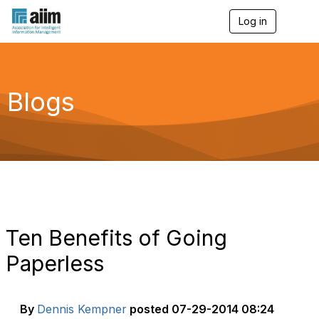
Log in
T
o
g
g
l
e
Blogs
n
a
v
i
g
a
t
i
o
n
Ten Benefits of Going
Paperless
By
Dennis Kempner
posted
07-29-2014 08:24