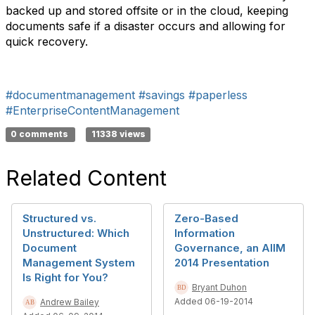
backed up and stored offsite or in the cloud, keeping
documents safe if a disaster occurs and allowing for
quick recovery.
#documentmanagement
#savings
#paperless
#EnterpriseContentManagement
0 comments
11338 views
Related Content
Structured vs.
Zero-Based
Unstructured: Which
Information
Document
Governance, an AIIM
Management System
2014 Presentation
Is Right for You?
Bryant Duhon
Added 06-19-2014
Andrew Bailey