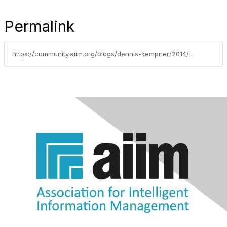
Permalink
https://community.aiim.org/blogs/dennis-kempner/2014/07/29/ten-benefits-of-going-paperless