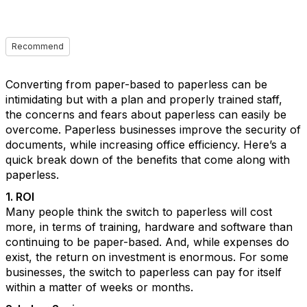
Recommend
Converting from paper-based to paperless can be
intimidating but with a plan and properly trained staff,
the concerns and fears about paperless can easily be
overcome. Paperless businesses improve the security of
documents, while increasing office efficiency. Here’s a
quick break down of the benefits that come along with
paperless.
1. ROI
Many people think the switch to paperless will cost
more, in terms of training, hardware and software than
continuing to be paper-based. And, while expenses do
exist, the return on investment is enormous. For some
businesses, the switch to paperless can pay for itself
within a matter of weeks or months.