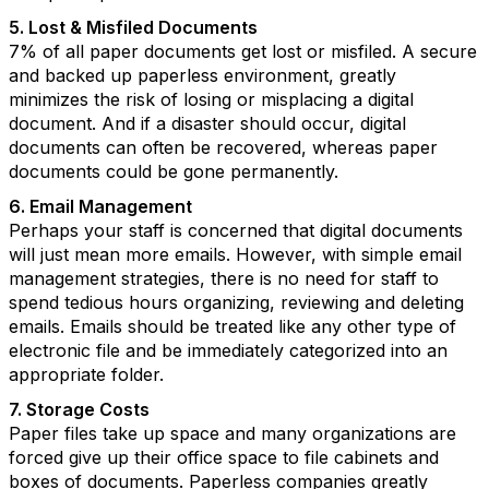
5. Lost & Misfiled Documents
7% of all paper documents get lost or misfiled. A secure
and backed up paperless environment, greatly
minimizes the risk of losing or misplacing a digital
document. And if a disaster should occur, digital
documents can often be recovered, whereas paper
documents could be gone permanently.
6. Email Management
Perhaps your staff is concerned that digital documents
will just mean more emails. However, with simple email
management strategies, there is no need for staff to
spend tedious hours organizing, reviewing and deleting
emails. Emails should be treated like any other type of
electronic file and be immediately categorized into an
appropriate folder.
7. Storage Costs
Paper files take up space and many organizations are
forced give up their office space to file cabinets and
boxes of documents. Paperless companies greatly