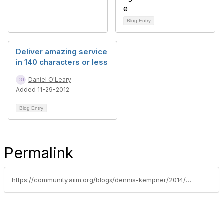
Blog Entry
Deliver amazing service
in 140 characters or less
Daniel O'Leary
Added 11-29-2012
Blog Entry
Permalink
https://community.aiim.org/blogs/dennis-kempner/2014/01/27/this-year-get-more-done