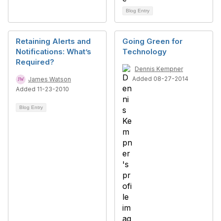
Blog Entry
Retaining Alerts and
Going Green for
Notifications: What’s
Technology
Required?
Dennis Kempner
Added 08-27-2014
James Watson
Added 11-23-2010
Blog Entry