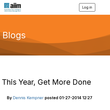
Log in
T
o
g
g
l
e
Blogs
n
a
v
i
g
a
t
i
o
n
This Year, Get More Done
By
Dennis Kempner
posted
01-27-2014 12:27