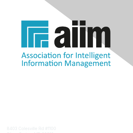
Contact Us
8403 Colesville Rd #1100