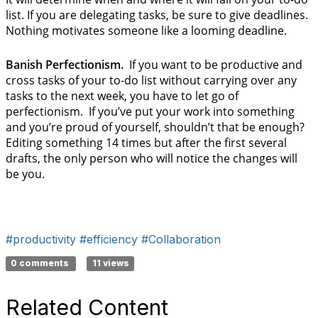
list. If you are delegating tasks, be sure to give deadlines.
Nothing motivates someone like a looming deadline.
Banish Perfectionism.
If you want to be productive and
cross tasks of your to-do list without carrying over any
tasks to the next week, you have to let go of
perfectionism. If you’ve put your work into something
and you’re proud of yourself, shouldn’t that be enough?
Editing something 14 times but after the first several
drafts, the only person who will notice the changes will
be you.
#productivity
#efficiency
#Collaboration
0 comments
11 views
Related Content