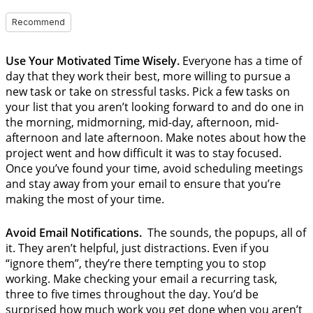
Recommend
Use Your Motivated Time Wisely.
Everyone has a time of
day that they work their best, more willing to pursue a
new task or take on stressful tasks. Pick a few tasks on
your list that you aren’t looking forward to and do one in
the morning, midmorning, mid-day, afternoon, mid-
afternoon and late afternoon. Make notes about how the
project went and how difficult it was to stay focused.
Once you’ve found your time, avoid scheduling meetings
and stay away from your email to ensure that you’re
making the most of your time.
Avoid Email Notifications.
The sounds, the popups, all of
it. They aren’t helpful, just distractions. Even if you
“ignore them”, they’re there tempting you to stop
working. Make checking your email a recurring task,
three to five times throughout the day. You’d be
surprised how much work you get done when you aren’t