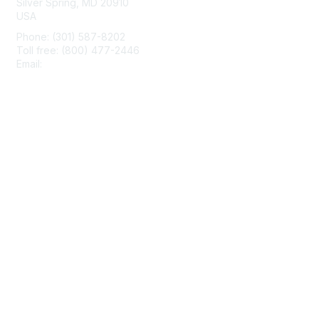
Silver Spring, MD 20910
USA
Phone: (301) 587-8202
Toll free: (800) 477-2446
Email:
hello@aiim.org
Membership
Join
Benefits
Learn More
Privacy & Terms
About Us
Terms of Use