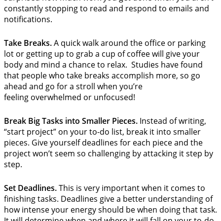
constantly stopping to read and respond to emails and
notifications.
Take Breaks.
A quick walk around the office or parking
lot or getting up to grab a cup of coffee will give your
body and mind a chance to relax. Studies have found
that people who take breaks accomplish more, so go
ahead and go for a stroll when you’re
feeling overwhelmed or unfocused!
Break Big Tasks into Smaller Pieces.
Instead of writing,
“start project” on your to-do list, break it into smaller
pieces. Give yourself deadlines for each piece and the
project won’t seem so challenging by attacking it step by
step.
Set Deadlines.
This is very important when it comes to
finishing tasks. Deadlines give a better understanding of
how intense your energy should be when doing that task.
It will determine when and where it will fall on your to-do