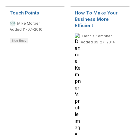
Touch Points
How To Make Your
Business More
Mike Morper
Efficient
Added 11-07-2010
Dennis Kempner
Blog Entry
Added 05-27-2014