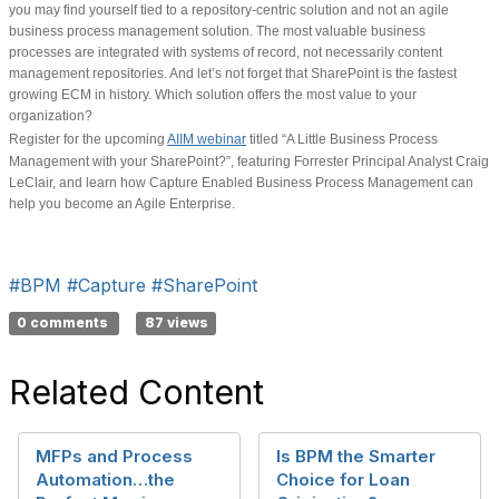
you may find yourself tied to a repository-centric solution and not an agile
business process management solution. The most valuable business
processes are integrated with systems of record, not necessarily content
management repositories. And let’s not forget that SharePoint is the fastest
growing ECM in history. Which solution offers the most value to your
organization?
Register for the upcoming
AIIM webinar
titled “A Little Business Process
Management with your SharePoint?”, featuring Forrester Principal Analyst Craig
LeClair, and learn how Capture Enabled Business Process Management can
help you become an Agile Enterprise.
#BPM
#Capture
#SharePoint
0 comments
87 views
Related Content
MFPs and Process
Is BPM the Smarter
Automation…the
Choice for Loan