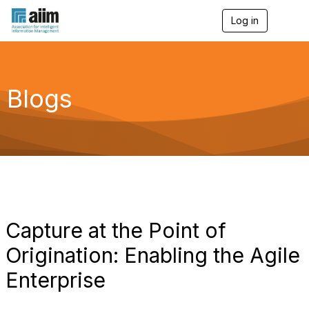
Log in
T
o
g
g
l
e
Blogs
n
a
v
i
g
a
t
i
o
n
Capture at the Point of
Origination: Enabling the Agile
Enterprise