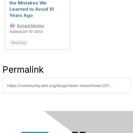
the Mistakes We
Learned to Avoid 10
Years Ago
Richard Medina
Added 04-10-2013
Blog Entry
Permalink
https://community.aiim.org/blogs/dean-misenhimer/2012/02/01/capture-at-the-point-of-origination-enabling-the-agile-enterprise