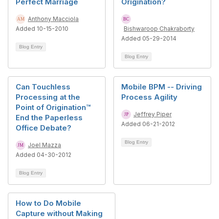
Perfect Marriage
Origination?
Anthony Macciola
Added 10-15-2010
Bishwaroop Chakraborty
Added 05-29-2014
Blog Entry
Blog Entry
Can Touchless
Mobile BPM -- Driving
Processing at the
Process Agility
Point of Origination™
Jeffrey Piper
End the Paperless
Added 06-21-2012
Office Debate?
Blog Entry
Joel Mazza
Added 04-30-2012
Blog Entry
How to Do Mobile
Capture without Making