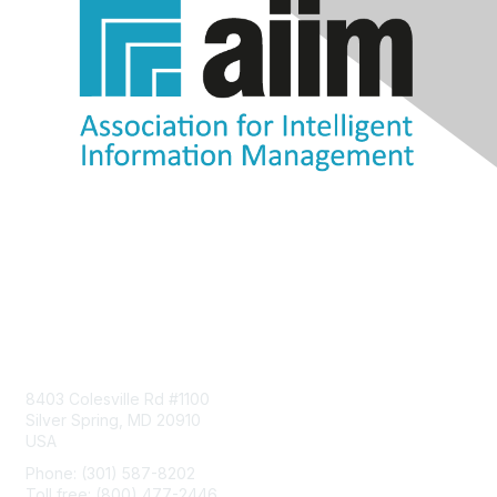
Contact Us
8403 Colesville Rd #1100
Silver Spring, MD 20910
USA
Phone: (301) 587-8202
Toll free: (800) 477-2446