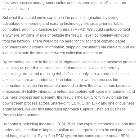
business process management suites and has been a back-office, shared
service function.
But what if we could move capture to the point of origination by taking
advantage of emerging and existing technology like smartphones, tablet
computers, and multi-function peripherals (MFPs). We could capture content
anywhere, anytime, inside or outside the firewall, even completely removed
from the network. There would be no need for collecting or copying paper
documents and personal information, shipping documents via couriers, and we
would eliminate the time lag between collection and capture.
By extending capture to the point of origination, we initiate the business process
as quickly as possible as soon as the information is available, thereby
minimizing errors and reducing risk. In fact, not only can we reduce the time it
takes to capture and understand the information, we also process the
information to create the metadata needed to drive the downstream business
processes. By tightly integrating enterprise capture with case management and
business process management, the result is the ability to fully automate the
downstream process across SharePoint, ECM, CRM, ERP and line of business
applications. We call this integrated approach Capture Enabled Business
Process Management.
By contrast, selecting individual ECM, BPM, and capture technologies (and then
undertaking the effort of implementation and integration) can be cost prohibitive
and fraught with risk. Even if an ECM system has some capture and/or BPM,