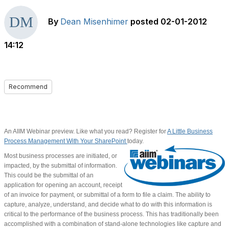
By
Dean Misenhimer
posted
02-01-2012
14:12
Recommend
An AIIM Webinar preview. Like what you read? Register for
A Little Business
Process Management With Your SharePoint
today.
Most business processes are initiated, or
impacted, by the submittal of information.
This could be the submittal of an
application for opening an account, receipt
of an invoice for payment, or submittal of a form to file a claim. The ability to
capture, analyze, understand, and decide what to do with this information is
critical to the performance of the business process. This has traditionally been
accomplished with a combination of stand-alone technologies like capture and