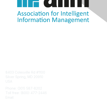
Contact Us
8403 Colesville Rd #1100
Silver Spring, MD 20910
USA
Phone: (301) 587-8202
Toll free: (800) 477-2446
Email:
hello@aiim.org