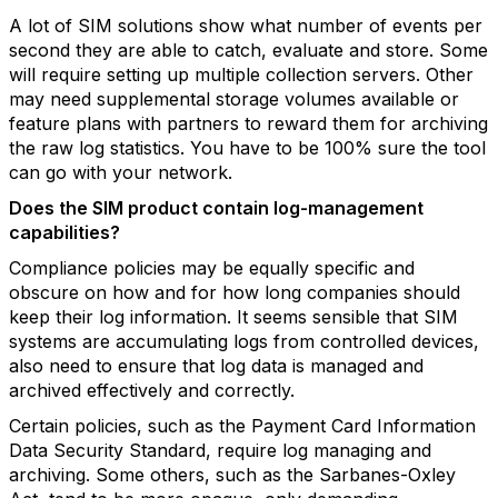
A lot of SIM solutions show what number of events per
second they are able to catch, evaluate and store. Some
will require setting up multiple collection servers. Other
may need supplemental storage volumes available or
feature plans with partners to reward them for archiving
the raw log statistics. You have to be 100% sure the tool
can go with your network.
Does the SIM product contain log-management
capabilities?
Compliance policies may be equally specific and
obscure on how and for how long companies should
keep their log information. It seems sensible that SIM
systems are accumulating logs from controlled devices,
also need to ensure that log data is managed and
archived effectively and correctly.
Certain policies, such as the Payment Card Information
Data Security Standard, require log managing and
archiving. Some others, such as the Sarbanes-Oxley