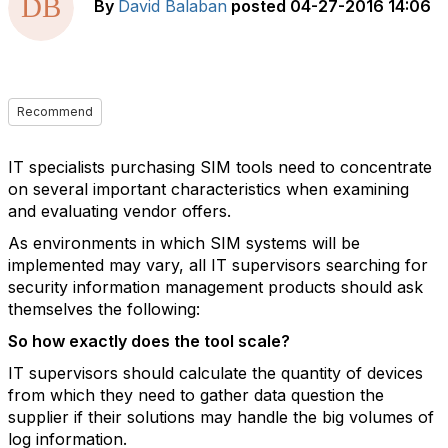
By
David Balaban
posted
04-27-2016 14:06
Recommend
IT specialists purchasing SIM tools need to concentrate
on several important characteristics when examining
and evaluating vendor offers.
As environments in which SIM systems will be
implemented may vary, all IT supervisors searching for
security information management products should ask
themselves the following:
So how exactly does the tool scale?
IT supervisors should calculate the quantity of devices
from which they need to gather data question the
supplier if their solutions may handle the big volumes of
log information.