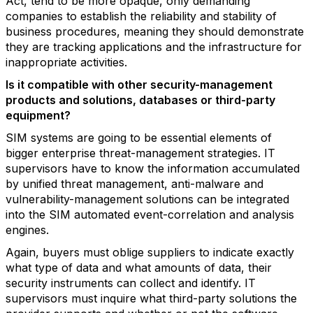
Act, tend to be more opaque, only demanding
companies to establish the reliability and stability of
business procedures, meaning they should demonstrate
they are tracking applications and the infrastructure for
inappropriate activities.
Is it compatible with other security-management
products and solutions, databases or third-party
equipment?
SIM systems are going to be essential elements of
bigger enterprise threat-management strategies. IT
supervisors have to know the information accumulated
by unified threat management, anti-malware and
vulnerability-management solutions can be integrated
into the SIM automated event-correlation and analysis
engines.
Again, buyers must oblige suppliers to indicate exactly
what type of data and what amounts of data, their
security instruments can collect and identify. IT
supervisors must inquire what third-party solutions the