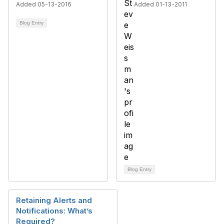
Added 05-13-2016
Added 01-13-2011
Blog Entry
Blog Entry
Retaining Alerts and
Notifications: What’s
Required?