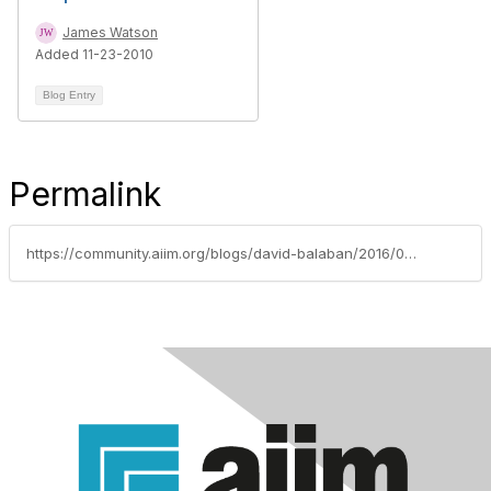
James Watson
Added 11-23-2010
Blog Entry
Permalink
https://community.aiim.org/blogs/david-balaban/2016/04/27/selecting-sim-tool