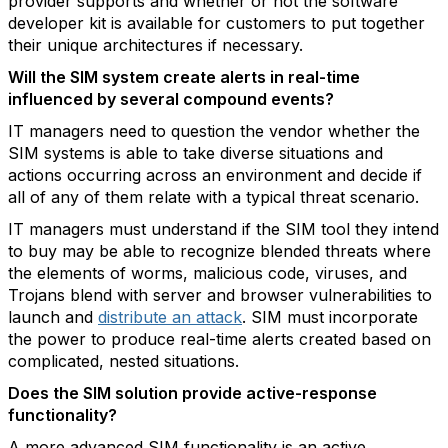
provider supports and whether or not the software
developer kit is available for customers to put together
their unique architectures if necessary.
Will the SIM system create alerts in real-time
influenced by several compound events?
IT managers need to question the vendor whether the
SIM systems is able to take diverse situations and
actions occurring across an environment and decide if
all of any of them relate with a typical threat scenario.
IT managers must understand if the SIM tool they intend
to buy may be able to recognize blended threats where
the elements of worms, malicious code, viruses, and
Trojans blend with server and browser vulnerabilities to
launch and
distribute an attack
. SIM must incorporate
the power to produce real-time alerts created based on
complicated, nested situations.
Does the SIM solution provide active-response
functionality?
A more advanced SIM functionality is an active