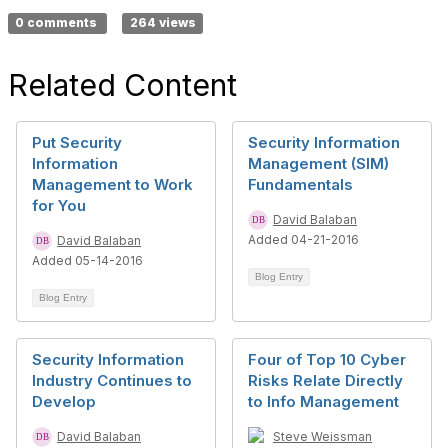
0 comments
264 views
Related Content
Put Security
Security Information
Information
Management (SIM)
Management to Work
Fundamentals
for You
David Balaban
Added 04-21-2016
David Balaban
Added 05-14-2016
Blog Entry
Blog Entry
Security Information
Four of Top 10 Cyber
Industry Continues to
Risks Relate Directly
Develop
to Info Management
David Balaban
Steve Weissman