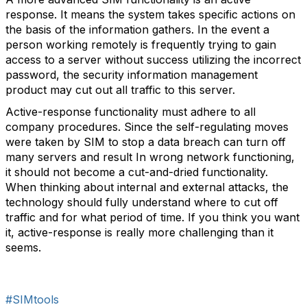
response. It means the system takes specific actions on
the basis of the information gathers. In the event a
person working remotely is frequently trying to gain
access to a server without success utilizing the incorrect
password, the security information management
product may cut out all traffic to this server.
Active-response functionality must adhere to all
company procedures. Since the self-regulating moves
were taken by SIM to stop a data breach can turn off
many servers and result In wrong network functioning,
it should not become a cut-and-dried functionality.
When thinking about internal and external attacks, the
technology should fully understand where to cut off
traffic and for what period of time. If you think you want
it, active-response is really more challenging than it
seems.
#SIMtools