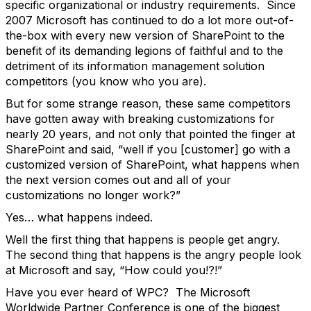
specific organizational or industry requirements. Since
2007 Microsoft has continued to do a lot more out-of-
the-box with every new version of SharePoint to the
benefit of its demanding legions of faithful and to the
detriment of its information management solution
competitors (you know who you are).
But for some strange reason, these same competitors
have gotten away with breaking customizations for
nearly 20 years, and not only that pointed the finger at
SharePoint and said, “well if you [customer] go with a
customized version of SharePoint, what happens when
the next version comes out and all of your
customizations no longer work?”
Yes… what happens indeed.
Well the first thing that happens is people get angry.
The second thing that happens is the angry people look
at Microsoft and say, “How could you!?!”
Have you ever heard of WPC? The Microsoft
Worldwide Partner Conference is one of the biggest