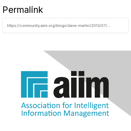
Permalink
https://community.aiim.org/blogs/dave-martin/2013/07/04/dont-break-my-customization-(my-pre-wpc-homage-to-the-sharepoint-partner)