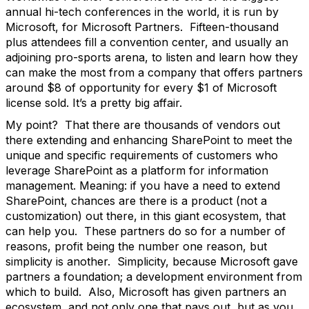
annual hi-tech conferences in the world, it is run by
Microsoft, for Microsoft Partners. Fifteen-thousand
plus attendees fill a convention center, and usually an
adjoining pro-sports arena, to listen and learn how they
can make the most from a company that offers partners
around $8 of opportunity for every $1 of Microsoft
license sold. It’s a pretty big affair.
My point? That there are thousands of vendors out
there extending and enhancing SharePoint to meet the
unique and specific requirements of customers who
leverage SharePoint as a platform for information
management. Meaning: if you have a need to extend
SharePoint, chances are there is a product (not a
customization) out there, in this giant ecosystem, that
can help you. These partners do so for a number of
reasons, profit being the number one reason, but
simplicity is another. Simplicity, because Microsoft gave
partners a foundation; a development environment from
which to build. Also, Microsoft has given partners an
ecosystem, and not only one that pays out, but as you