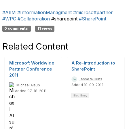
#AIIM
#InformationManagment
#microsoftpartner
#WPC
#Collaboration
#sharepoint
#SharePoint
0 comments
11 views
Related Content
Microsoft Worldwide
A Re-introduction to
Partner Conference
SharePoint
2011
Jesse Wilkins
Added 10-09-2012
Michael Alsup
Added 07-18-2011
Blog Entry