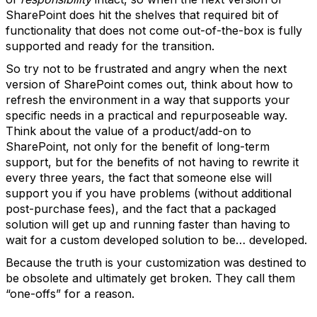
SharePoint does hit the shelves that required bit of
functionality that does not come out-of-the-box is fully
supported and ready for the transition.
So try not to be frustrated and angry when the next
version of SharePoint comes out, think about how to
refresh the environment in a way that supports your
specific needs in a practical and repurposeable way.
Think about the value of a product/add-on to
SharePoint, not only for the benefit of long-term
support, but for the benefits of not having to rewrite it
every three years, the fact that someone else will
support you if you have problems (without additional
post-purchase fees), and the fact that a packaged
solution will get up and running faster than having to
wait for a custom developed solution to be… developed.
Because the truth is your customization was destined to
be obsolete and ultimately get broken. They call them
“one-offs” for a reason.