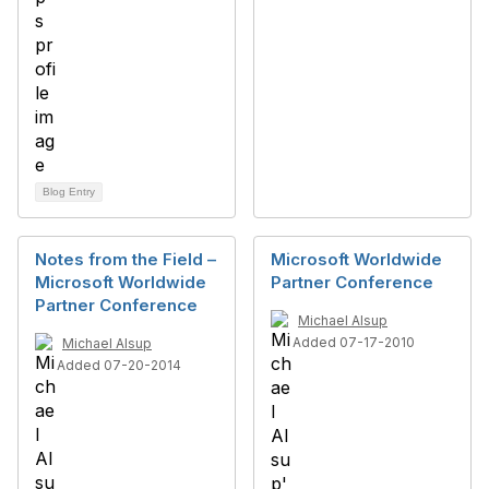
Blog Entry
Notes from the Field –
Microsoft Worldwide
Microsoft Worldwide
Partner Conference
Partner Conference
Michael Alsup
Added 07-17-2010
Michael Alsup
Added 07-20-2014