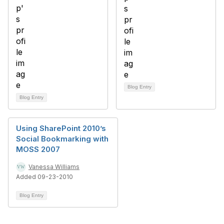
Blog Entry
Blog Entry
Using SharePoint 2010’s
Social Bookmarking with
MOSS 2007
Vanessa Williams
Added 09-23-2010
Blog Entry