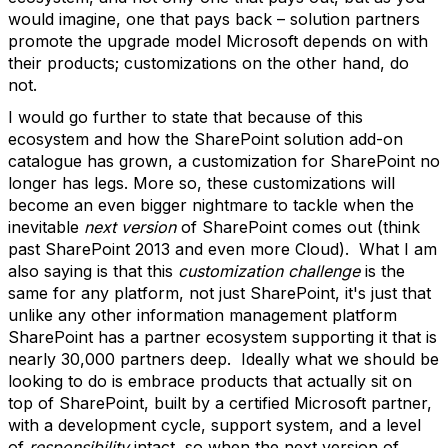
would imagine, one that pays back – solution partners
promote the upgrade model Microsoft depends on with
their products; customizations on the other hand, do
not.
I would go further to state that because of this
ecosystem and how the SharePoint solution add-on
catalogue has grown, a customization for SharePoint no
longer has legs. More so, these customizations will
become an even bigger nightmare to tackle when the
inevitable
next version
of SharePoint comes out (think
past SharePoint 2013 and even more Cloud). What I am
also saying is that this
customization challenge
is the
same for any platform, not just SharePoint, it's just that
unlike any other information management platform
SharePoint has a partner ecosystem supporting it that is
nearly 30,000 partners deep. Ideally what we should be
looking to do is embrace products that actually sit on
top of SharePoint, built by a certified Microsoft partner,
with a development cycle, support system, and a level
of
responsibility
intact, so when the next version of