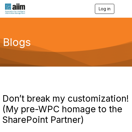
Log in
T
o
g
g
l
e
Blogs
n
a
v
i
g
a
t
i
o
n
Don’t break my customization!
(My pre-WPC homage to the
SharePoint Partner)