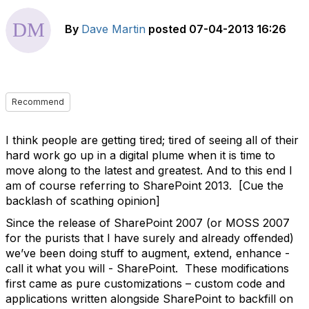
By
Dave Martin
posted
07-04-2013 16:26
Recommend
I think people are getting tired; tired of seeing all of their
hard work go up in a digital plume when it is time to
move along to the latest and greatest. And to this end I
am of course referring to SharePoint 2013. [Cue the
backlash of scathing opinion]
Since the release of SharePoint 2007 (or MOSS 2007
for the purists that I have surely and already offended)
we’ve been doing stuff to augment, extend, enhance -
call it what you will - SharePoint. These modifications
first came as pure customizations – custom code and
applications written alongside SharePoint to backfill on