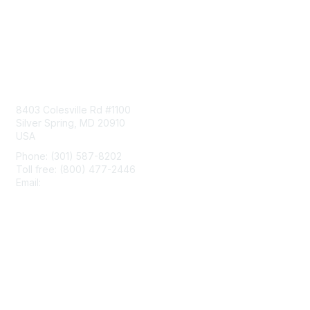
Contact Us
8403 Colesville Rd #1100
Silver Spring, MD 20910
USA
Phone: (301) 587-8202
Toll free: (800) 477-2446
Email:
hello@aiim.org
Membership
Join
Benefits
Learn More