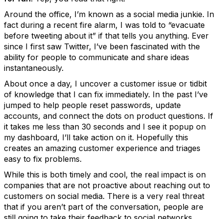
Around the office, I’m known as a social media junkie. In
fact during a recent fire alarm, I was told to “evacuate
before tweeting about it” if that tells you anything. Ever
since I first saw Twitter, I’ve been fascinated with the
ability for people to communicate and share ideas
instantaneously.
About once a day, I uncover a customer issue or tidbit
of knowledge that I can fix immediately. In the past I’ve
jumped to help people reset passwords, update
accounts, and connect the dots on product questions. If
it takes me less than 30 seconds and I see it popup on
my dashboard, I’ll take action on it. Hopefully this
creates an amazing customer experience and triages
easy to fix problems.
While this is both timely and cool, the real impact is on
companies that are not proactive about reaching out to
customers on social media. There is a very real threat
that if you aren’t part of the conversation, people are
still going to take their feedback to social networks.