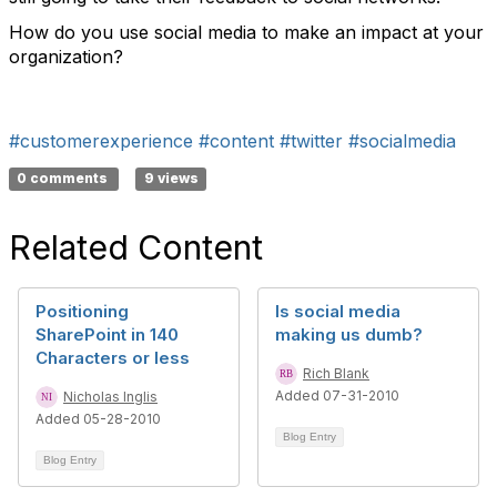
How do you use social media to make an impact at your
organization?
#customerexperience
#content
#twitter
#socialmedia
0 comments
9 views
Related Content
Positioning
Is social media
SharePoint in 140
making us dumb?
Characters or less
Rich Blank
Added 07-31-2010
Nicholas Inglis
Added 05-28-2010
Blog Entry
Blog Entry