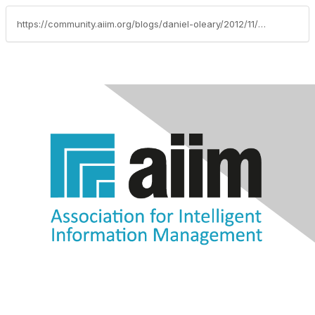
https://community.aiim.org/blogs/daniel-oleary/2012/11/29/deliver-amazing-service-in-140-characters-or-less