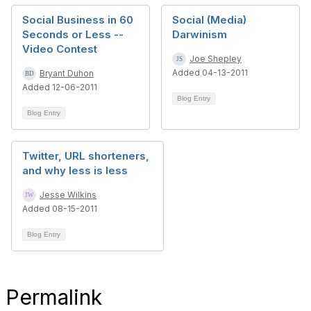
Social Business in 60
Social (Media)
Seconds or Less --
Darwinism
Video Contest
Joe Shepley
Added 04-13-2011
Bryant Duhon
Added 12-06-2011
Blog Entry
Blog Entry
Twitter, URL shorteners,
and why less is less
Jesse Wilkins
Added 08-15-2011
Blog Entry
Permalink