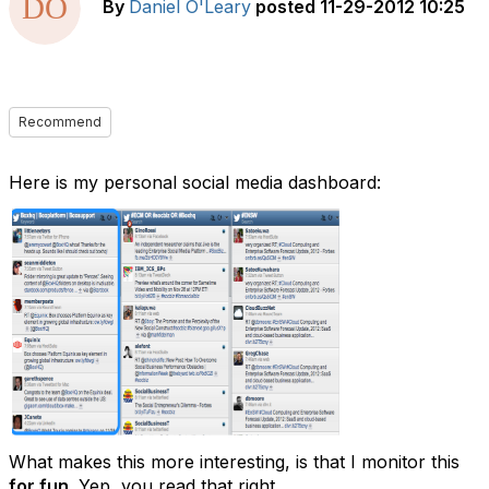
By
Daniel O'Leary
posted
11-29-2012 10:25
Recommend
Here is my personal social media dashboard:
What makes this more interesting, is that I monitor this
for fun
. Yep, you read that right.