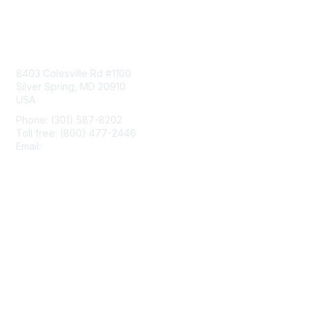
Contact Us
8403 Colesville Rd #1100
Silver Spring, MD 20910
USA
Phone: (301) 587-8202
Toll free: (800) 477-2446
Email:
hello@aiim.org
Membership
Join
Benefits
Learn More