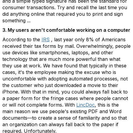
and a simple typed signature has been the standard for
consumer transactions. Try and recall the last time you
did anything online that required you to print and sign
something ...
3. My users aren't comfortable working on a computer
According to the
IRS
, last year only 8% of Americans
received their tax forms by mail. Overwhelmingly, people
use devices like smartphones, laptops, and other
technology that are much more powerful than what
they use at work. We have found that typically in these
cases, it's the employee making the excuse who is
uncomfortable with adopting automated processes, not
the customer who just downloaded a movie to their
iPhone. With that in mind, you could always fall back to
a paper form for the fringe cases where people cannot
or will not complete forms. With
LincDoc
, this is the
main reason we use people's existing PDF and Word
documents—to create a sense of familiarity and so that
an organization can always fall back to the paper if
required. Unfortunately.