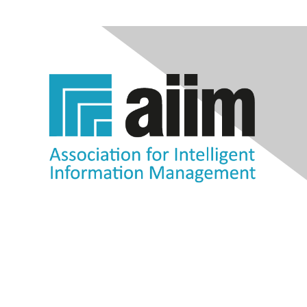
Contact Us