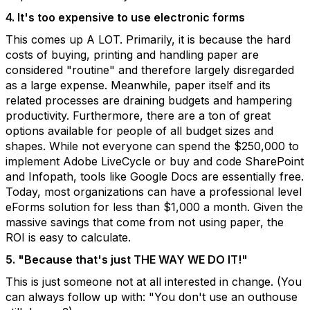
4. It's too expensive to use electronic forms
This comes up A LOT. Primarily, it is because the hard
costs of buying, printing and handling paper are
considered "routine" and therefore largely disregarded
as a large expense. Meanwhile, paper itself and its
related processes are draining budgets and hampering
productivity. Furthermore, there are a ton of great
options available for people of all budget sizes and
shapes. While not everyone can spend the $250,000 to
implement Adobe LiveCycle or buy and code SharePoint
and Infopath, tools like Google Docs are essentially free.
Today, most organizations can have a professional level
eForms solution for less than $1,000 a month. Given the
massive savings that come from not using paper, the
ROI is easy to calculate.
5. "Because that's just THE WAY WE DO IT!"
This is just someone not at all interested in change. (You
can always follow up with: "You don't use an outhouse