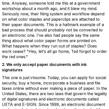
time. Anyway, someone told me this at a government
workshop about a month ago, and it blew my mind.
Seriously now, their filing system and workflow depend
on what color staples and paperclips are attached to
their paper documents. This is a hallmark example of a
bad process that should probably not be converted to
an electronic one. I've also had people say the same
thing about what color paper forms are printed on.
What happens when they run out of staples? Does
work cease? "Hey, let's all go home, Ted forgot to order
the red ones."
2. We only accept paper documents with ink
signatures
This one is just irksome. Today, you can apply for social
security, buy a home, incorporate a business and file
taxes online without ever making a piece of paper. In the
United States, there are two laws that govern the legality
of digital signatures and electronic documents called
UETA and E-SIGN. Since 1999, an electronic document