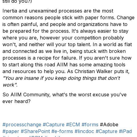
still do you?)
Inertia and unexamined processes are the most
common reasons people stick with paper forms. Change
is often painful, and people and organizations have to
be prepared for the process. It's always easier to stay
where you are, however your competition probably
won't, and neither will your top talent. In a world as flat
and connected as we live in, being stuck with broken
processes is a recipe for failure. If you aren't sure how
to start along this road AIIM has some amazing tools
and resources to help you. As Christian Walker puts it,
"You are insane if you keep doing things that don't
work"
.
So AIIM Community, what's the worst excuse you've
ever heard?
#processchange
#Capture
#ECM
#forms
#Adobe
#paper
#SharePoint
#e-forms
#lincdoc
#Capture
#iPad