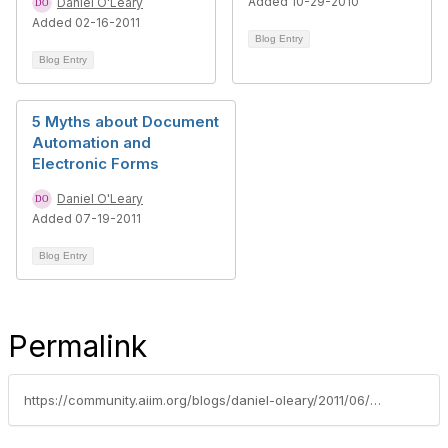
Added 10-29-2010
Daniel O'Leary
Added 02-16-2011
Blog Entry
Blog Entry
5 Myths about Document
Automation and
Electronic Forms
Daniel O'Leary
Added 07-19-2011
Blog Entry
Permalink
https://community.aiim.org/blogs/daniel-oleary/2011/06/22/top-5-excuses-for-sticking-with-paper-documents