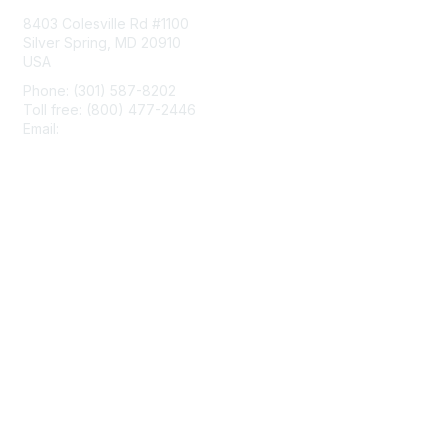
8403 Colesville Rd #1100
Silver Spring, MD 20910
USA
Phone: (301) 587-8202
Toll free: (800) 477-2446
Email:
hello@aiim.org
Membership
Join
Benefits
Learn More
Privacy & Terms
About Us
Terms of Use