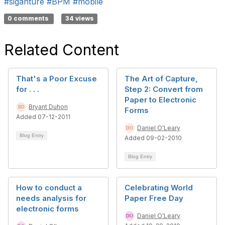
#siganture
#BPM
#mobile
0 comments
34 views
Related Content
That's a Poor Excuse
The Art of Capture,
for . . .
Step 2: Convert from
Paper to Electronic
Bryant Duhon
Forms
Added 07-12-2011
Daniel O'Leary
Blog Entry
Added 09-02-2010
Blog Entry
How to conduct a
Celebrating World
needs analysis for
Paper Free Day
electronic forms
Daniel O'Leary