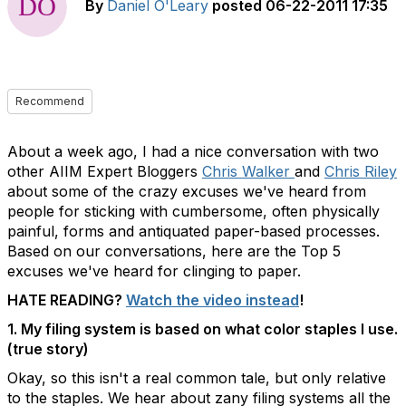
By
Daniel O'Leary
posted
06-22-2011 17:35
Recommend
About a week ago, I had a nice conversation with two
other AIIM Expert Bloggers
Chris Walker
and
Chris Riley
about some of the crazy excuses we've heard from
people for sticking with cumbersome, often physically
painful, forms and antiquated paper-based processes.
Based on our conversations, here are the Top 5
excuses we've heard for clinging to paper.
HATE READING?
Watch the video instead
!
1. My filing system is based on what color staples I use.
(true story)
Okay, so this isn't a real common tale, but only relative
to the staples. We hear about zany filing systems all the