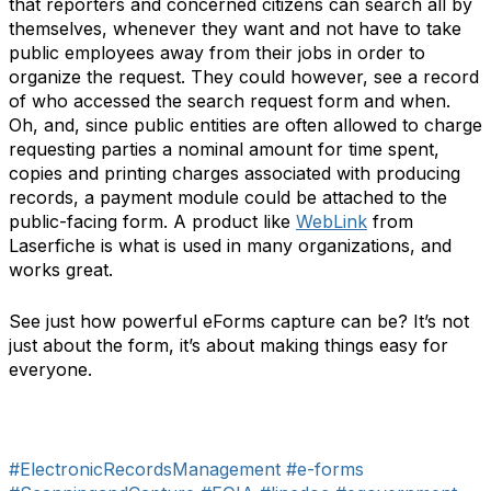
that reporters and concerned citizens can search all by
themselves, whenever they want and not have to take
public employees away from their jobs in order to
organize the request. They could however, see a record
of who accessed the search request form and when.
Oh, and, since public entities are often allowed to charge
requesting parties a nominal amount for time spent,
copies and printing charges associated with producing
records, a payment module could be attached to the
public-facing form. A product like
WebLink
from
Laserfiche is what is used in many organizations, and
works great.
See just how powerful eForms capture can be? It’s not
just about the form, it’s about making things easy for
everyone.
#ElectronicRecordsManagement
#e-forms