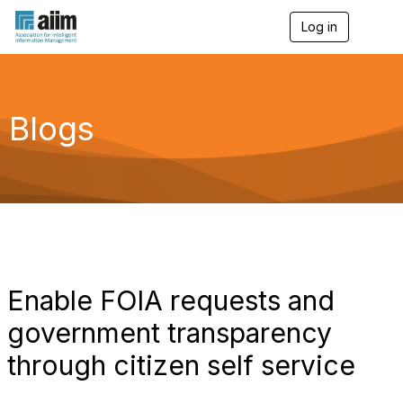
Log in
T
o
g
g
l
e
Blogs
n
a
v
i
g
a
t
i
o
n
Enable FOIA requests and
government transparency
through citizen self service