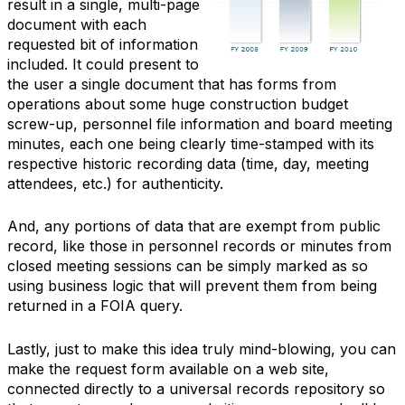
result in a single, multi-page
document with each
requested bit of information
included. It could present to
the user a single document that has forms from
operations about some huge construction budget
screw-up, personnel file information and board meeting
minutes, each one being clearly time-stamped with its
respective historic recording data (time, day, meeting
attendees, etc.) for authenticity.
And, any portions of data that are exempt from public
record, like those in personnel records or minutes from
closed meeting sessions can be simply marked as so
using business logic that will prevent them from being
returned in a FOIA query.
Lastly, just to make this idea truly mind-blowing, you can
make the request form available on a web site,
connected directly to a universal records repository so