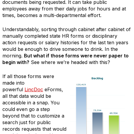
documents being requested. It can take public
employees away from their daily jobs for hours and at
times, becomes a multi-departmental effort.
Understandably, sorting through cabinet after cabinet of
manually completed state HR forms or disciplinary
action requests or salary histories for the last ten years
would be enough to drive someone to drink. In the
morning.
But what if those forms were never paper to
begin with?
See where we’re headed with this?
If all those forms were
made into
powerful
LincDoc
eForms,
all that data would be
accessible in a snap. You
could even go a step
beyond that to customize a
search just for public
records requests that would