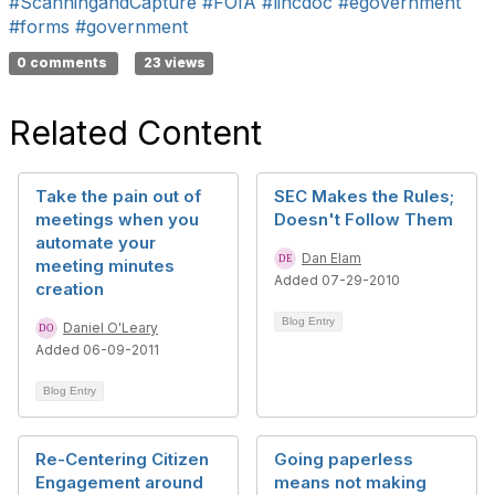
#ScanningandCapture
#FOIA
#lincdoc
#egovernment
#forms
#government
0 comments
23 views
Related Content
Take the pain out of
SEC Makes the Rules;
meetings when you
Doesn't Follow Them
automate your
Dan Elam
meeting minutes
Added 07-29-2010
creation
Blog Entry
Daniel O'Leary
Added 06-09-2011
Blog Entry
Re-Centering Citizen
Going paperless
Engagement around
means not making