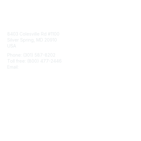
Contact Us
8403 Colesville Rd #1100
Silver Spring, MD 20910
USA
Phone: (301) 587-8202
Toll free: (800) 477-2446
Email:
hello@aiim.org
Membership
Join
Benefits
Learn More