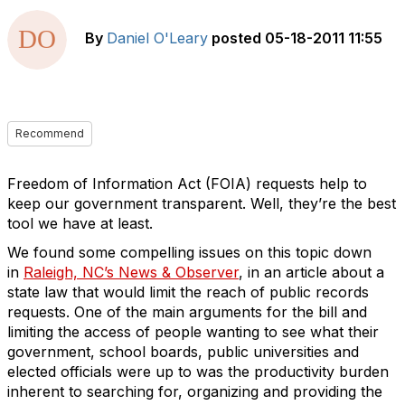
By
Daniel O'Leary
posted
05-18-2011 11:55
Recommend
Freedom of Information Act (FOIA) requests help to
keep our government transparent. Well, they’re the best
tool we have at least.
We found some compelling issues on this topic down
in
Raleigh, NC’s News & Observer
, in an article about a
state law that would limit the reach of public records
requests. One of the main arguments for the bill and
limiting the access of people wanting to see what their
government, school boards, public universities and
elected officials were up to was the productivity burden
inherent to searching for, organizing and providing the