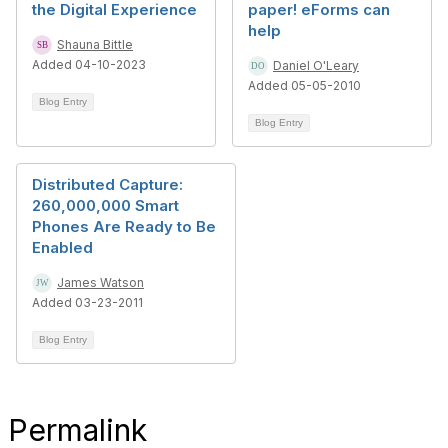
the Digital Experience
paper! eForms can
help
Shauna Bittle
Added 04-10-2023
Daniel O'Leary
Added 05-05-2010
Blog Entry
Blog Entry
Distributed Capture:
260,000,000 Smart
Phones Are Ready to Be
Enabled
James Watson
Added 03-23-2011
Blog Entry
Permalink