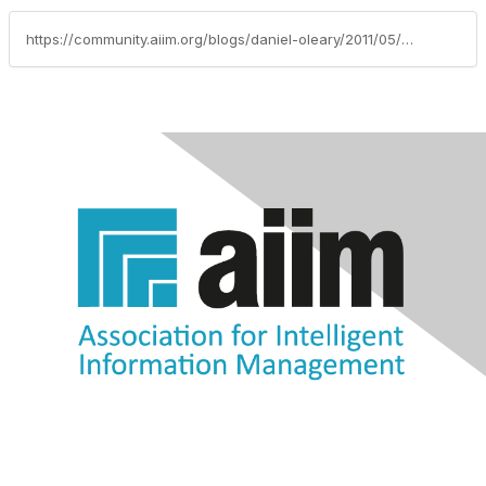
https://community.aiim.org/blogs/daniel-oleary/2011/05/18/enable-foia-requests-and-government-transparency-through-citizen-self-service