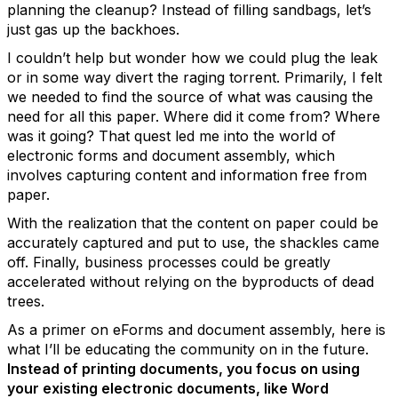
planning the cleanup? Instead of filling sandbags, let’s
just gas up the backhoes.
I couldn’t help but wonder how we could plug the leak
or in some way divert the raging torrent. Primarily, I felt
we needed to find the source of what was causing the
need for all this paper. Where did it come from? Where
was it going? That quest led me into the world of
electronic forms and document assembly, which
involves capturing content and information free from
paper.
With the realization that the content on paper could be
accurately captured and put to use, the shackles came
off. Finally, business processes could be greatly
accelerated without relying on the byproducts of dead
trees.
As a primer on eForms and document assembly, here is
what I’ll be educating the community on in the future.
Instead of printing documents, you focus on using
your existing electronic documents, like Word