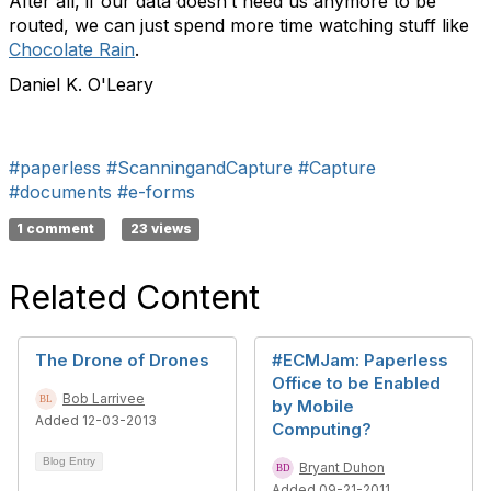
After all, if our data doesn’t need us anymore to be
routed, we can just spend more time watching stuff like
Chocolate Rain
.
Daniel K. O'Leary
#paperless
#ScanningandCapture
#Capture
#documents
#e-forms
1 comment
23 views
Related Content
The Drone of Drones
#ECMJam: Paperless
Office to be Enabled
Bob Larrivee
by Mobile
Added 12-03-2013
Computing?
Blog Entry
Bryant Duhon
Added 09-21-2011