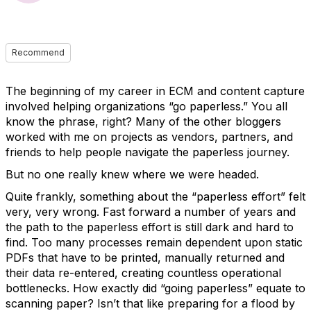
Recommend
The beginning of my career in ECM and content capture
involved helping organizations “go paperless.” You all
know the phrase, right? Many of the other bloggers
worked with me on projects as vendors, partners, and
friends to help people navigate the paperless journey.
But no one really knew where we were headed.
Quite frankly, something about the “paperless effort” felt
very, very wrong. Fast forward a number of years and
the path to the paperless effort is still dark and hard to
find. Too many processes remain dependent upon static
PDFs that have to be printed, manually returned and
their data re-entered, creating countless operational
bottlenecks. How exactly did “going paperless” equate to
scanning paper? Isn’t that like preparing for a flood by