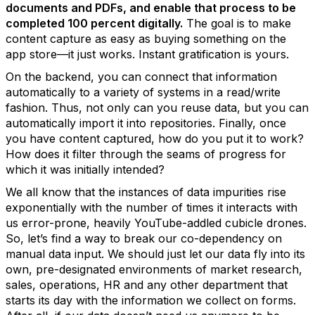
documents and PDFs, and enable that process to be
completed 100 percent digitally.
The goal is to make
content capture as easy as buying something on the
app store—it just works. Instant gratification is yours.
On the backend, you can connect that information
automatically to a variety of systems in a read/write
fashion. Thus, not only can you reuse data, but you can
automatically import it into repositories. Finally, once
you have content captured, how do you put it to work?
How does it filter through the seams of progress for
which it was initially intended?
We all know that the instances of data impurities rise
exponentially with the number of times it interacts with
us error-prone, heavily YouTube-addled cubicle drones.
So, let’s find a way to break our co-dependency on
manual data input. We should just let our data fly into its
own, pre-designated environments of market research,
sales, operations, HR and any other department that
starts its day with the information we collect on forms.