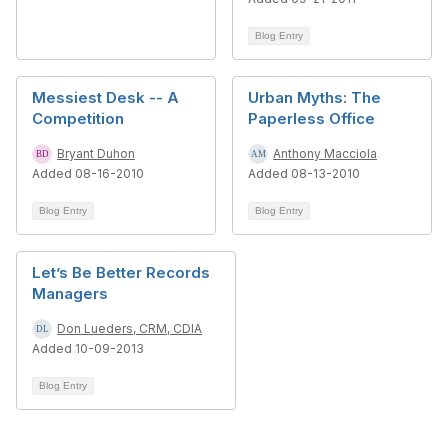
Blog Entry
Messiest Desk -- A
Urban Myths: The
Competition
Paperless Office
Bryant Duhon
Anthony Macciola
Added 08-16-2010
Added 08-13-2010
Blog Entry
Blog Entry
Let’s Be Better Records
Managers
Don Lueders, CRM, CDIA
Added 10-09-2013
Blog Entry