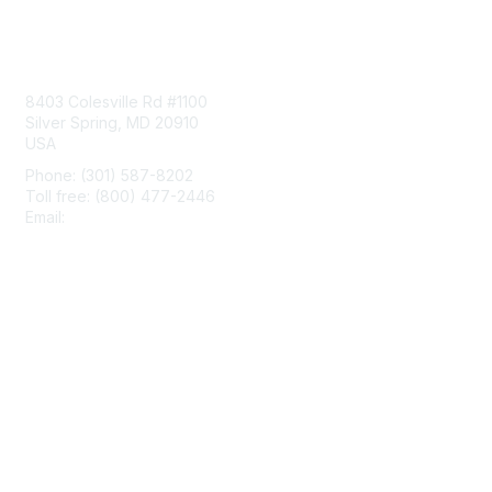
Contact Us
8403 Colesville Rd #1100
Silver Spring, MD 20910
USA
Phone: (301) 587-8202
Toll free: (800) 477-2446
Email:
hello@aiim.org
Membership
Join
Benefits
Learn More