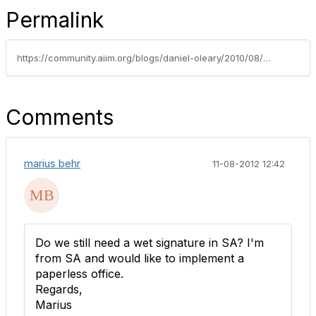
Permalink
https://community.aiim.org/blogs/daniel-oleary/2010/08/02/lets-go-paperless
Comments
marius behr
11-08-2012 12:42
Do we still need a wet signature in SA? I'm
from SA and would like to implement a
paperless office.
Regards,
Marius