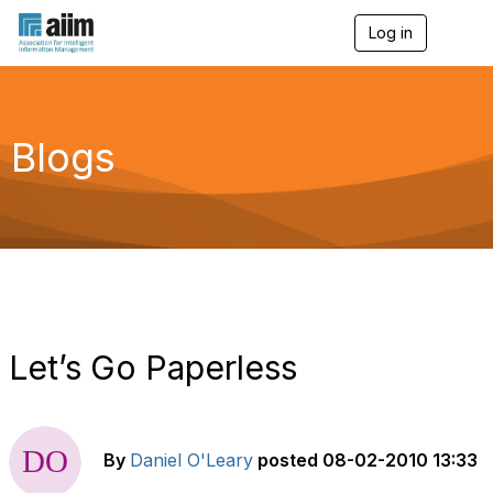
Log in
T
o
g
g
l
e
Blogs
n
a
v
i
g
a
t
i
o
n
Let’s Go Paperless
By
Daniel O'Leary
posted
08-02-2010 13:33