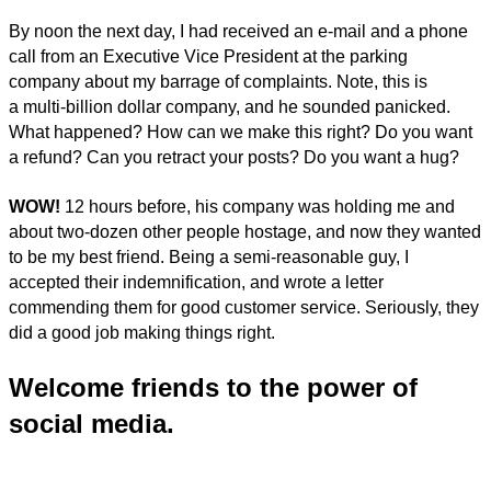
By noon the next day, I had received an e-mail and a phone
call from an Executive Vice President at the parking
company about my barrage of complaints. Note, this is
a multi-billion dollar company, and he sounded panicked.
What happened? How can we make this right? Do you want
a refund? Can you retract your posts? Do you want a hug?
WOW!
12 hours before, his company was holding me and
about two-dozen other people hostage, and now they wanted
to be my best friend. Being a semi-reasonable guy, I
accepted their indemnification, and wrote a letter
commending them for good customer service. Seriously, they
did a good job making things right.
Welcome friends to the power of
social media.