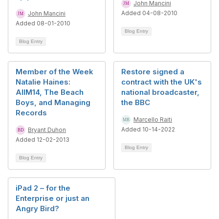
John Mancini
Added 04-08-2010
John Mancini
Added 08-01-2010
Blog Entry
Blog Entry
Member of the Week
Restore signed a
Natalie Haines:
contract with the UK's
AIIM14, The Beach
national broadcaster,
Boys, and Managing
the BBC
Records
Marcello Raiti
Added 10-14-2022
Bryant Duhon
Added 12-02-2013
Blog Entry
Blog Entry
iPad 2 – for the
Enterprise or just an
Angry Bird?