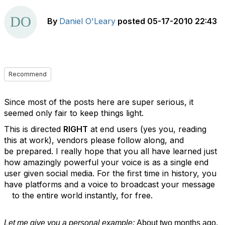
By
Daniel O'Leary
posted
05-17-2010 22:43
Recommend
Since most of the posts here are super serious, it
seemed only fair to keep things light.
This is directed
RIGHT
at end users (yes you, reading
this at work), vendors please follow along, and
be prepared. I really hope that you all have learned just
how amazingly powerful your voice is as a single end
user given social media. For the first time in history, you
have platforms and a voice to broadcast your message
to the entire world instantly, for free.
Let me give you a personal example:
About two months ago,