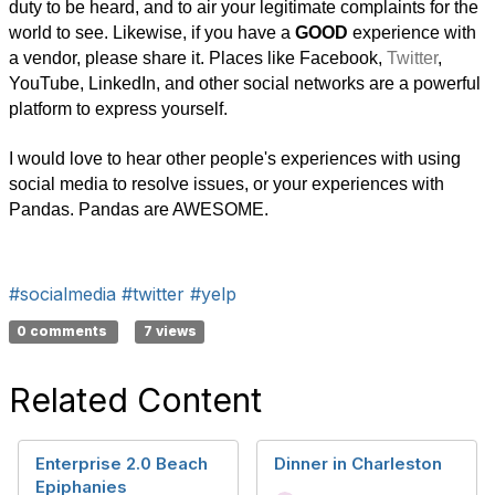
duty to be heard, and to air your legitimate complaints for the
world to see. Likewise, if you have a
GOOD
experience with
a vendor, please share it. Places like Facebook,
Twitter
,
YouTube, LinkedIn, and other social networks are a powerful
platform to express yourself.
I would love to hear other people's experiences with using
social media to resolve issues, or your experiences with
Pandas. Pandas are AWESOME.
#socialmedia
#twitter
#yelp
0 comments
7 views
Related Content
Enterprise 2.0 Beach
Dinner in Charleston
Epiphanies