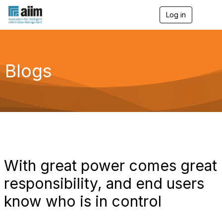
Log in
T
o
g
g
l
e
Blogs
n
a
v
i
g
a
t
i
o
n
With great power comes great
responsibility, and end users
know who is in control