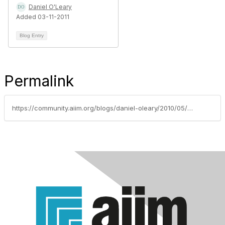
Daniel O'Leary
Added 03-11-2011
Blog Entry
Permalink
https://community.aiim.org/blogs/daniel-oleary/2010/05/17/with-great-power-comes-great-responsibility-and-end-users-know-who-is-in-control