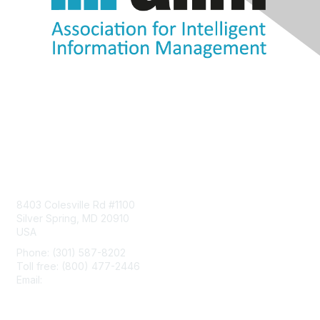
Contact Us
8403 Colesville Rd #1100
Silver Spring, MD 20910
USA
Phone: (301) 587-8202
Toll free: (800) 477-2446
Email:
hello@aiim.org