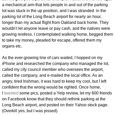
a mechanical arm that lets people in and out of the parking
lot was stuck in the up position, and I was stranded in the
parking lot of the Long Beach airport for nearly an hour,
longer than my actual flight from Oakland back home. They
wouldn't let anyone leave or pay cash, and the natives were
growing restless. I contemplated walking home, begged them
to take my money, pleaded for escape, offered them my
organs etc.
As the ever-growing line of cars waited, I hopped on my
iPhone and researched the company who managed the lot,
called my city council member who oversees the airport,
called the company, and e-mailed the local office. As an
angry, tired Irishman, it was hard to keep my cool, but I left
confident that the wrong would be righted. Once home,
I
tweeted
some pics, posted a Yelp review, let my 600 friends
on Facebook know that they should rethink parking at the
Long Beach airport, and posted on their Yahoo stock page.
(Overkill yes, but I was pissed).