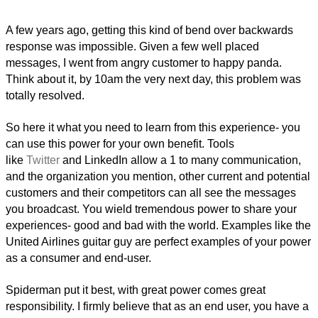
A few years ago, getting this kind of bend over backwards
response was impossible. Given a few well placed
messages, I went from angry customer to happy panda.
Think about it, by 10am the very next day, this problem was
totally resolved.
So here it what you need to learn from this experience- you
can use this power for your own benefit. Tools
like
Twitter
and LinkedIn allow a 1 to many communication,
and the organization you mention, other current and potential
customers and their competitors can all see the messages
you broadcast. You wield tremendous power to share your
experiences- good and bad with the world. Examples like the
United Airlines guitar guy are perfect examples of your power
as a consumer and end-user.
Spiderman put it best, with great power comes great
responsibility. I firmly believe that as an end user, you have a