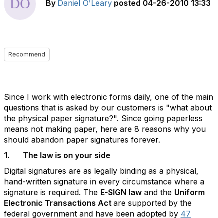
By
Daniel O'Leary
posted
04-26-2010 13:33
Recommend
Since I work with electronic forms daily, one of the main
questions that is asked by our customers is "what about
the physical paper signature?". Since going paperless
means not making paper, here are 8 reasons why you
should abandon paper signatures forever.
1. The law is on your side
Digital signatures are as legally binding as a physical,
hand-written signature in every circumstance where a
signature is required. The
E-SIGN law
and the
Uniform
Electronic Transactions Act
are supported by the
federal government and have been adopted by
47