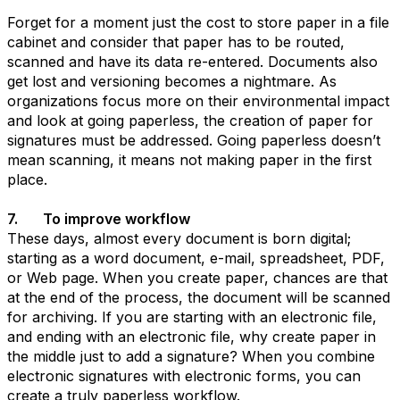
Forget for a moment just the cost to store paper in a file
cabinet and consider that paper has to be routed,
scanned and have its data re-entered. Documents also
get lost and versioning becomes a nightmare. As
organizations focus more on their environmental impact
and look at going paperless, the creation of paper for
signatures must be addressed. Going paperless doesn’t
mean scanning, it means not making paper in the first
place.
7. To improve workflow
These days, almost every document is born digital;
starting as a word document, e-mail, spreadsheet, PDF,
or Web page. When you create paper, chances are that
at the end of the process, the document will be scanned
for archiving. If you are starting with an electronic file,
and ending with an electronic file, why create paper in
the middle just to add a signature? When you combine
electronic signatures with electronic forms, you can
create a truly paperless workflow.