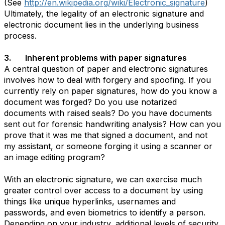
(See
http://en.wikipedia.org/wiki/Electronic_signature
)
Ultimately, the legality of an electronic signature and
electronic document lies in the underlying business
process.
3. Inherent problems with paper signatures
A central question of paper and electronic signatures
involves how to deal with forgery and spoofing. If you
currently rely on paper signatures, how do you know a
document was forged? Do you use notarized
documents with raised seals? Do you have documents
sent out for forensic handwriting analysis? How can you
prove that it was me that signed a document, and not
my assistant, or someone forging it using a scanner or
an image editing program?
With an electronic signature, we can exercise much
greater control over access to a document by using
things like unique hyperlinks, usernames and
passwords, and even biometrics to identify a person.
Depending on your industry, additional levels of security