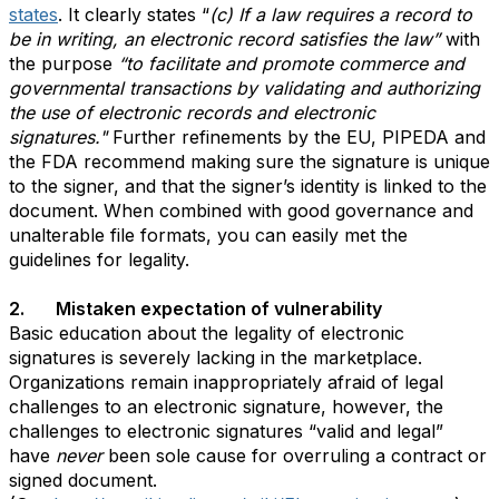
states
. It clearly states “
(c) If a law requires a record to
be in writing, an electronic record satisfies the law”
with
the purpose
“to facilitate and promote commerce and
governmental transactions by validating and authorizing
the use of electronic records and electronic
signatures."
Further refinements by the EU, PIPEDA and
the FDA recommend making sure the signature is unique
to the signer, and that the signer’s identity is linked to the
document. When combined with good governance and
unalterable file formats, you can easily met the
guidelines for legality.
2. Mistaken expectation of vulnerability
Basic education about the legality of electronic
signatures is severely lacking in the marketplace.
Organizations remain inappropriately afraid of legal
challenges to an electronic signature, however, the
challenges to electronic signatures “valid and legal”
have
never
been sole cause for overruling a contract or
signed document.