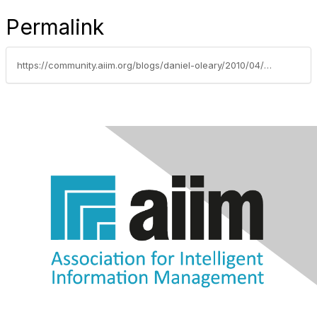
Permalink
https://community.aiim.org/blogs/daniel-oleary/2010/04/26/8-reasons-to-abandon-paper-signatures