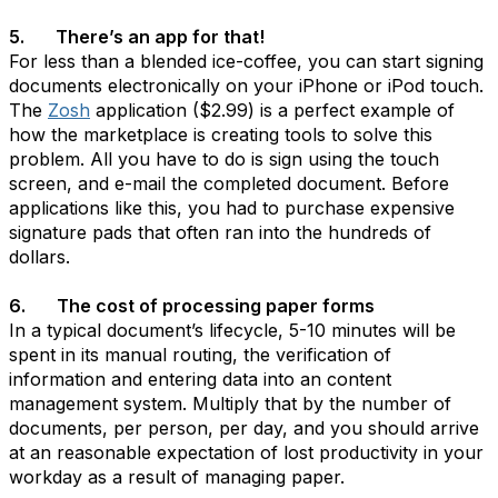
5. There’s an app for that!
For less than a blended ice-coffee, you can start signing
documents electronically on your iPhone or iPod touch.
The
Zosh
application ($2.99) is a perfect example of
how the marketplace is creating tools to solve this
problem. All you have to do is sign using the touch
screen, and e-mail the completed document. Before
applications like this, you had to purchase expensive
signature pads that often ran into the hundreds of
dollars.
6. The cost of processing paper forms
In a typical document’s lifecycle, 5-10 minutes will be
spent in its manual routing, the verification of
information and entering data into an content
management system. Multiply that by the number of
documents, per person, per day, and you should arrive
at an reasonable expectation of lost productivity in your
workday as a result of managing paper.