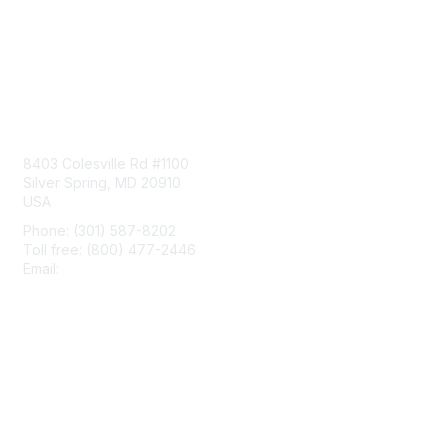
Contact Us
8403 Colesville Rd #1100
Silver Spring, MD 20910
USA
Phone: (301) 587-8202
Toll free: (800) 477-2446
Email:
hello@aiim.org
Membership
Join
Benefits
Learn More