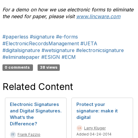
For a demo on how we use electronic forms to eliminate
the need for paper, please visit
www.lincware.com
#paperless
#signature
#e-forms
#ElectronicRecordsManagement
#UETA
#digitalsignature
#wetsignature
#electronicsignature
#eliminatepaper
#ESIGN
#ECM
0 comments
38 views
Related Content
Electronic Signatures
Protect your
and Digital Signatures.
signature: make it
What’s the
digital
Difference?
Larry Kluger
Added 04-24-2014
Frank Fazzio