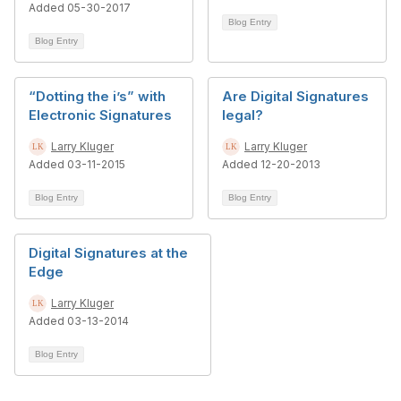
Added 05-30-2017
Blog Entry
Blog Entry
“Dotting the i’s” with
Are Digital Signatures
Electronic Signatures
legal?
Larry Kluger
Larry Kluger
Added 03-11-2015
Added 12-20-2013
Blog Entry
Blog Entry
Digital Signatures at the
Edge
Larry Kluger
Added 03-13-2014
Blog Entry