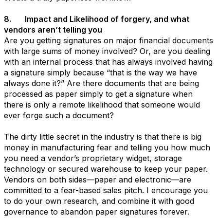
8. Impact and Likelihood of forgery, and what
vendors aren’t telling you
Are you getting signatures on major financial documents
with large sums of money involved? Or, are you dealing
with an internal process that has always involved having
a signature simply because “that is the way we have
always done it?” Are there documents that are being
processed as paper simply to get a signature when
there is only a remote likelihood that someone would
ever forge such a document?
The dirty little secret in the industry is that there is big
money in manufacturing fear and telling you how much
you need a vendor’s proprietary widget, storage
technology or secured warehouse to keep your paper.
Vendors on both sides—paper and electronic—are
committed to a fear-based sales pitch. I encourage you
to do your own research, and combine it with good
governance to abandon paper signatures forever.