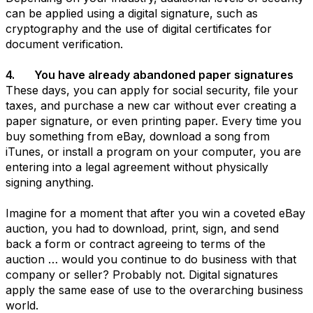
can be applied using a digital signature, such as
cryptography and the use of digital certificates for
document verification.
4. You have already abandoned paper signatures
These days, you can apply for social security, file your
taxes, and purchase a new car without ever creating a
paper signature, or even printing paper. Every time you
buy something from eBay, download a song from
iTunes, or install a program on your computer, you are
entering into a legal agreement without physically
signing anything.
Imagine for a moment that after you win a coveted eBay
auction, you had to download, print, sign, and send
back a form or contract agreeing to terms of the
auction … would you continue to do business with that
company or seller? Probably not. Digital signatures
apply the same ease of use to the overarching business
world.