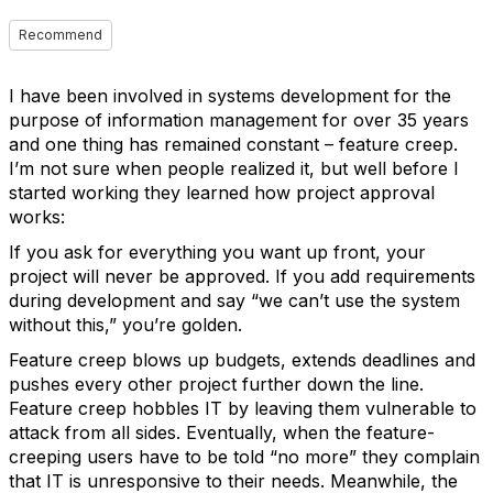
Recommend
I have been involved in systems development for the
purpose of information management for over 35 years
and one thing has remained constant – feature creep.
I’m not sure when people realized it, but well before I
started working they learned how project approval
works:
If you ask for everything you want up front, your
project will never be approved. If you add requirements
during development and say “we can’t use the system
without this,” you’re golden.
Feature creep blows up budgets, extends deadlines and
pushes every other project further down the line.
Feature creep hobbles IT by leaving them vulnerable to
attack from all sides. Eventually, when the feature-
creeping users have to be told “no more” they complain
that IT is unresponsive to their needs. Meanwhile, the