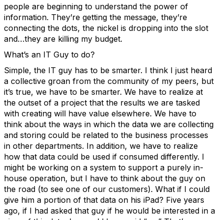
people are beginning to understand the power of
information. They’re getting the message, they’re
connecting the dots, the nickel is dropping into the slot
and…they are killing my budget.
What’s an IT Guy to do?
Simple, the IT guy has to be smarter. I think I just heard
a collective groan from the community of my peers, but
it’s true, we have to be smarter. We have to realize at
the outset of a project that the results we are tasked
with creating will have value elsewhere. We have to
think about the ways in which the data we are collecting
and storing could be related to the business processes
in other departments. In addition, we have to realize
how that data could be used if consumed differently. I
might be working on a system to support a purely in-
house operation, but I have to think about the guy on
the road (to see one of our customers). What if I could
give him a portion of that data on his iPad? Five years
ago, if I had asked that guy if he would be interested in a