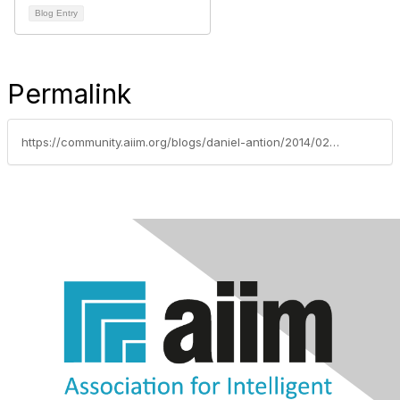
Blog Entry
Permalink
https://community.aiim.org/blogs/daniel-antion/2014/02/12/runaway-trains