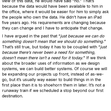
view of this data, he would have said “no.” That’s
because the data would have been available to him in
the office, where it would be easier for him to simply ask
the people who own the data. He didn’t have an iPad
five years ago. His requirements are changing because
they can change and I have to anticipate that change.
I have argued in the past that “
just because we can do
something doesn’t mean that we should do something.
”
That’s still true, but today it has to be coupled with “
just
because there’s never been a need for something,
doesn’t mean there isn’t a need for it today.
” If we think
about the broader uses of information as we design
systems, we can build better systems. Of course we will
be expanding our projects up front, instead of as-we-
go, but it’s usually way easier to build things in in the
first place than it is to shoehorn them in later. It’s not a
runaway train if we scheduled a stop beyond our first
destination.