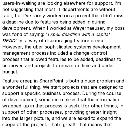
users-in-waiting are looking elsewhere for support. I’m
not suggesting that most IT departments are without
fault, but I’ve rarely worked on a project that didn’t miss
a deadline due to features being added in during
development. When I worked at Weyerhaeuser, my boss
was fond of saying: “
I spell deadline with a capital
DEAD
” as a way of discouraging feature creep.
However, the uber-sophisticated systems development
management process included a change-control
process that allowed features to be added, deadlines to
be moved and projects to remain on time and under
budget.
Feature creep in SharePoint is both a huge problem and
a wonderful thing. We start projects that are designed to
support a specific business process. During the course
of development, someone realizes that the information
wrapped-up in that process is useful for other things, in
support of other processes, providing greater insight
into the larger picture, and we are asked to expand the
scope of the project. That’s great! That means that