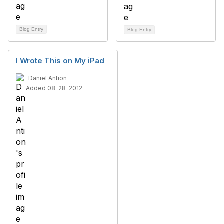
Blog Entry
Blog Entry
I Wrote This on My iPad
Daniel Antion
Added 08-28-2012