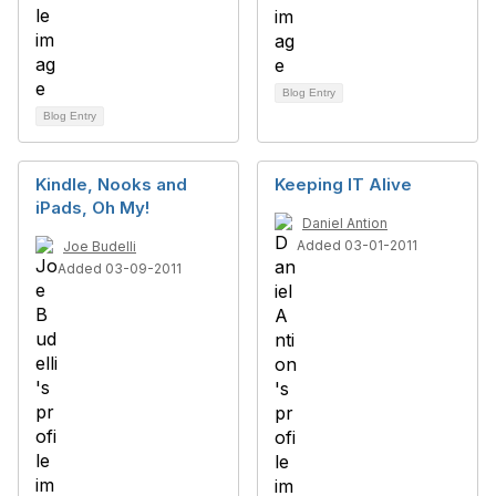
Blog Entry
Blog Entry
Kindle, Nooks and
Keeping IT Alive
iPads, Oh My!
Daniel Antion
Added 03-01-2011
Joe Budelli
Added 03-09-2011