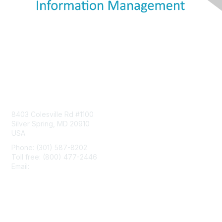
Contact Us
8403 Colesville Rd #1100
Silver Spring, MD 20910
USA
Phone: (301) 587-8202
Toll free: (800) 477-2446
Email:
hello@aiim.org
Membership