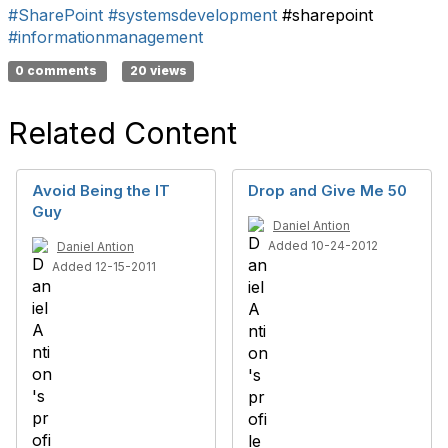
#SharePoint
#systemsdevelopment
#sharepoint
#informationmanagement
0 comments
20 views
Related Content
Avoid Being the IT
Drop and Give Me 50
Guy
Daniel Antion
Added 10-24-2012
Daniel Antion
Added 12-15-2011