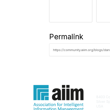
Permalink
https://community.aiim.org/blogs/da
Con
8403 Col
Silver S
USA