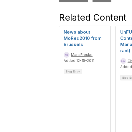
Related Content
News about
UnFU
MoReq2010 from
Cont
Brussels
Mana
rant)
Marc Fresko
Added 12-15-2011
Ch
Added
Blog Entry
Blog E