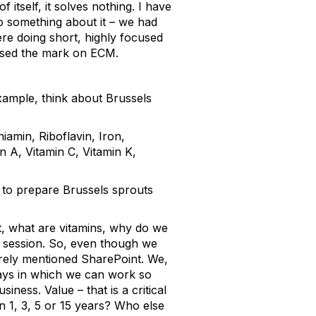
 itself, it solves nothing. I have
do something about it – we had
ere doing short, highly focused
issed the mark on ECM.
 example, think about Brussels
iamin, Riboflavin, Iron,
 A, Vitamin C, Vitamin K,
w to prepare Brussels sprouts
t, what are vitamins, why do we
t session. So, even though we
arely mentioned SharePoint. We,
ays in which we can work so
ness. Value – that is a critical
in 1, 3, 5 or 15 years? Who else