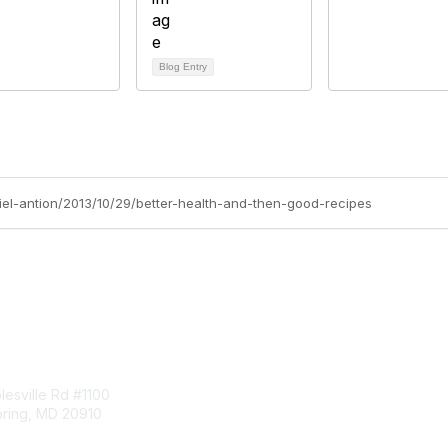
Blog Entry
niel-antion/2013/10/29/better-health-and-then-good-recipes
tact Us
Membership
esville Rd #1100
Join
pring, MD 20910
Benefits
Learn More