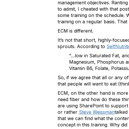
management objectives. Ranting is
to admit, I cheated with that po
some training on the schedule. W
training on a regular basis. Th
ECM is different.
It’s not that short, highly-focus
sprouts. According to
SelfNutrit
“…low in Saturated Fat, and
Magnesium, Phosphorus and 
Vitamin B6, Folate, Potas
So, if we agree that all or any 
that people will want to eat (th
ECM, on the other hand is more a
need fiber and how do these thin
are using SharePoint to support
or rather
Steve Weissman
talked
that we can find what the content
concept in this training. Why did