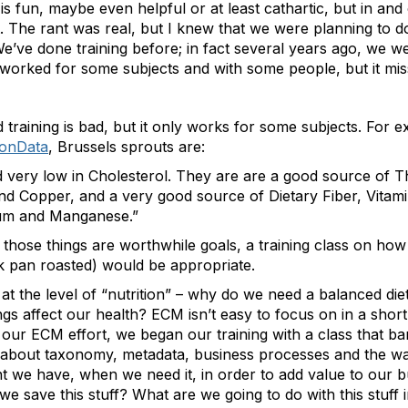
 fun, maybe even helpful or at least cathartic, but in and of
st. The rant was real, but I knew that we were planning to 
e’ve done training before; in fact several years ago, we w
at worked for some subjects and with some people, but it m
ed training is bad, but it only works for some subjects. For
ionData
, Brussels sprouts are:
 very low in Cholesterol. They are are a good source of Th
Copper, and a very good source of Dietary Fiber, Vitamin
sium and Manganese.”
of those things are worthwhile goals, a training class on ho
ink pan roasted) would be appropriate.
t the level of “nutrition” – why do we need a balanced die
gs affect our health? ECM isn’t easy to focus on in a shor
 our ECM effort, we began our training with a class that b
 about taxonomy, metadata, business processes and the w
 we have, when we need it, in order to add value to our busi
 we save this stuff? What are we going to do with this stuff 