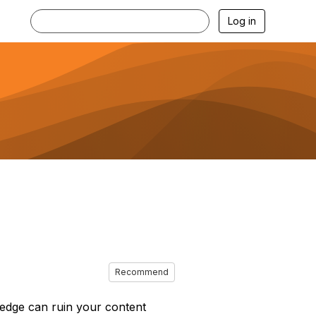
Log in
Recommend
ledge can ruin your content