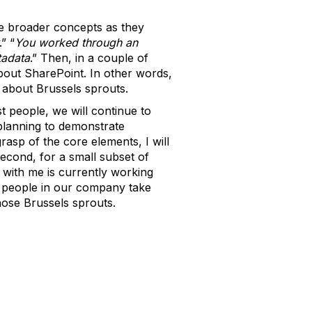
he broader concepts as they
.” “
You worked through an
adata
.” Then, in a couple of
bout SharePoint. In other words,
k about Brussels sprouts.
st people, we will continue to
planning to demonstrate
asp of the core elements, I will
Second, for a small subset of
 with me is currently working
re people in our company take
those Brussels sprouts.