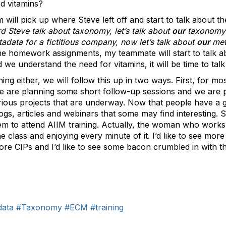
d vitamins?
ll pick up where Steve left off and start to talk about t
d Steve talk about taxonomy, let’s talk about
our
taxonomy
adata for a fictitious company, now let’s talk about
our
met
e homework assignments, my teammate will start to talk a
 we understand the need for vitamins, it will be time to tal
ning either, we will follow this up in two ways. First, for mo
e are planning some short follow-up sessions and we are 
ious projects that are underway. Now that people have a gr
ogs, articles and webinars that some may find interesting. 
hem to attend AIIM training. Actually, the woman who works
class and enjoying every minute of it. I’d like to see mo
 more CIPs and I’d like to see some bacon crumbled in with 
data
#Taxonomy
#ECM
#training