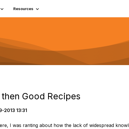
Resources
d then Good Recipes
-2013 13:31
 here, I was ranting about how the lack of widespread know