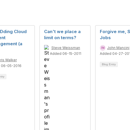
Dding Cloud
Can't we place a
Forgive me, 
ent
limit on terms?
Jobs
gement (a
Steve Weissman
John Mancini
Added 06-15-2011
Added 04-27-20
ris Walker
Blog Entry
 06-05-2016
ntry