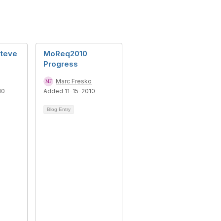
Steve
MoReq2010
Progress
Marc Fresko
10
Added 11-15-2010
Blog Entry