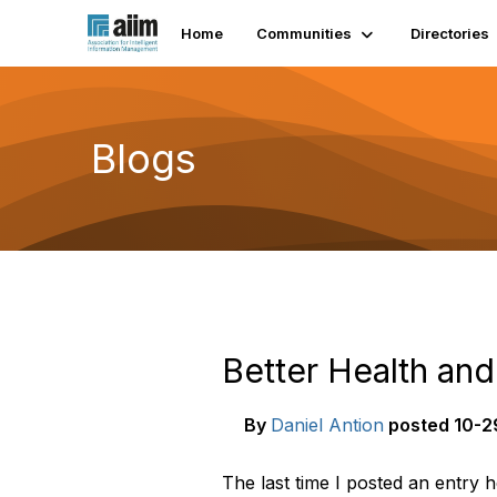
Home
Communities
Directories
Blogs
Better Health an
By
Daniel Antion
posted
10-29
The last time I posted an entry