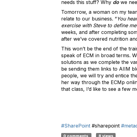
needs this stuff? Why
do
we nee
Tomorrow, a woman on my team wi
relate to our business. “
You hear
exercise with Steve to define met
weeks, and after completing som
after we’ve covered nutrition and
This won’t be the end of the trai
speak of ECM in broad terms. W
solutions as we complete the var
be sending them links to AIIM bl
people, we will try and entice t
her way through the ECMp online 
that class, I’d like to see a few
#SharePoint
#sharepoint
#meta
0 comments
8 views