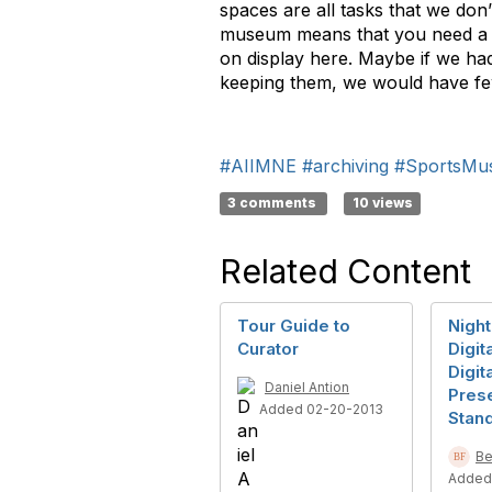
spaces are all tasks that we don
museum means that you need a st
on display here. Maybe if we h
keeping them, we would have f
#AIIMNE
#archiving
#SportsMu
3 comments
10 views
Related Content
Tour Guide to
Night
Curator
Digit
Digit
Daniel Antion
Pres
Added 02-20-2013
Stan
Be
Added