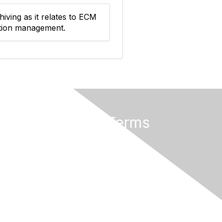
iving as it relates to ECM
ation management.
Privacy & Terms
About Us
Terms of Use