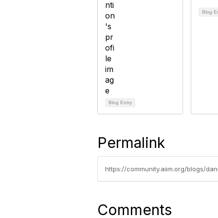
Blog E
Blog Entry
Permalink
https://community.aiim.org/blogs/da
Comments