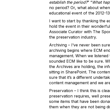
establish the period?
” “
What happ
no period? Or, what about when 
educational event of the 2012-13
I want to start by thanking the 
hold the event in their wonderfu
Associate Curator with The Spor
the preservation industry.
Archiving – I’ve never been sure
archiving begins where ECM ends, 
management. When we listened to
sounded ECM like to be sure. Wh
the Archives are holding, the in
sitting in SharePoint. The content
sure that it’s a different undert
content management and we are j
Preservation – I think this is cl
preservation requires, well prese
some items that have been donate
them when they are not being di