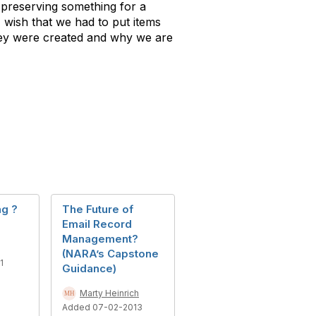
, preserving something for a
 wish that we had to put items
hey were created and why we are
ng ?
The Future of
Email Record
Management?
(NARA’s Capstone
1
Guidance)
Marty Heinrich
Added 07-02-2013