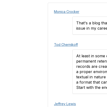
Monica Crocker
That's a blog tha
issue in my caree
Tod Chernikoff
At least in some 
permanent retent
records are creat
a proper environ
textual in natur
a format that ca
Start with the en
Jeffrey Lewis