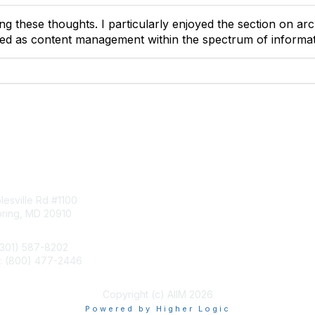
g these thoughts. I particularly enjoyed the section on arch
ned as content management within the spectrum of inform
tact Us
Membership
esville Rd #1100
Join
pring, MD 20910
Benefits
Learn More
(301) 587-8202
e: (800) 477-2446
llo@aiim.org
Copyright (c) AIIM 2026
Powered by Higher Logic