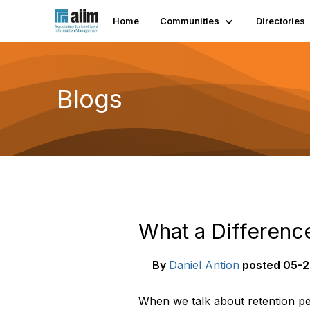
Home
Communities
Directories
Blogs
What a Differenc
By
Daniel Antion
posted
05-2
When we talk about retention pe