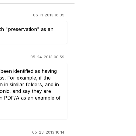
06-11-2013 16:35
ith "preservation" as an
05-24-2013 08:59
been identified as having
s. For example, if the
in similar folders, and in
onic, and say they are
 in PDF/A as an example of
05-23-2013 10:14