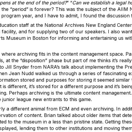
ens at the end of the period?
” “
Can we establish a legal h
the “period” is forever? This was the subject of the AIIM 
 program year, and I have to admit, I found the discussion f
education staff at the National Archives New England Center
l facility, and for supplying two of our speakers. I also wa
ts Museum in Boston for informing and entertaining us with
 where archiving fits in the content management space. Par
at the “disposition” phase but part of me thinks it’s really
 Jill Snyder from NARA’s talk about implementing the Pres
en Jean Nudd walked us through a series of fascinating ex
formation stored and purposes for storing it seemed similar
 is different, it’s stored for a different purpose and it’s bei
aking. Perhaps archiving is the ultimate content management.
unior league new entrants to this game.
early a different animal from ECM and even archiving. In addi
rvation of content. Brian talked about older items that dete
d to the museum in a less than pristine state. Getting these
splayed, lending them to other institutions and moving the