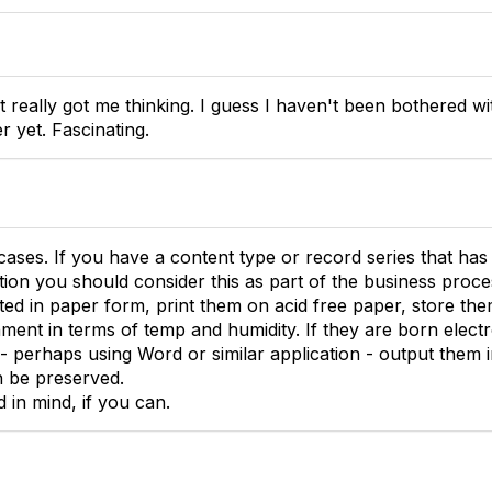
t really got me thinking. I guess I haven't been bothered w
r yet. Fascinating.
cases. If you have a content type or record series that has 
ion you should consider this as part of the business proces
ed in paper form, print them on acid free paper, store them 
ment in terms of temp and humidity. If they are born electr
e - perhaps using Word or similar application - output them
n be preserved.
d in mind, if you can.