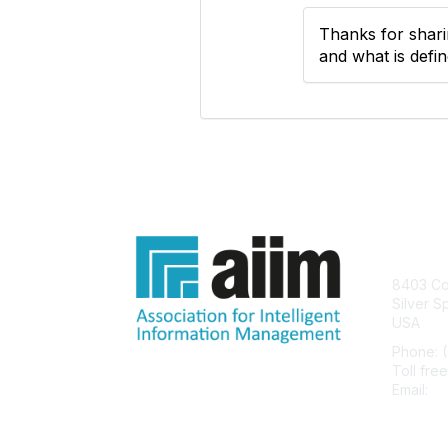
Thanks for sharin
and what is defi
Con
8403 Col
Silver S
USA
Phone: 
Toll fre
Email:
he