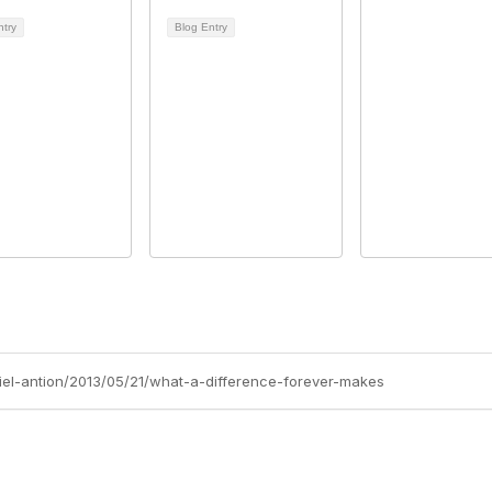
ntry
Blog Entry
niel-antion/2013/05/21/what-a-difference-forever-makes