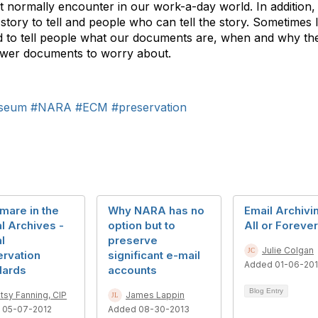
’t normally encounter in our work-a-day world. In addition
ory to tell and people who can tell the story. Sometimes I
ad to tell people what our documents are, when and why t
ewer documents to worry about.
seum
#NARA
#ECM
#preservation
mare in the
Why NARA has no
Email Archivi
al Archives -
option but to
All or Forever
al
preserve
Julie Colgan
ervation
significant e-mail
Added 01-06-201
dards
accounts
Blog Entry
tsy Fanning, CIP
James Lappin
 05-07-2012
Added 08-30-2013