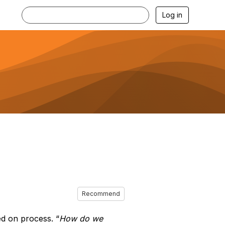
Log in
Recommend
d on process. “
How do we