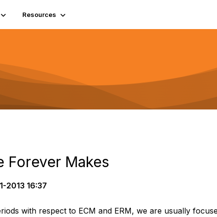
Resources
e Forever Makes
1-2013 16:37
riods with respect to ECM and ERM, we are usually focuse