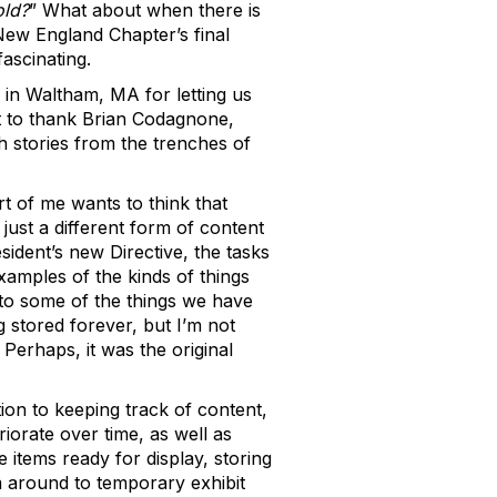
old?
” What about when there is
New England Chapter’s final
ascinating.
 in Waltham, MA for letting us
nt to thank Brian Codagnone,
 stories from the trenches of
t of me wants to think that
 just a different form of content
ident’s new Directive, the tasks
amples of the kinds of things
 to some of the things we have
ng stored forever, but I’m not
 Perhaps, it was the original
tion to keeping track of content,
riorate over time, as well as
 items ready for display, storing
m around to temporary exhibit