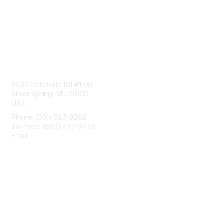
Contact Us
8403 Colesville Rd #1100
Silver Spring, MD 20910
USA
Phone: (301) 587-8202
Toll free: (800) 477-2446
Email:
hello@aiim.org
Membership
Join
Benefits
Learn More