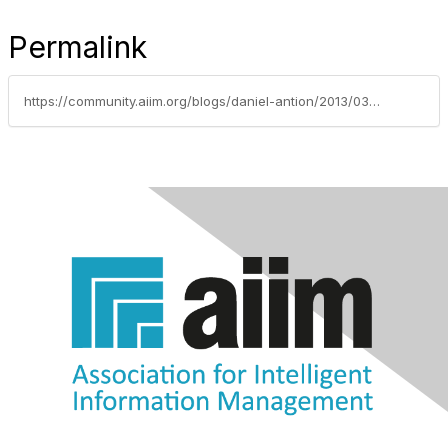
Permalink
https://community.aiim.org/blogs/daniel-antion/2013/03/05/divide-and-wait-to-be-conquered