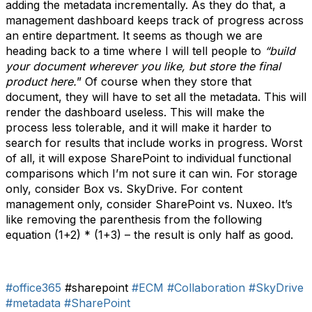
adding the metadata incrementally. As they do that, a
management dashboard keeps track of progress across
an entire department. It seems as though we are
heading back to a time where I will tell people to
“build
your document wherever you like, but store the final
product here.
” Of course when they store that
document, they will have to set all the metadata. This will
render the dashboard useless. This will make the
process less tolerable, and it will make it harder to
search for results that include works in progress. Worst
of all, it will expose SharePoint to individual functional
comparisons which I’m not sure it can win. For storage
only, consider Box vs. SkyDrive. For content
management only, consider SharePoint vs. Nuxeo. It’s
like removing the parenthesis from the following
equation (1+2) * (1+3) – the result is only half as good.
#office365
#sharepoint
#ECM
#Collaboration
#SkyDrive
#metadata
#SharePoint