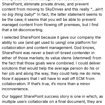
SharePoint, eliminate private drives, and prevent
content from moving to SkyDrives and this really “…
ain’t
no big thing baby
!” In fact, the latter statement seems to
be the case; it seems that you will be able to prevent
managed content from flowing off premises, but I find
that a bit disconcerting.
I selected SharePoint because it gave our company the
ability to use (and get used to using) one platform for
collaboration and content management. God knows,
SharePoint was never a best-of-breed contender in
either of those markets; its value stems (stemmed) from
the fact that those goals were combined. I could deliver
solutions that would help the average person do his or
her job and along the way, they could help me do mine.
Now it appears that I will have to wall off ECM from
collaboration. If that’s true, it’s more than a minor
inconvenience.
Our biggest SharePoint success story is one in which, as
multiple users collaborate on a final document, they are