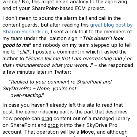
wrong? No, this might be an analogy to the agonizing
end of your SharePoint-based ECM project.
I don’t mean to sound the alarm bell and call in the
content guards, but after reading this
great blog post by
Sharon Richardson
, I sent a link to it to the members of
my team under the caution sign: “
This doesn’t look
good to me
” and nobody on my team stepped up to tell
me to “
chill
”. I posted a comment in which I asked the
author to “
Please tell me that I am overreacting and / or
that I misunderstood what you wrote
…” – she responded
a few minutes later in Twitter:
“
Replied to your comment re SharePoint and
SkyDrivePro – Nope, you're not
over-reacting
.”
In case you haven’t already left this site to read that
post, the panic inducing part is the part that describes
how people can
drag
content out of a managed library
on SharePoint and
drop
it into their SkyDrive Pro
account. That operation will be a
Move
, and although