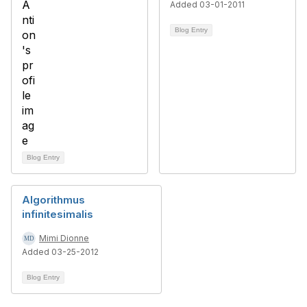
Added 03-01-2011
Blog Entry
Blog Entry
Algorithmus
infinitesimalis
Mimi Dionne
Added 03-25-2012
Blog Entry