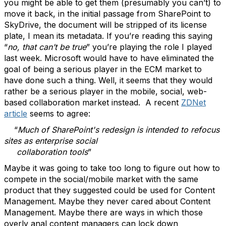
you might be able to get them (presumably you can’t) to
move it back, in the initial passage from SharePoint to
SkyDrive, the document will be stripped of its license
plate, I mean its metadata. If you’re reading this saying
“
no, that can’t be true
” you’re playing the role I played
last week. Microsoft would have to have eliminated the
goal of being a serious player in the ECM market to
have done such a thing. Well, it seems that they would
rather be a serious player in the mobile, social, web-
based collaboration market instead. A recent
ZDNet
article
seems to agree:
“
Much of SharePoint's redesign is intended to refocus
sites as enterprise social
collaboration tools
”
Maybe it was going to take too long to figure out how to
compete in the social/mobile market with the same
product that they suggested could be used for Content
Management. Maybe they never cared about Content
Management. Maybe there are ways in which those
overly anal content managers can lock down