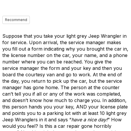
Recommend
Suppose that you take your light grey Jeep Wrangler in
for service. Upon arrival, the service manager makes
you fill out a form indicating why you brought the car in,
the license number on the car, your name, and a phone
number where you can be reached. You give the
service manager the form and your key and then you
board the courtesy van and go to work. At the end of
the day, you return to pick up the car, but the service
manager has gone home. The person at the counter
can’t tell you if all or any of the work was completed,
and doesn’t know how much to charge you. In addition,
this person hands you your key, AND your license plate
and points you to a parking lot with at least 10 light grey
Jeep Wranglers in it and says “
have a nice day!
” How
would you feel? Is this a car repair gone horribly