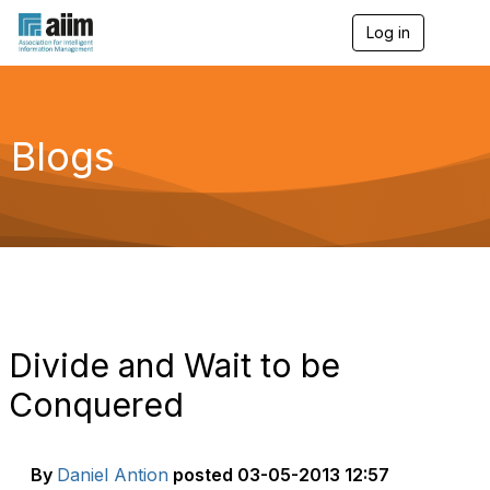
Log in
T
o
g
g
l
e
Blogs
n
a
v
i
g
a
t
i
o
n
Divide and Wait to be
Conquered
By
Daniel Antion
posted
03-05-2013 12:57