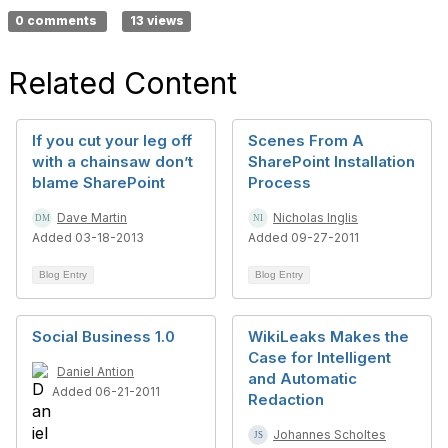
0 comments
13 views
Related Content
If you cut your leg off
Scenes From A
with a chainsaw don’t
SharePoint Installation
blame SharePoint
Process
Dave Martin
Nicholas Inglis
Added 03-18-2013
Added 09-27-2011
Blog Entry
Blog Entry
Social Business 1.0
WikiLeaks Makes the
Case for Intelligent
Daniel Antion
and Automatic
Added 06-21-2011
Redaction
Johannes Scholtes