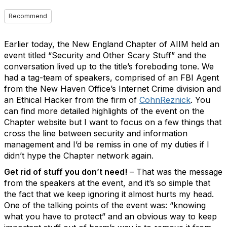
Recommend
Earlier today, the New England Chapter of AIIM held an
event titled “Security and Other Scary Stuff” and the
conversation lived up to the title’s foreboding tone. We
had a tag-team of speakers, comprised of an FBI Agent
from the New Haven Office’s Internet Crime division and
an Ethical Hacker from the firm of
CohnReznick
. You
can find more detailed highlights of the event on the
Chapter website but I want to focus on a few things that
cross the line between security and information
management and I’d be remiss in one of my duties if I
didn’t hype the Chapter network again.
Get rid of stuff you don’t need!
– That was the message
from the speakers at the event, and it’s so simple that
the fact that we keep ignoring it almost hurts my head.
One of the talking points of the event was: “knowing
what you have to protect” and an obvious way to keep