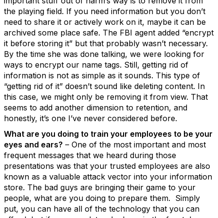
important stuff out of harm’s way is to remove it from
the playing field. If you need information but you don’t
need to share it or actively work on it, maybe it can be
archived some place safe. The FBI agent added “encrypt
it before storing it” but that probably wasn’t necessary.
By the time she was done talking, we were looking for
ways to encrypt our name tags. Still, getting rid of
information is not as simple as it sounds. This type of
“getting rid of it” doesn’t sound like deleting content. In
this case, we might only be removing it from view. That
seems to add another dimension to retention, and
honestly, it’s one I’ve never considered before.
What are you doing to train your employees to be your
eyes and ears?
– One of the most important and most
frequent messages that we heard during those
presentations was that your trusted employees are also
known as a valuable attack vector into your information
store. The bad guys are bringing their game to your
people, what are you doing to prepare them. Simply
put, you can have all of the technology that you can