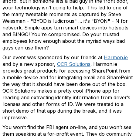
afford, but if someone lets a bad guy in the front door,
your technology isn’t going to help. This led to one of
the many tweetable moments as captured by Steve
Weissman - "BYOD is ludicrous" ... it's "BYON" - N for
network. Simple apps turn smart devices into hotspots,
and BINGO! You're compromised. Do your trusted
employees know enough about the myriad ways bad
guys can use them?
Our event was sponsored by our friends at
Harmon.ie
and by a new sponsor,
OCR Solutions
. Harmon.ie
provides great products for accessing SharePoint from
a mobile device and for integrating email and SharePoint
the way that it should have been done out of the box.
OCR Solutions makes a pretty cool iPhone app for
reading and extracting identity information from driver’s
licenses and other forms of ID. We were treated to a
short demo of that app during the break, and it was
impressive.
You won’t find the FBI agent on-line, and you won’t see
them speaking at a for-profit event. They do community