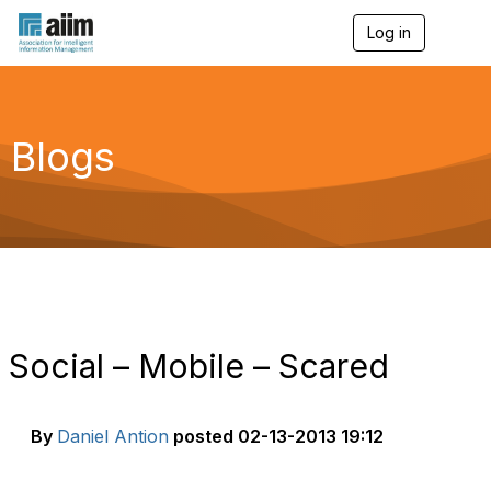
Log in
T
o
g
g
l
e
Blogs
n
a
v
i
g
a
t
i
o
n
Social – Mobile – Scared
By
Daniel Antion
posted
02-13-2013 19:12