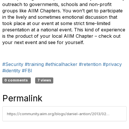
outreach to governments, schools and non-profit
groups like AIIM Chapters. You won’t get to participate
in the lively and sometimes emotional discussion that
took place at our event at some strict time-limited
presentation at a national event. This kind of experience
is the product of your local AIIM Chapter – check out
your next event and see for yourself.
#Security
#training
#ethicalhacker
#retention
#privacy
#identity
#FBI
0 comments
7 views
Permalink
https://community.aiim.org/blogs/daniel-antion/2013/02/13/social-–-mobile-–-scared