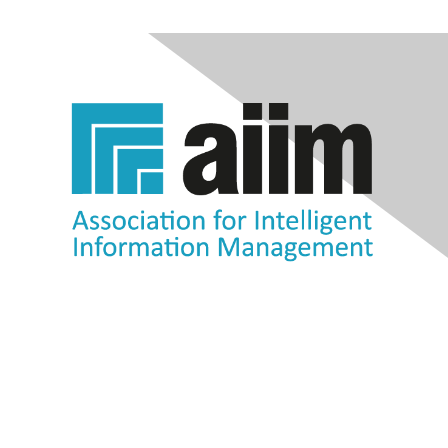
Contact Us