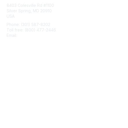
8403 Colesville Rd #1100
Silver Spring, MD 20910
USA
Phone: (301) 587-8202
Toll free: (800) 477-2446
Email:
hello@aiim.org
Membership
Join
Benefits
Learn More
Privacy & Terms
About Us
Terms of Use