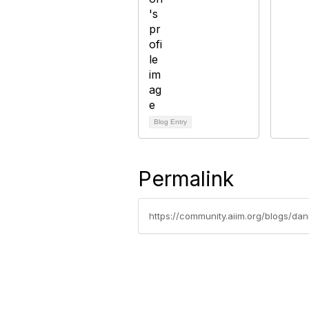
Blog Entry
Permalink
https://community.aiim.org/blogs/da