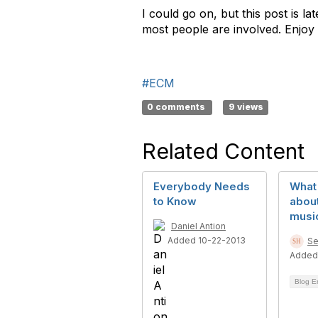
I could go on, but this post is l
most people are involved. Enjoy 
#ECM
0 comments
9 views
Related Content
Everybody Needs
What 
to Know
about
music
Daniel Antion
Added 10-22-2013
Se
Added
Blog E