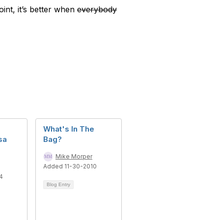
oint, it’s better when
everybody
M
What's In The
sa
Bag?
Mike Morper
Added 11-30-2010
4
Blog Entry