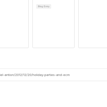
Blog Entry
niel-antion/2012/12/20/holiday-parties-and-ecm