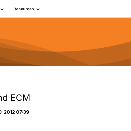
Resources
and ECM
0-2012 07:39