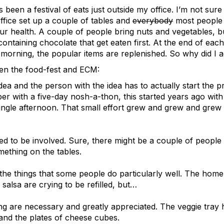
s been a festival of eats just outside my office. I’m not sure
fice set up a couple of tables and
everybody
most people 
ur health. A couple of people bring nuts and vegetables, bu
ontaining chocolate that get eaten first. At the end of each
morning, the popular items are replenished. So why did I a
en the food-fest and ECM:
ea and the person with the idea has to actually start the
r with a five-day nosh-a-thon, this started years ago with
single afternoon. That small effort grew and grew and grew
d to be involved. Sure, there might be a couple of people
ething on the tables.
 the things that some people do particularly well. The ho
salsa are crying to be refilled, but…
 are necessary and greatly appreciated. The veggie tray h
and the plates of cheese cubes.