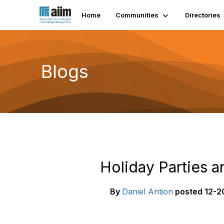
Home
Communities
Directories
Blogs
Holiday Parties 
By
Daniel Antion
posted
12-2