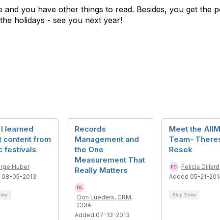
ate and you have other things to read. Besides, you get the p
the holidays - see you next year!
I learned
Records
Meet the AII
 content from
Management and
Team- There
 festivals
the One
Resek
Measurement That
rge Huber
Felicia Dillard
Really Matters
 08-05-2013
Added 05-21-201
ntry
Blog Entry
Don Lueders, CRM,
CDIA
Added 07-13-2013