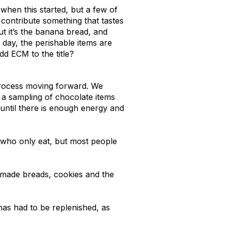
 when this started, but a few of
contribute something that tastes
t it’s the banana bread, and
 day, the perishable items are
dd ECM to the title?
 process moving forward. We
 a sampling of chocolate items
 until there is enough energy and
 who only eat, but most people
memade breads, cookies and the
as had to be replenished, as