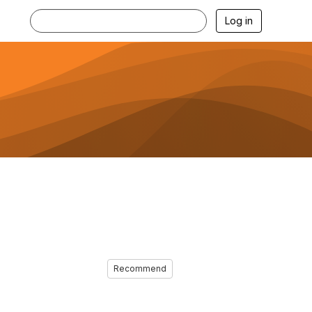
Log in
Recommend