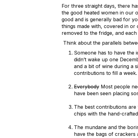
For three straight days, there ha
the good heated women in our of
good and is generally bad for yo
things made with, covered in or c
removed to the fridge, and each 
Think about the parallels betwe
Someone has to have the id
didn’t wake up one Decembe
and a bit of wine during a 
contributions to fill a week.
Everybody
Most people nee
have been seen placing som
The best contributions are
chips with the hand-crafted 
The mundane and the boring
have the bags of crackers 