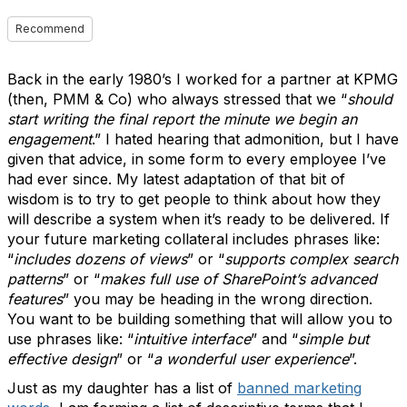
Recommend
Back in the early 1980’s I worked for a partner at KPMG
(then, PMM & Co) who always stressed that we “
should
start writing the final report the minute we begin an
engagement
.” I hated hearing that admonition, but I have
given that advice, in some form to every employee I’ve
had ever since. My latest adaptation of that bit of
wisdom is to try to get people to think about how they
will describe a system when it’s ready to be delivered. If
your future marketing collateral includes phrases like:
“
includes dozens of views
” or “
supports complex search
patterns
” or “
makes full use of SharePoint’s advanced
features
” you may be heading in the wrong direction.
You want to be building something that will allow you to
use phrases like: “
intuitive interface
” and “
simple but
effective design
” or “
a wonderful user experience
”.
Just as my daughter has a list of
banned marketing