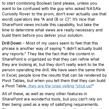
to start combining Boolean (and please, unless you
want to be confused with the guy who asked NASA’a
Curiosity Rover to the prom, don’t ever actually use that
word) operators like “A and (B or C)”. It’s nice that
SharePoint views include this capability, but take the
time to determine what views are really necessary and
build them before you deliver your solution.
Drill Down
– Most of my users seem to feel that this
phrase is another way of saying “I didn’t actually build
any reports.” They like the fact that the content in
SharePoint is organized so that they can refine what
they are looking at, but they don’t really want to be the
person operating the drill. We have seen the same think
in Excel; people love the results that can be rendered by
Pivot Tables, but when you tell them that they can build
a Pivot Table
, they are the ones yelling “shut up!
”
All of these, as well as many other features in
SharePoint are wonderful tools, but you can’t rely on
their being used as a way of satisfying requirements.