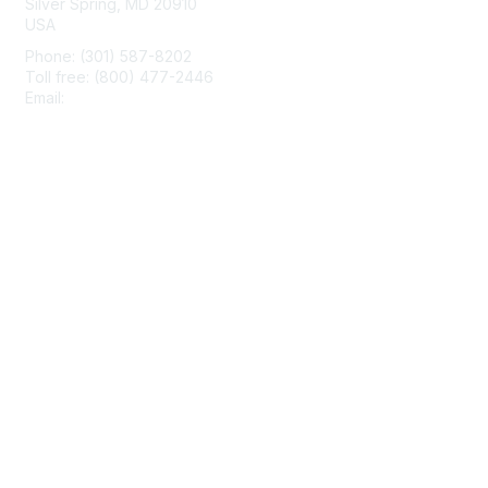
Silver Spring, MD 20910
USA
Phone: (301) 587-8202
Toll free: (800) 477-2446
Email:
hello@aiim.org
Membership
Join
Benefits
Learn More
Privacy & Terms
About Us
Terms of Use