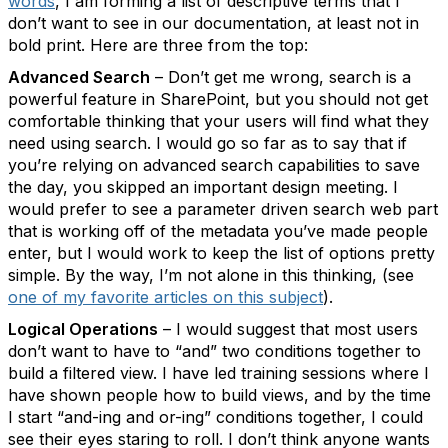
words
, I am forming a list of descriptive terms that I
don’t want to see in our documentation, at least not in
bold print. Here are three from the top:
Advanced Search
– Don’t get me wrong, search is a
powerful feature in SharePoint, but you should not get
comfortable thinking that your users will find what they
need using search. I would go so far as to say that if
you’re relying on advanced search capabilities to save
the day, you skipped an important design meeting. I
would prefer to see a parameter driven search web part
that is working off of the metadata you’ve made people
enter, but I would work to keep the list of options pretty
simple. By the way, I’m not alone in this thinking, (see
one of my favorite articles on this subject
).
Logical Operations
– I would suggest that most users
don’t want to have to “and” two conditions together to
build a filtered view. I have led training sessions where I
have shown people how to build views, and by the time
I start “and-ing and or-ing” conditions together, I could
see their eyes staring to roll. I don’t think anyone wants