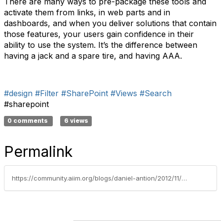
There are many ways to pre-package these tools and
activate them from links, in web parts and in
dashboards, and when you deliver solutions that contain
those features, your users gain confidence in their
ability to use the system. It’s the difference between
having a jack and a spare tire, and having AAA.
#design
#Filter
#SharePoint
#Views
#Search
#sharepoint
0 comments
6 views
Permalink
https://community.aiim.org/blogs/daniel-antion/2012/11/21/instilling-confidence-–-or-not