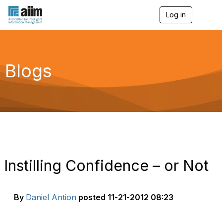
Log in
T
o
g
g
l
e
Blogs
n
a
v
i
g
a
t
i
o
n
Instilling Confidence – or Not
By
Daniel Antion
posted
11-21-2012 08:23