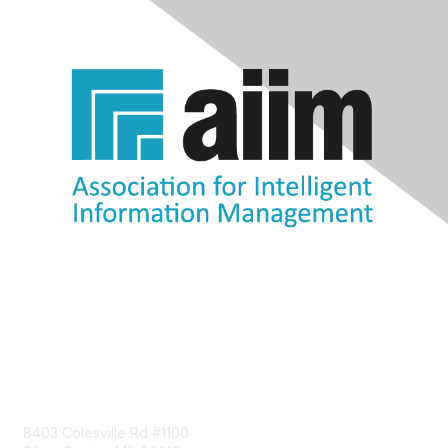
Contact Us
8403 Colesville Rd #1100