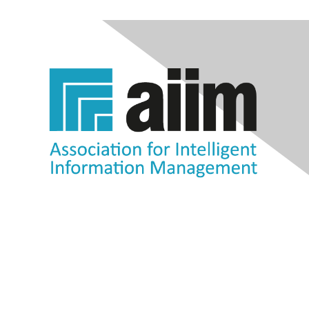
Contact Us