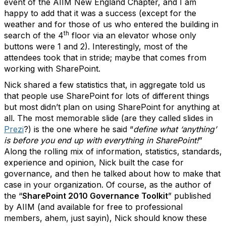
event of the AIIM New England Chapter, and I am
happy to add that it was a success (except for the
weather and for those of us who entered the building in
th
search of the 4
floor via an elevator whose only
buttons were 1 and 2). Interestingly, most of the
attendees took that in stride; maybe that comes from
working with SharePoint.
Nick shared a few statistics that, in aggregate told us
that people use SharePoint for lots of different things
but most didn’t plan on using SharePoint for anything at
all. The most memorable slide (are they called slides in
Prezi
?) is the one where he said “
define what ‘anything’
is before you end up with everything in SharePoint!
”
Along the rolling mix of information, statistics, standards,
experience and opinion, Nick built the case for
governance, and then he talked about how to make that
case in your organization. Of course, as the author of
the “
SharePoint 2010 Governance Toolkit
” published
by AIIM (and available for free to professional
members, ahem, just sayin), Nick should know these