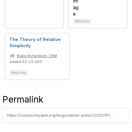
Blog Entry
The Theory of Relative
Simplicity
Blake Richardson, CRM
Added 03-23-2011
Blog Entry
Permalink
https://community.aiim.org/blogs/daniel-antion/2012/11/13/what-happens-in-vegas