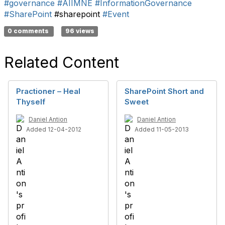
#governance
#AIIMNE
#InformationGovernance
#SharePoint
#sharepoint
#Event
0 comments
96 views
Related Content
Practioner – Heal
SharePoint Short and
Thyself
Sweet
Daniel Antion
Daniel Antion
Added 12-04-2012
Added 11-05-2013