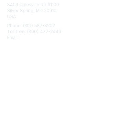
8403 Colesville Rd #1100
Silver Spring, MD 20910
USA
Phone: (301) 587-8202
Toll free: (800) 477-2446
Email:
hello@aiim.org
Membership
Join
Benefits
Learn More
Privacy & Terms
About Us
Terms of Use