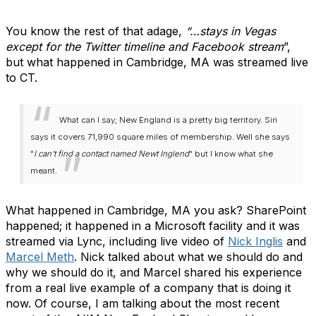
You know the rest of that adage,
“…stays in Vegas
except for the Twitter timeline and Facebook stream
”,
but what happened in Cambridge, MA was streamed live
to CT.
What can I say; New England is a pretty big territory. Siri
says it covers 71,990 square miles of membership. Well she says
"
I can't find a contact named Newt Inglend
" but I know what she
meant.
What happened in Cambridge, MA you ask? SharePoint
happened; it happened in a Microsoft facility and it was
streamed via Lync, including live video of
Nick Inglis
and
Marcel Meth
. Nick talked about what we should do and
why we should do it, and Marcel shared his experience
from a real live example of a company that is doing it
now. Of course, I am talking about the most recent