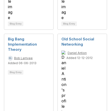
Blog Entry
Blog Entry
Big Bang
Old School Social
Implementation
Networking
Theory
Daniel Antion
Added 12-12-2012
Bob Larrivee
Added 06-06-2013
Blog Entry