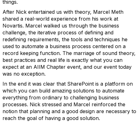
things.
After Nick entertained us with theory, Marcel Meth
shared a real-world experience from his work at
Novartis. Marcel walked us through the business
challenge, the iterative process of defining and
redefining requirements, the tools and techniques he
used to automate a business process centered on a
record keeping function. The marriage of sound theory,
best practices and real life is exactly what you can
expect at an AIIM Chapter event, and our event today
was no exception.
In the end it was clear that SharePoint is a platform on
which you can build amazing solutions to automate
everything from ordinary to challenging business
processes. Nick stressed and Marcel reinforced the
notion that planning and a good design are necessary to
reach the goal of having a good solution.