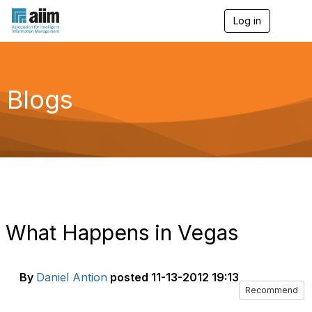
Log in
T
o
g
g
l
e
Blogs
n
a
v
i
g
a
t
i
o
n
What Happens in Vegas
By
Daniel Antion
posted
11-13-2012 19:13
Recommend