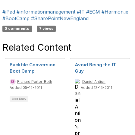
#iPad
#informationmanagement
#IT
#ECM
#Harmon.ie
#BootCamp
#SharePointNewEngland
0 comments
7 views
Related Content
Backfile Conversion
Avoid Being the IT
Boot Camp
Guy
Richard Porter-Roth
Daniel Antion
Added 05-12-2011
Added 12-15-2011
Blog Entry