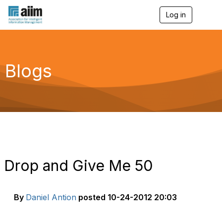
Log in
T
o
g
g
l
e
Blogs
n
a
v
i
g
a
t
i
o
n
Drop and Give Me 50
By
Daniel Antion
posted
10-24-2012 20:03