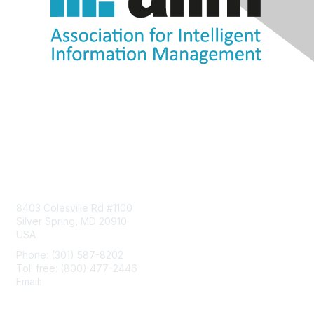
Contact Us
8403 Colesville Rd #1100
Silver Spring, MD 20910
USA
Phone: (301) 587-8202
Toll free: (800) 477-2446
Email:
hello@aiim.org