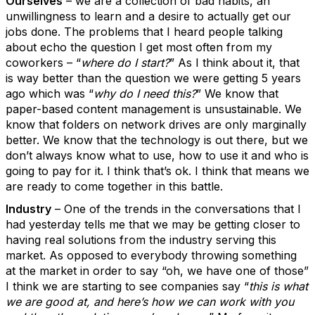
Ourselves
– we are a collection of bad habits, an
unwillingness to learn and a desire to actually get our
jobs done. The problems that I heard people talking
about echo the question I get most often from my
coworkers – “
where do I start?
” As I think about it, that
is way better than the question we were getting 5 years
ago which was “
why do I need this?
” We know that
paper-based content management is unsustainable. We
know that folders on network drives are only marginally
better. We know that the technology is out there, but we
don’t always know what to use, how to use it and who is
going to pay for it. I think that’s ok. I think that means we
are ready to come together in this battle.
Industry
– One of the trends in the conversations that I
had yesterday tells me that we may be getting closer to
having real solutions from the industry serving this
market. As opposed to everybody throwing something
at the market in order to say “oh, we have one of those”
I think we are starting to see companies say “
this is what
we are good at, and here’s how we can work with you