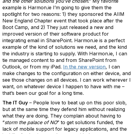
and the other solutions you’ve chosen
.” My favorite
example is Harmon.ie I’m going to give them the
spotlight for two reasons: 1) they sponsored the AIIM
New England Chapter event that took place after the
Boot Camp, and 2) They just released a new and
improved version of their software product for
integrating email in SharePoint. Harmon.ie is a perfect
example of the kind of solutions we need, and the kind
the industry is starting to supply. With Harmon.ie, I can
tie managed content to and from SharePoint from
Outlook, or from my iPad.
In the new version
, I can
make changes to the configuration on either device, and
see those changes on all devices. I can work wherever I
want, on whatever device I happen to have with me –
that’s been our goal for a long time.
The IT Guy
– People love to beat up on this poor slob,
but at the same time they defend him without realizing
what they are doing. They complain about having to
“
storm the palace of NO
” to get solutions funded, the
lack of mobile support for legacy applications, and the