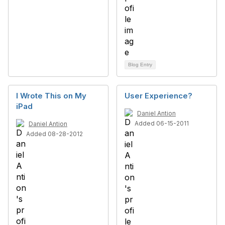
Blog Entry
I Wrote This on My
User Experience?
iPad
Daniel Antion
Added 06-15-2011
Daniel Antion
Added 08-28-2012