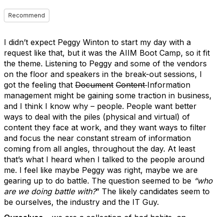
Recommend
I didn’t expect Peggy Winton to start my day with a
request like that, but it was the AIIM Boot Camp, so it fit
the theme. Listening to Peggy and some of the vendors
on the floor and speakers in the break-out sessions, I
got the feeling that
Document
Content
Information
management might be gaining some traction in business,
and I think I know why – people. People want better
ways to deal with the piles (physical and virtual) of
content they face at work, and they want ways to filter
and focus the near constant stream of information
coming from all angles, throughout the day. At least
that’s what I heard when I talked to the people around
me. I feel like maybe Peggy was right, maybe we are
gearing up to do battle. The question seemed to be
“who
are we doing battle with?
” The likely candidates seem to
be ourselves, the industry and the IT Guy.