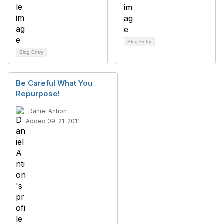
Blog Entry
Blog Entry
Be Careful What You
Repurpose!
Daniel Antion
Added 09-21-2011