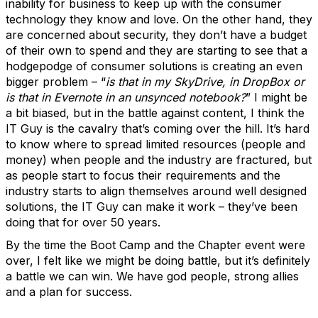
inability for business to keep up with the consumer
technology they know and love. On the other hand, they
are concerned about security, they don’t have a budget
of their own to spend and they are starting to see that a
hodgepodge of consumer solutions is creating an even
bigger problem – “
is that in my SkyDrive, in DropBox or
is that in Evernote in an unsynced notebook?
” I might be
a bit biased, but in the battle against content, I think the
IT Guy is the cavalry that’s coming over the hill. It’s hard
to know where to spread limited resources (people and
money) when people and the industry are fractured, but
as people start to focus their requirements and the
industry starts to align themselves around well designed
solutions, the IT Guy can make it work – they’ve been
doing that for over 50 years.
By the time the Boot Camp and the Chapter event were
over, I felt like we might be doing battle, but it’s definitely
a battle we can win. We have god people, strong allies
and a plan for success.