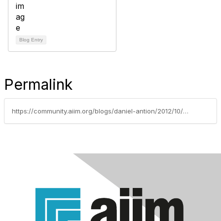
Blog Entry
Permalink
https://community.aiim.org/blogs/daniel-antion/2012/10/24/drop-and-give-me-50