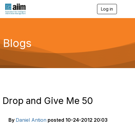
Log in
T
o
g
g
l
e
Blogs
n
a
v
i
g
a
t
i
o
n
Drop and Give Me 50
By
Daniel Antion
posted
10-24-2012 20:03