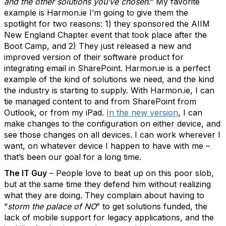
and the other solutions you’ve chosen
.” My favorite
example is Harmon.ie I’m going to give them the
spotlight for two reasons: 1) they sponsored the AIIM
New England Chapter event that took place after the
Boot Camp, and 2) They just released a new and
improved version of their software product for
integrating email in SharePoint. Harmon.ie is a perfect
example of the kind of solutions we need, and the kind
the industry is starting to supply. With Harmon.ie, I can
tie managed content to and from SharePoint from
Outlook, or from my iPad.
In the new version
, I can
make changes to the configuration on either device, and
see those changes on all devices. I can work wherever I
want, on whatever device I happen to have with me –
that’s been our goal for a long time.
The IT Guy
– People love to beat up on this poor slob,
but at the same time they defend him without realizing
what they are doing. They complain about having to
“
storm the palace of NO
” to get solutions funded, the
lack of mobile support for legacy applications, and the