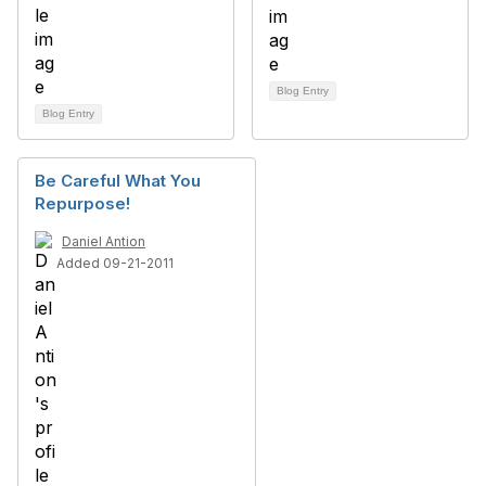
Blog Entry
Blog Entry
Be Careful What You
Repurpose!
Daniel Antion
Added 09-21-2011