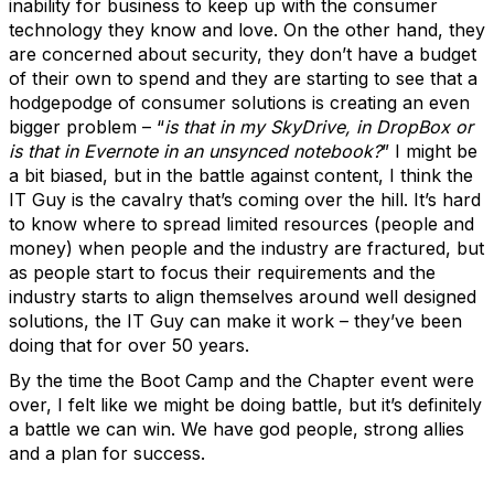
inability for business to keep up with the consumer
technology they know and love. On the other hand, they
are concerned about security, they don’t have a budget
of their own to spend and they are starting to see that a
hodgepodge of consumer solutions is creating an even
bigger problem – “
is that in my SkyDrive, in DropBox or
is that in Evernote in an unsynced notebook?
” I might be
a bit biased, but in the battle against content, I think the
IT Guy is the cavalry that’s coming over the hill. It’s hard
to know where to spread limited resources (people and
money) when people and the industry are fractured, but
as people start to focus their requirements and the
industry starts to align themselves around well designed
solutions, the IT Guy can make it work – they’ve been
doing that for over 50 years.
By the time the Boot Camp and the Chapter event were
over, I felt like we might be doing battle, but it’s definitely
a battle we can win. We have god people, strong allies
and a plan for success.