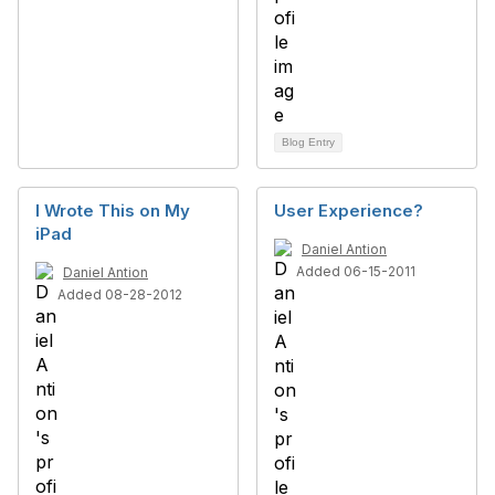
Blog Entry
I Wrote This on My
User Experience?
iPad
Daniel Antion
Added 06-15-2011
Daniel Antion
Added 08-28-2012