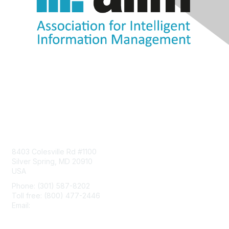
Contact Us
8403 Colesville Rd #1100
Silver Spring, MD 20910
USA
Phone: (301) 587-8202
Toll free: (800) 477-2446
Email:
hello@aiim.org