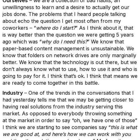
Ourselves
– we are a collection of bad habits, an
unwillingness to learn and a desire to actually get our
jobs done. The problems that I heard people talking
about echo the question I get most often from my
coworkers – “
where do I start?
” As I think about it, that
is way better than the question we were getting 5 years
ago which was “
why do I need this?
” We know that
paper-based content management is unsustainable. We
know that folders on network drives are only marginally
better. We know that the technology is out there, but we
don’t always know what to use, how to use it and who is
going to pay for it. I think that’s ok. I think that means we
are ready to come together in this battle.
Industry
– One of the trends in the conversations that I
had yesterday tells me that we may be getting closer to
having real solutions from the industry serving this
market. As opposed to everybody throwing something
at the market in order to say “oh, we have one of those”
I think we are starting to see companies say “
this is what
we are good at, and here’s how we can work with you