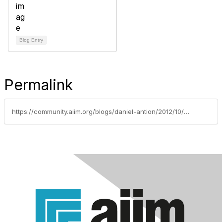
Blog Entry
Permalink
https://community.aiim.org/blogs/daniel-antion/2012/10/24/drop-and-give-me-50