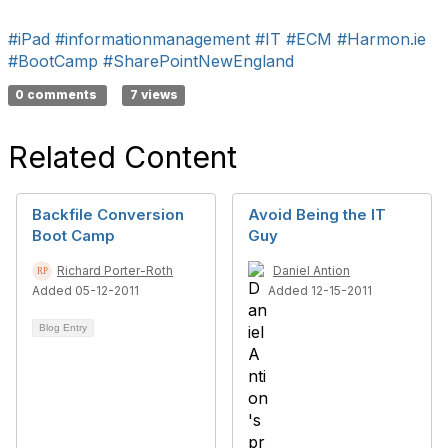
#iPad
#informationmanagement
#IT
#ECM
#Harmon.ie
#BootCamp
#SharePointNewEngland
0 comments
7 views
Related Content
Backfile Conversion
Avoid Being the IT
Boot Camp
Guy
Richard Porter-Roth
Daniel Antion
Added 05-12-2011
Added 12-15-2011
Blog Entry