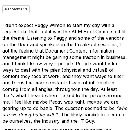
Recommend
I didn’t expect Peggy Winton to start my day with a
request like that, but it was the AIIM Boot Camp, so it fit
the theme. Listening to Peggy and some of the vendors
on the floor and speakers in the break-out sessions, I
got the feeling that
Document
Content
Information
management might be gaining some traction in business,
and I think I know why – people. People want better
ways to deal with the piles (physical and virtual) of
content they face at work, and they want ways to filter
and focus the near constant stream of information
coming from all angles, throughout the day. At least
that’s what I heard when I talked to the people around
me. I feel like maybe Peggy was right, maybe we are
gearing up to do battle. The question seemed to be
“who
are we doing battle with?
” The likely candidates seem to
be ourselves, the industry and the IT Guy.