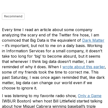
Recommend
Every time I read an article about some company
analyzing the scary end of the Twitter fire hose, I am
convinced that Big Data is the equivalent of
Dark Matter
– it’s important, but not to me on a daily basis. Working
in Information Services for a small company, it doesn’t
take too long for ‘big’ to become absurd, but it seems
that whenever I think big data doesn’t matter, I am
reminded of why it does. When I
wrote about this earlier
,
some of my friends took the time to correct me. This
past Saturday, I was once again reminded that, like dark
matter, big data can change our world even if we
choose to ignore it.
I was listening to my favorite radio show,
Only a Game
(WBUR Boston) when host Bill Littlefield started talking
about how Miguel Cabrera winning baseball’s triple