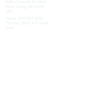
8403 Colesville Rd #1100
Silver Spring, MD 20910
USA
Phone: (301) 587-8202
Toll free: (800) 477-2446
Email:
hello@aiim.org
Membership
Join
Benefits
Learn More
Privacy & Terms
About Us
Terms of Use