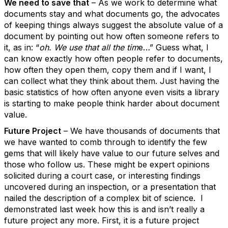
We need to save that
– As we work to determine what
documents stay and what documents go, the advocates
of keeping things always suggest the absolute value of a
document by pointing out how often someone refers to
it, as in: “
oh. We use that all the tim
e…” Guess what, I
can know exactly how often people refer to documents,
how often they open them, copy them and if I want, I
can collect what they think about them. Just having the
basic statistics of how often anyone even visits a library
is starting to make people think harder about document
value.
Future Project
– We have thousands of documents that
we have wanted to comb through to identify the few
gems that will likely have value to our future selves and
those who follow us. These might be expert opinions
solicited during a court case, or interesting findings
uncovered during an inspection, or a presentation that
nailed the description of a complex bit of science. I
demonstrated last week how this is and isn’t really a
future project any more. First, it is a future project