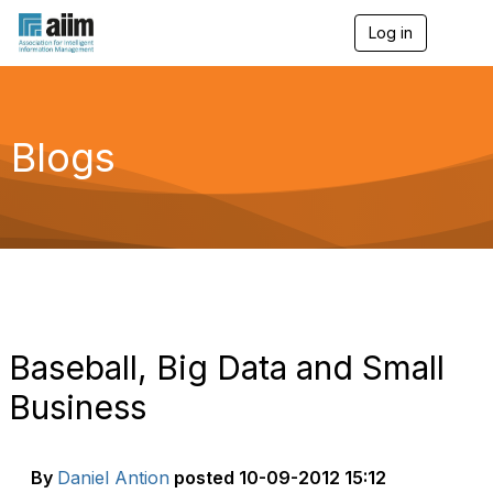
Log in
T
o
g
g
l
e
Blogs
n
a
v
i
g
a
t
i
o
n
Baseball, Big Data and Small
Business
By
Daniel Antion
posted
10-09-2012 15:12