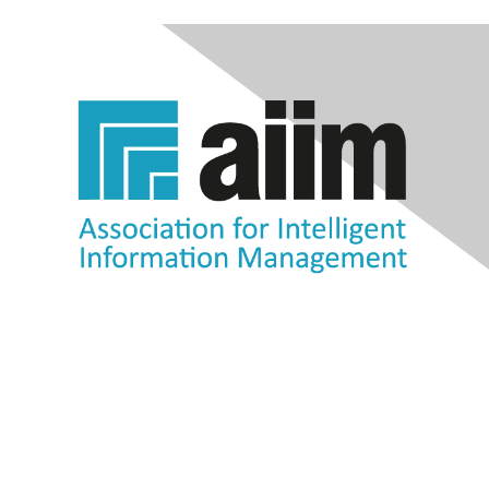
Contact Us