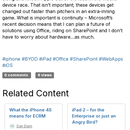
device race. That isn’t important; these devices get
changed out faster than pitchers in an extra-inning
game. What is important is continuity – Microsoft’s
recent decision means that I can plan a future of
solutions using Office, riding on SharePoint and I don’t
have to worry about hardware…as much.
#iphone
#BYOD
#iPad
#Office
#SharePoint
#WebApps
#iOS
0 comments
6 views
Related Content
What the iPhone 4S
iPad 2 – for the
means for ECRM
Enterprise or just an
Angry Bird?
Dan Elam