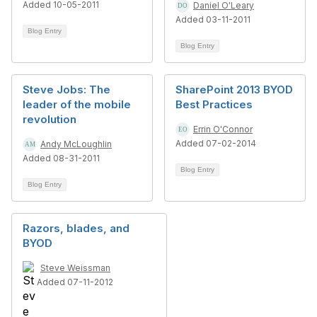
Added 10-05-2011
Daniel O'Leary
Added 03-11-2011
Blog Entry
Blog Entry
Steve Jobs: The
SharePoint 2013 BYOD
leader of the mobile
Best Practices
revolution
Errin O'Connor
Added 07-02-2014
Andy McLoughlin
Added 08-31-2011
Blog Entry
Blog Entry
Razors, blades, and
BYOD
Steve Weissman
Added 07-11-2012