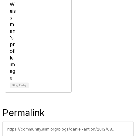
Blog Entry
Permalink
https://community.aiim.org/blogs/daniel-antion/2012/08/28/i-wrote-this-on-my-ipad