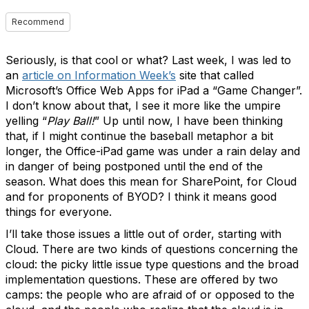
Recommend
Seriously, is that cool or what? Last week, I was led to
an
article on Information Week’s
site that called
Microsoft’s Office Web Apps for iPad a “Game Changer”.
I don’t know about that, I see it more like the umpire
yelling “
Play Ball!
” Up until now, I have been thinking
that, if I might continue the baseball metaphor a bit
longer, the Office-iPad game was under a rain delay and
in danger of being postponed until the end of the
season. What does this mean for SharePoint, for Cloud
and for proponents of BYOD? I think it means good
things for everyone.
I’ll take those issues a little out of order, starting with
Cloud. There are two kinds of questions concerning the
cloud: the picky little issue type questions and the broad
implementation questions. These are offered by two
camps: the people who are afraid of or opposed to the