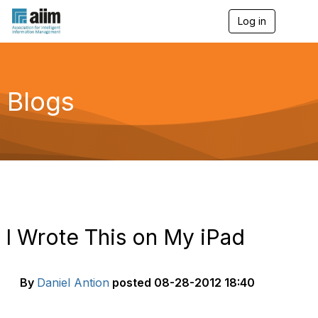
Log in
T
o
g
g
l
e
Blogs
n
a
v
i
g
a
t
i
o
n
I Wrote This on My iPad
By
Daniel Antion
posted
08-28-2012 18:40