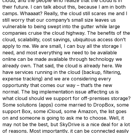
cloud, and the people who realize that the cloud is in
their future. I can talk about this, because I am in both
camps. Whaaaat? Really, the cloud still scares me and I
still worry that our company’s small size leaves us
vulnerable to being swept into the gutter while large
companies cruise the cloud highway. The benefits of the
cloud, scalability, cost savings, ubiquitous access don’t
apply to me. We are small, I can buy all the storage I
need, and most everything we need to be available
online can be made available through technology we
already own. That said, the cloud is already here. We
have services running in the cloud (backup, filtering,
expense tracking) and we are considering every
opportunity that comes our way – that’s the new
normal. The big implementation issue affecting us is
what cloud should we support for off-premises storage?
Some solutions (apps) come married to DropBox, some
support Box, some iCloud, some Amazon, the list goes
on and someone is going to ask me to choose. Well, it
may not be the best, but SkyDrive is a nice deal for a lot
of reasons. Most importantly, it can be connected easily