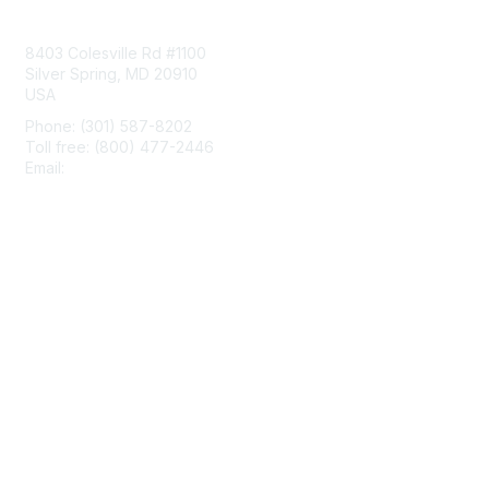
Contact Us
8403 Colesville Rd #1100
Silver Spring, MD 20910
USA
Phone: (301) 587-8202
Toll free: (800) 477-2446
Email:
hello@aiim.org
Membership
Join
Benefits
Learn More
Privacy & Terms