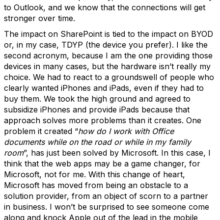
to Outlook, and we know that the connections will get
stronger over time.
The impact on SharePoint is tied to the impact on BYOD
or, in my case, TDYP (the device you prefer). I like the
second acronym, because I am the one providing those
devices in many cases, but the hardware isn’t really my
choice. We had to react to a groundswell of people who
clearly wanted iPhones and iPads, even if they had to
buy them. We took the high ground and agreed to
subsidize iPhones and provide iPads because that
approach solves more problems than it creates. One
problem it created “
how do I work with Office
documents while on the road or while in my family
room
”, has just been solved by Microsoft. In this case, I
think that the web apps may be a game changer, for
Microsoft, not for me. With this change of heart,
Microsoft has moved from being an obstacle to a
solution provider, from an object of scorn to a partner
in business. I won’t be surprised to see someone come
along and knock Apple out of the lead in the mobile