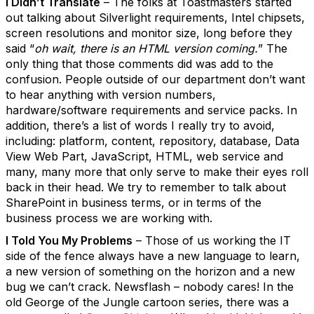
I Didn’t Translate
– The folks at Toastmasters started
out talking about Silverlight requirements, Intel chipsets,
screen resolutions and monitor size, long before they
said “
oh wait, there is an HTML version coming.
” The
only thing that those comments did was add to the
confusion. People outside of our department don’t want
to hear anything with version numbers,
hardware/software requirements and service packs. In
addition, there’s a list of words I really try to avoid,
including: platform, content, repository, database, Data
View Web Part, JavaScript, HTML, web service and
many, many more that only serve to make their eyes roll
back in their head. We try to remember to talk about
SharePoint in business terms, or in terms of the
business process we are working with.
I Told You My Problems
– Those of us working the IT
side of the fence always have a new language to learn,
a new version of something on the horizon and a new
bug we can’t crack. Newsflash – nobody cares! In the
old George of the Jungle cartoon series, there was a