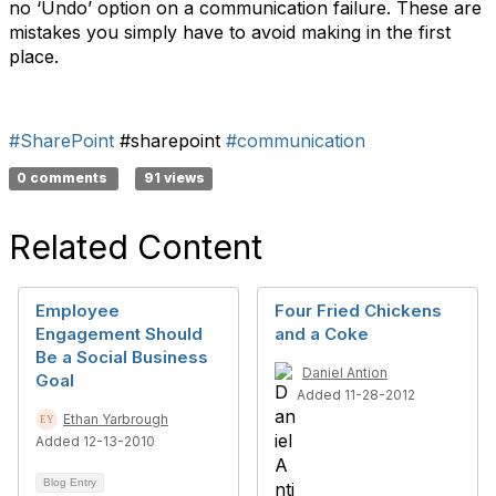
no ‘Undo’ option on a communication failure. These are
mistakes you simply have to avoid making in the first
place.
#SharePoint
#sharepoint
#communication
0 comments
91 views
Related Content
Employee
Four Fried Chickens
Engagement Should
and a Coke
Be a Social Business
Daniel Antion
Goal
Added 11-28-2012
Ethan Yarbrough
Added 12-13-2010
Blog Entry