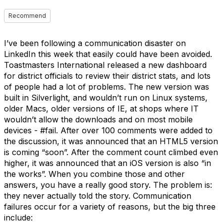
Recommend
I’ve been following a communication disaster on
LinkedIn this week that easily could have been avoided.
Toastmasters International released a new dashboard
for district officials to review their district stats, and lots
of people had a lot of problems. The new version was
built in Silverlight, and wouldn’t run on Linux systems,
older Macs, older versions of IE, at shops where IT
wouldn’t allow the downloads and on most mobile
devices - #fail. After over 100 comments were added to
the discussion, it was announced that an HTML5 version
is coming “soon”. After the comment count climbed even
higher, it was announced that an iOS version is also “in
the works”. When you combine those and other
answers, you have a really good story. The problem is:
they never actually told the story. Communication
failures occur for a variety of reasons, but the big three
include: