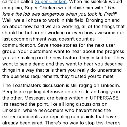
cartoon called
Super Chicken
. When his sidekick would
complain, Super Chicken would chide him with "
You
knew the job was dangerous when you took it, Fred!
"
Well, we all chose to work in this field. Droning on and
on about how hard we are working, all of the things that
should be but aren’t working or even how awesome our
last accomplishment was, doesn’t count as
communication. Save those stories for the next user
group. Your customers want to hear about the progress
you are making on the new feature they asked for. They
want to see a demo and they want to hear you describe
things in a way that tells them you really do understand
the business requirements they trusted you to meet.
The Toastmasters discussion is still raging on LinkedIn.
People are getting defensive on one side and angry on
the other. Messages are being written in UPPERCASE.
It’s reached the point, like all long discussions on
LinkedIn, where newcomers who haven’t read the
earlier comments are repeating complaints that have
already been aired. There’s no way to stop this; there’s