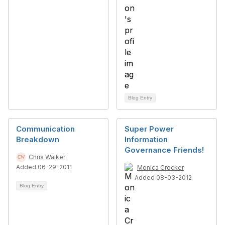
Blog Entry
Communication
Super Power
Breakdown
Information
Governance Friends!
Chris Walker
Added 06-29-2011
Monica Crocker
Added 08-03-2012
Blog Entry