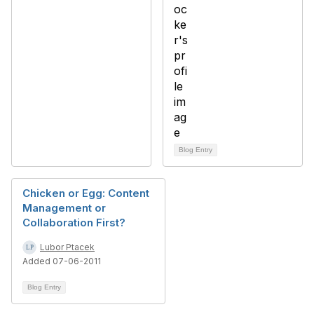
Blog Entry
Chicken or Egg: Content
Management or
Collaboration First?
Lubor Ptacek
Added 07-06-2011
Blog Entry