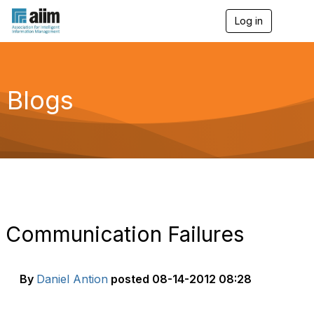
Log in
T
o
g
g
l
e
Blogs
n
a
v
i
g
a
t
i
o
n
Communication Failures
By
Daniel Antion
posted
08-14-2012 08:28