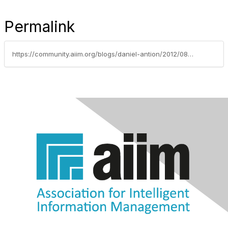
Permalink
https://community.aiim.org/blogs/daniel-antion/2012/08/14/communication-failures