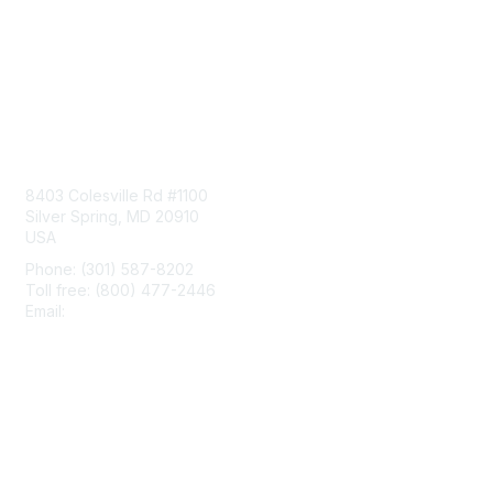
Contact Us
8403 Colesville Rd #1100
Silver Spring, MD 20910
USA
Phone: (301) 587-8202
Toll free: (800) 477-2446
Email:
hello@aiim.org
Membership
Join
Benefits