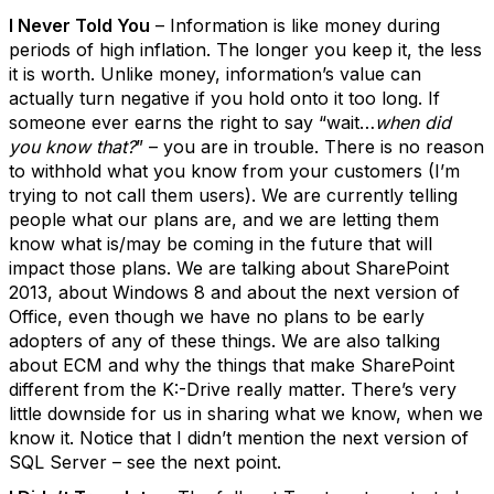
I Never Told You
– Information is like money during
periods of high inflation. The longer you keep it, the less
it is worth. Unlike money, information’s value can
actually turn negative if you hold onto it too long. If
someone ever earns the right to say “wait…
when did
you know that?
” – you are in trouble. There is no reason
to withhold what you know from your customers (I’m
trying to not call them users). We are currently telling
people what our plans are, and we are letting them
know what is/may be coming in the future that will
impact those plans. We are talking about SharePoint
2013, about Windows 8 and about the next version of
Office, even though we have no plans to be early
adopters of any of these things. We are also talking
about ECM and why the things that make SharePoint
different from the K:-Drive really matter. There’s very
little downside for us in sharing what we know, when we
know it. Notice that I didn’t mention the next version of
SQL Server – see the next point.