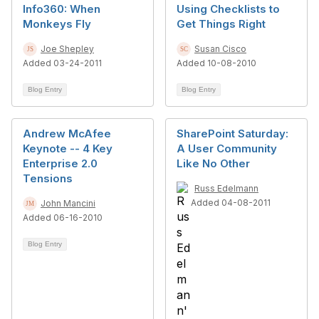
Info360: When
Using Checklists to
Monkeys Fly
Get Things Right
Joe Shepley
Susan Cisco
Added 03-24-2011
Added 10-08-2010
Blog Entry
Blog Entry
Andrew McAfee
SharePoint Saturday:
Keynote -- 4 Key
A User Community
Enterprise 2.0
Like No Other
Tensions
Russ Edelmann
Added 04-08-2011
John Mancini
Added 06-16-2010
Blog Entry