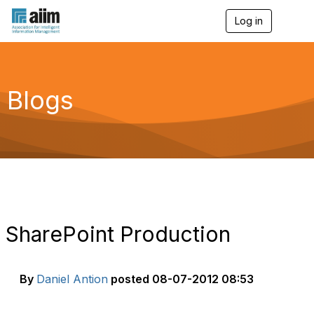
Log in
T
o
g
g
l
e
Blogs
n
a
v
i
g
a
t
i
o
n
SharePoint Production
By
Daniel Antion
posted
08-07-2012 08:53