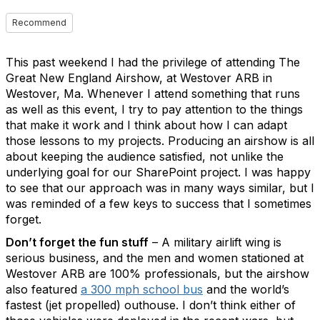
Recommend
This past weekend I had the privilege of attending The
Great New England Airshow, at Westover ARB in
Westover, Ma. Whenever I attend something that runs
as well as this event, I try to pay attention to the things
that make it work and I think about how I can adapt
those lessons to my projects. Producing an airshow is all
about keeping the audience satisfied, not unlike the
underlying goal for our SharePoint project. I was happy
to see that our approach was in many ways similar, but I
was reminded of a few keys to success that I sometimes
forget.
Don’t forget the fun stuff
– A military airlift wing is
serious business, and the men and women stationed at
Westover ARB are 100% professionals, but the airshow
also featured
a 300 mph school bus
and the world’s
fastest (jet propelled) outhouse. I don’t think either of