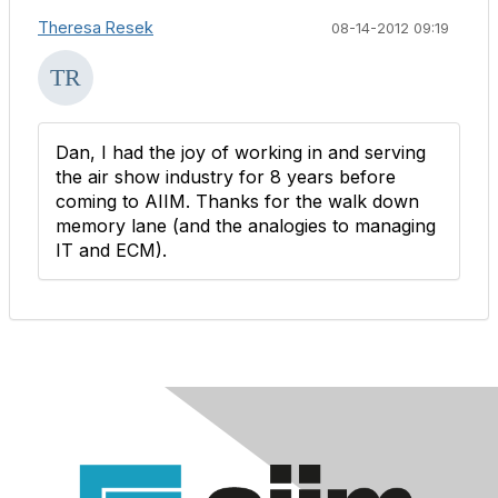
Theresa Resek
08-14-2012 09:19
Dan, I had the joy of working in and serving
the air show industry for 8 years before
coming to AIIM. Thanks for the walk down
memory lane (and the analogies to managing
IT and ECM).