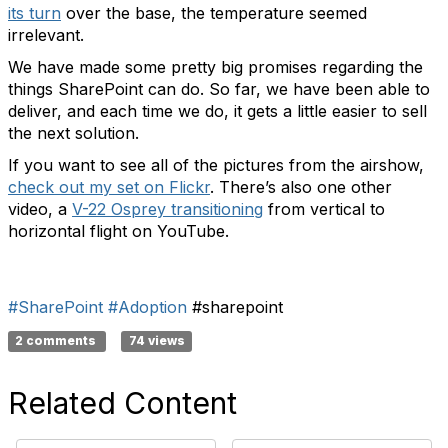
its turn
over the base, the temperature seemed
irrelevant.
We have made some pretty big promises regarding the
things SharePoint can do. So far, we have been able to
deliver, and each time we do, it gets a little easier to sell
the next solution.
If you want to see all of the pictures from the airshow,
check out my set on Flickr
. There’s also one other
video, a
V-22 Osprey transitioning
from vertical to
horizontal flight on YouTube.
#SharePoint
#Adoption
#sharepoint
2 comments
74 views
Related Content