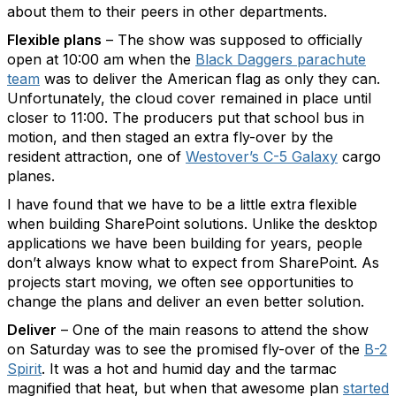
about them to their peers in other departments.
Flexible plans
– The show was supposed to officially
open at 10:00 am when the
Black Daggers parachute
team
was to deliver the American flag as only they can.
Unfortunately, the cloud cover remained in place until
closer to 11:00. The producers put that school bus in
motion, and then staged an extra fly-over by the
resident attraction, one of
Westover’s C-5 Galaxy
cargo
planes.
I have found that we have to be a little extra flexible
when building SharePoint solutions. Unlike the desktop
applications we have been building for years, people
don’t always know what to expect from SharePoint. As
projects start moving, we often see opportunities to
change the plans and deliver an even better solution.
Deliver
– One of the main reasons to attend the show
on Saturday was to see the promised fly-over of the
B-2
Spirit
. It was a hot and humid day and the tarmac
magnified that heat, but when that awesome plan
started