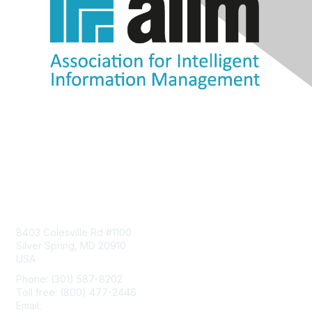
Contact Us
8403 Colesville Rd #1100
Silver Spring, MD 20910
USA
Phone: (301) 587-8202
Toll free: (800) 477-2446
Email:
hello@aiim.org