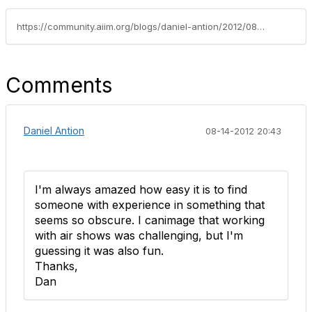
https://community.aiim.org/blogs/daniel-antion/2012/08/07/sharepoint-production
Comments
Daniel Antion
08-14-2012 20:43
I'm always amazed how easy it is to find
someone with experience in something that
seems so obscure. I canimage that working
with air shows was challenging, but I'm
guessing it was also fun.
Thanks,
Dan