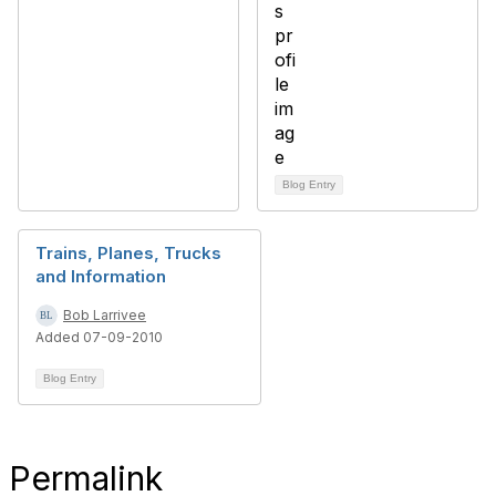
Blog Entry
Trains, Planes, Trucks
and Information
Bob Larrivee
Added 07-09-2010
Blog Entry
Permalink