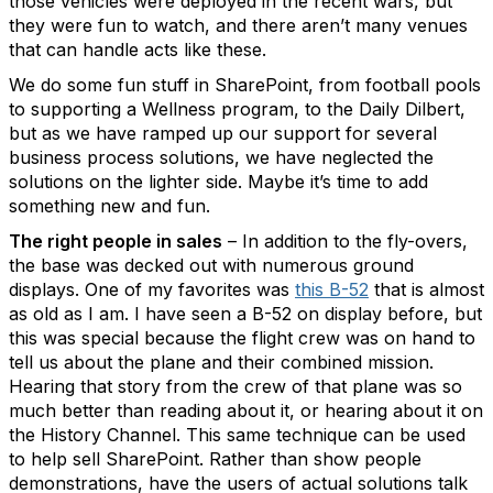
those vehicles were deployed in the recent wars, but
they were fun to watch, and there aren’t many venues
that can handle acts like these.
We do some fun stuff in SharePoint, from football pools
to supporting a Wellness program, to the Daily Dilbert,
but as we have ramped up our support for several
business process solutions, we have neglected the
solutions on the lighter side. Maybe it’s time to add
something new and fun.
The right people in sales
– In addition to the fly-overs,
the base was decked out with numerous ground
displays. One of my favorites was
this B-52
that is almost
as old as I am. I have seen a B-52 on display before, but
this was special because the flight crew was on hand to
tell us about the plane and their combined mission.
Hearing that story from the crew of that plane was so
much better than reading about it, or hearing about it on
the History Channel. This same technique can be used
to help sell SharePoint. Rather than show people
demonstrations, have the users of actual solutions talk