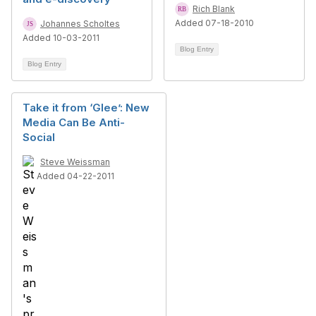
Rich Blank
Added 07-18-2010
Johannes Scholtes
Added 10-03-2011
Blog Entry
Blog Entry
Take it from ‘Glee’: New
Media Can Be Anti-
Social
Steve Weissman
Added 04-22-2011