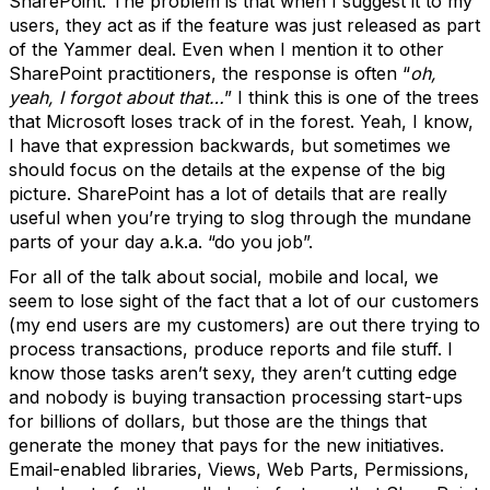
SharePoint. The problem is that when I suggest it to my
users, they act as if the feature was just released as part
of the Yammer deal. Even when I mention it to other
SharePoint practitioners, the response is often “
oh,
yeah, I forgot about that…
” I think this is one of the trees
that Microsoft loses track of in the forest. Yeah, I know,
I have that expression backwards, but sometimes we
should focus on the details at the expense of the big
picture. SharePoint has a lot of details that are really
useful when you’re trying to slog through the mundane
parts of your day a.k.a. “do you job”.
For all of the talk about social, mobile and local, we
seem to lose sight of the fact that a lot of our customers
(my end users are my customers) are out there trying to
process transactions, produce reports and file stuff. I
know those tasks aren’t sexy, they aren’t cutting edge
and nobody is buying transaction processing start-ups
for billions of dollars, but those are the things that
generate the money that pays for the new initiatives.
Email-enabled libraries, Views, Web Parts, Permissions,