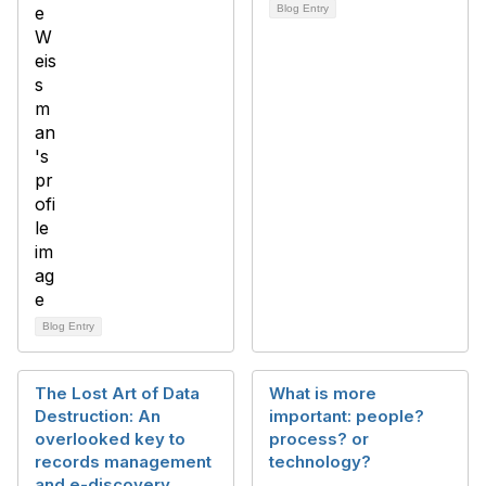
Blog Entry
Blog Entry
The Lost Art of Data
What is more
Destruction: An
important: people?
overlooked key to
process? or
records management
technology?
and e-discovery