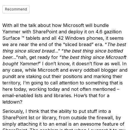
Recommend
With all the talk about how Microsoft will bundle
Yammer with SharePoint and deploy it on 4.6 gazillion
Surface ™ tablets and all 42 Windows phones, it seems
we are near the end of the “sliced bread” era. “
The best
thing since sliced bread
…” “
the best thing since bottled
beer
…”nah, get ready for “
the best thing since Microsoft
bought Yammer!
” I don’t know, it doesn’t flow as well. In
any case, while Microsoft and every oddball blogger and
pundit are staking out their positions and marking their
territory, I’m going to call attention to something that is
here today, working today and not often mentioned –
email-enabled lists and libraries. How’s that for a
letdown?
Seriously, I think that the ability to put stuff into a
SharePoint list or library, from outside the firewall, by
simply attaching it to an email is an awesome feature of