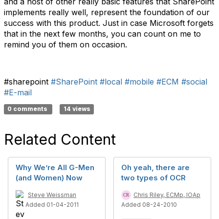
and a host of other really basic features that SharePoint
implements really well, represent the foundation of our
success with this product. Just in case Microsoft forgets
that in the next few months, you can count on me to
remind you of them on occasion.
#sharepoint
#SharePoint
#local
#mobile
#ECM
#social
#E-mail
0 comments
14 views
Related Content
Why We’re All G-Men
Oh yeah, there are
(and Women) Now
two types of OCR
Steve Weissman
Chris Riley, ECMp, IOAp
Added 01-04-2011
Added 08-24-2010