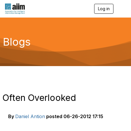
Log in
T
o
g
g
l
e
Blogs
n
a
v
i
g
a
t
i
o
n
Often Overlooked
By
Daniel Antion
posted
06-26-2012 17:15