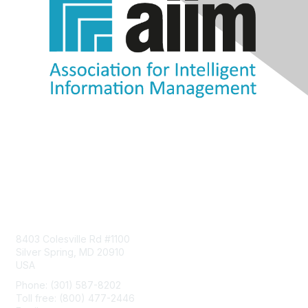
Contact Us
8403 Colesville Rd #1100
Silver Spring, MD 20910
USA
Phone: (301) 587-8202
Toll free: (800) 477-2446