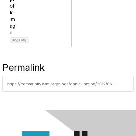
Blog Entry
Permalink
https://community.aiim.org/blogs/daniel-antion/2012/06/26/often-overlooked