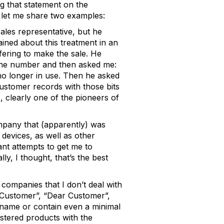
g that statement on the
, let me share two examples:
ales representative, but he
ined about this treatment in an
ering to make the sale. He
the number and then asked me:
s no longer in use. Then he asked
customer records with those bits
 clearly one of the pioneers of
mpany that (apparently) was
devices, as well as other
nt attempts to get me to
y, I thought, that’s the best
 companies that I don’t deal with
“Customer”, “Dear Customer”,
 name or contain even a minimal
stered products with the