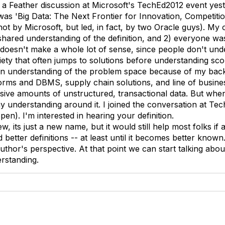
of a Feather discussion at Microsoft's TechEd2012 event yes
was 'Big Data: The Next Frontier for Innovation, Competitio
ot by Microsoft, but led, in fact, by two Oracle guys). My 
shared understanding of the definition, and 2) everyone was
doesn't make a whole lot of sense, since people don't under
iety that often jumps to solutions before understanding sco
 an understanding of the problem space because of my bac
tforms and DBMS, supply chain solutions, and line of busine
sive amounts of unstructured, transactional data. But when 
my understanding around it. I joined the conversation at Te
ppen). I'm interested in hearing your definition.
ew, its just a new name, but it would still help most folks if
d better definitions -- at least until it becomes better known
uthor's perspective. At that point we can start talking abo
rstanding.