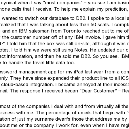
 cynical when I say “most companies” – you see I am basin
phone calls that I receive. To help me explain my prediction
 wanted to switch our database to DB2. I spoke to a local s
ized that I was talking about less than 50 seats. I compla
) and an IBM salesman from Toronto reached out to me off
the customer number off of any IBM invoice. I gave him 
4?
” I told him that the box was still on-site, although it wa
Notes. I told him we were still using Notes. He updated our 
act information, and then he sold me DB2. So you see, IBM,
 handle the trivial little data too.
password management app for my iPad last year from a co
ly. They have since expanded their product line to all iOS 
cloud-based integration. I became annoyed at their incessa
ail. The response I received began “Dear Customer” – Reall
 most of the companies I deal with and from virtually all the
siness with me. The percentage of emails that begin with 
iation of just my surname dwarfs those that address me by
bout me or the company I work for, even when I have regi