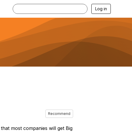
Log in
Recommend
g that most companies will get Big