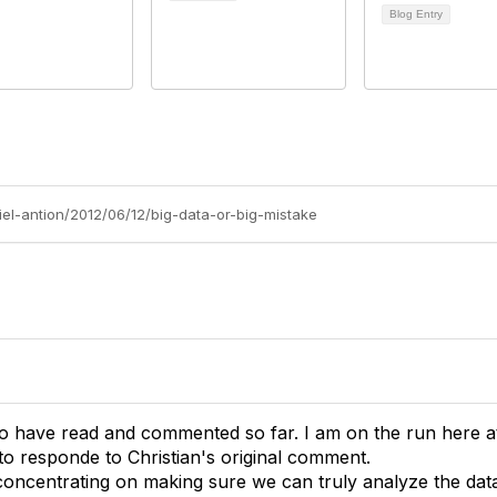
Blog Entry
iel-antion/2012/06/12/big-data-or-big-mistake
o have read and commented so far. I am on the run here at 
to responde to Christian's original comment.
concentrating on making sure we can truly analyze the data