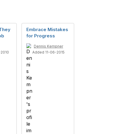
They
Embrace Mistakes
ob
for Progress
Dennis Kempner
-2010
Added 11-06-2015