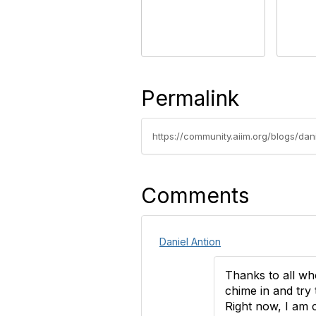
Permalink
https://community.aiim.org/blogs/dan
Comments
Daniel Antion
Thanks to all wh
chime in and try 
Right now, I am 