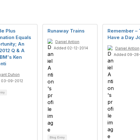
le Plus
Runaway Trains
Remember – 
mation Equals
Have a Day J
Daniel Antion
tunity; An
Added 02-12-2014
Daniel Antion
2012 Q & A
Added 09-28
IBM's Ken
nti
yant Duhon
 03-09-2012
ntry
Blog Entry