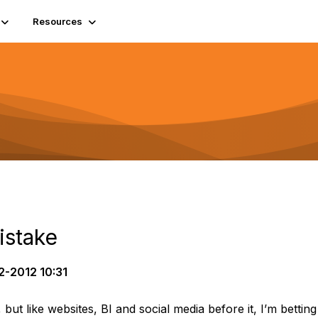
Resources
istake
2-2012 10:31
, but like websites, BI and social media before it, I’m bettin