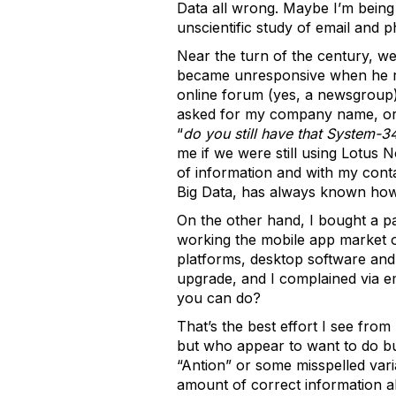
Data all wrong. Maybe I’m being
unscientific study of email and 
Near the turn of the century, we
became unresponsive when he real
online forum (yes, a newsgroup
asked for my company name, or 
“
do you still have that System-3
me if we were still using Lotus 
of information and with my cont
Big Data, has always known how to
On the other hand, I bought a 
working the mobile app market on
platforms, desktop software and 
upgrade, and I complained via em
you can do?
That’s the best effort I see from
but who appear to want to do bu
“Antion” or some misspelled var
amount of correct information a