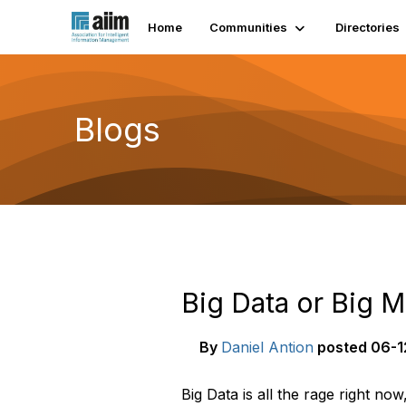
Home
Communities
Directories
Blogs
Big Data or Big M
By
Daniel Antion
posted
06-1
Big Data is all the rage right now