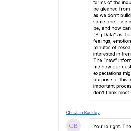
terms of the ind
be gleaned from 
as we don’t build
same one I use e
be, and how can 
“Big Data” as it i
feelings, emotion
minutes of resea
interested in tre
The “new” inform
me how our custo
expectations mig
purpose of this 
important proces
don’t think most 
Christian Buckley
You're right. The