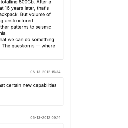
talling 800Gb. After a
t 16 years later, that's
 backpack. But volume of
ing unstructured
ther patterns to seismic
nia.
that we can do something
. The question is -- where
06-13-2012 15:34
hat certain new capabilities
06-13-2012 09:14