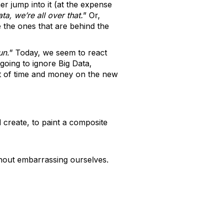
er jump into it (at the expense
ta, we’re all over that.
” Or,
 the ones that are behind the
un.
” Today, we seem to react
going to ignore Big Data,
ot of time and money on the new
 create, to paint a composite
ithout embarrassing ourselves.