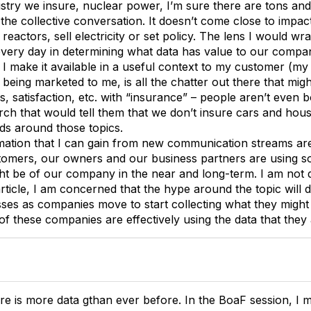
ustry we insure, nuclear power, I’m sure there are tons and
the collective conversation. It doesn’t come close to impac
 reactors, sell electricity or set policy. The lens I would wr
very day in determining what data has value to our compan
I make it available in a useful context to my customer (my
s being marketed to me, is all the chatter out there that migh
s, satisfaction, etc. with “insurance” – people aren’t even b
rch that would tell them that we don’t insure cars and hou
nds around those topics.
ation that I can gain from new communication streams are th
mers, our owners and our business partners are using soc
ht be of our company in the near and long-term. I am not de
article, I am concerned that the hype around the topic will
ses as companies move to start collecting what they might
of these companies are effectively using the data that they
re is more data gthan ever before. In the BoaF session, I m