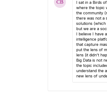
I sat in a Birds 
where the topic 
the community (n
there was not a 
solutions (which 
but we are a soc
I believe I have
intelligence pla
that capture mas
put the lens of 
lens (it didn't ha
Big Data is not n
the topic include
understand the a
new lens of unde