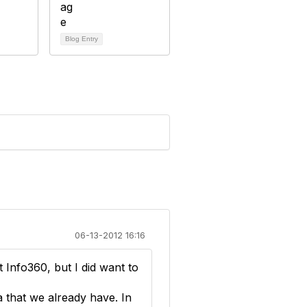
Blog Entry
06-13-2012 16:16
Info360, but I did want to
 that we already have. In