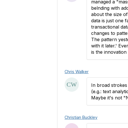
managed a "mass
belnding with add
about the size o
data is just one 
transactional da
changes to patter
The pattern yest
with it later.' E
is the innovation 
Chris Walker
In broad strokes 
(e.g.: text analy
Maybe it's not "
Christian Buckley