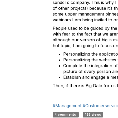
sender’s company. This is why I 
of other projects) because it’s t
some upper management pinhead w
webinars I am being invited to o
People used to be guided by the 
with fear to the fact that we are
although our version of big is 
hot topic, I am going to focus on 
Personalizing the applicat
Personalizing the websites 
Complete the integration of
picture of every person an
Establish and engage a mean
Then, if there is Big Data for us
#Management
#Customerservic
4 comments
125 views