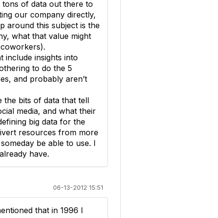
 tons of data out there to
ting our company directly,
ap around this subject is the
y, what that value might
 coworkers).
t include insights into
othering to do the 5
ses, and probably aren’t
e bits of data that tell
ial media, and what their
fining big data for the
 divert resources from more
 someday be able to use. I
 already have.
06-13-2012 15:51
entioned that in 1996 I