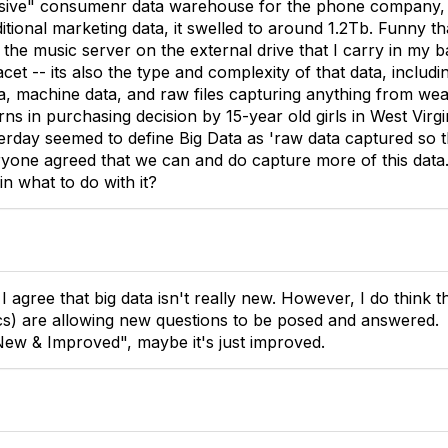
ive" consumenr data warehouse for the phone company, to
itional marketing data, it swelled to around 1.2Tb. Funny tha
f the music server on the external drive that I carry in my
facet -- its also the type and complexity of that data, includ
ta, machine data, and raw files capturing anything from wea
ns in purchasing decision by 15-year old girls in West Virgi
erday seemed to define Big Data as 'raw data captured so 
veryone agreed that we can and do capture more of this data
in what to do with it?
I agree that big data isn't really new. However, I do think t
tics) are allowing new questions to be posed and answered.
New & Improved", maybe it's just improved.