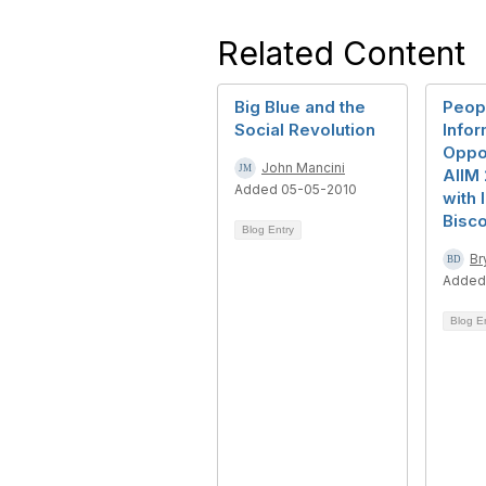
Related Content
Big Blue and the
Peop
Social Revolution
Infor
Oppor
John Mancini
AIIM 
Added 05-05-2010
with 
Bisco
Blog Entry
Br
Added
Blog E