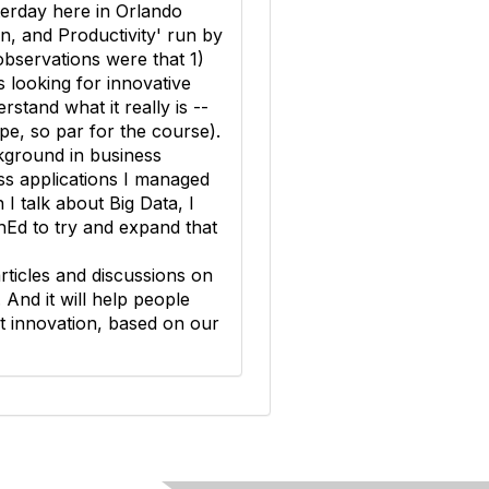
terday here in Orlando
n, and Productivity' run by
observations were that 1)
 looking for innovative
stand what it really is --
pe, so par for the course).
kground in business
ss applications I managed
I talk about Big Data, I
chEd to try and expand that
 articles and discussions on
. And it will help people
ut innovation, based on our