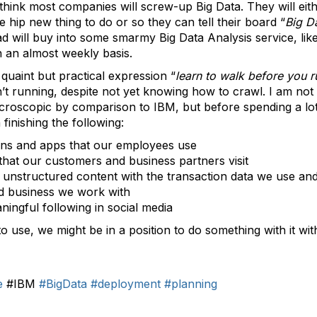
think most companies will screw-up Big Data. They will eith
he hip new thing to do or so they can tell their board “
Big Da
ill buy into some smarmy Big Data Analysis service, like
n an almost weekly basis.
quaint but practical expression “
learn to walk before you r
n’t running, despite not yet knowing how to crawl. I am not 
microscopic by comparison to IBM, but before spending a l
finishing the following:
ions and apps that our employees use
that our customers and business partners visit
 unstructured content with the transaction data we use and
d business we work with
ingful following in social media
 to use, we might be in a position to do something with it w
e
#IBM
#BigData
#deployment
#planning