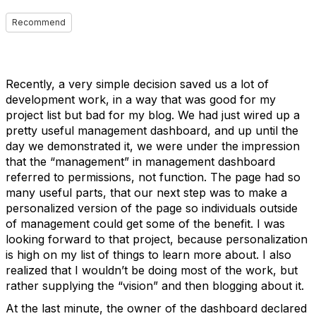
Recommend
Recently, a very simple decision saved us a lot of
development work, in a way that was good for my
project list but bad for my blog. We had just wired up a
pretty useful management dashboard, and up until the
day we demonstrated it, we were under the impression
that the “management” in management dashboard
referred to permissions, not function. The page had so
many useful parts, that our next step was to make a
personalized version of the page so individuals outside
of management could get some of the benefit. I was
looking forward to that project, because personalization
is high on my list of things to learn more about. I also
realized that I wouldn’t be doing most of the work, but
rather supplying the “vision” and then blogging about it.
At the last minute, the owner of the dashboard declared