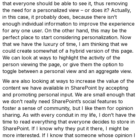
that everyone should be able to see it, thus removing
the need for a personalized view – or does it? Actually,
in this case, it probably does, because there isn’t
enough individual information to improve the experience
for any one user. On the other hand, this may be the
perfect place to start considering personalization. Now
that we have the luxury of time, I am thinking that we
could create somewhat of a hybrid version of this page.
We can look at ways to highlight the activity of the
person viewing the page, or give them the option to
toggle between a personal view and an aggregate view.
We are also looking at ways to increase the value of the
content we have available in SharePoint by accepting
and promoting personal input. We are small enough that
we don’t really need SharePoint’s social features to
foster a sense of community, but I like them for opinion
sharing. As with every conduit in my life, I don’t have the
time to read everything that everyone decides to store in
SharePoint. If I know why they put it there, I might be
more interested. If I know that someone whose opinion I