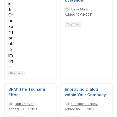
bystander
Dave Martin
Added 10-12-2011
Blog Entry
Blog Entry
BPM: The Tsunami
Improving Dialog
Effect
within Your Company
Bob Larrivee
Christian Buckley
Added 03-18-2011
Added 05-30-2012