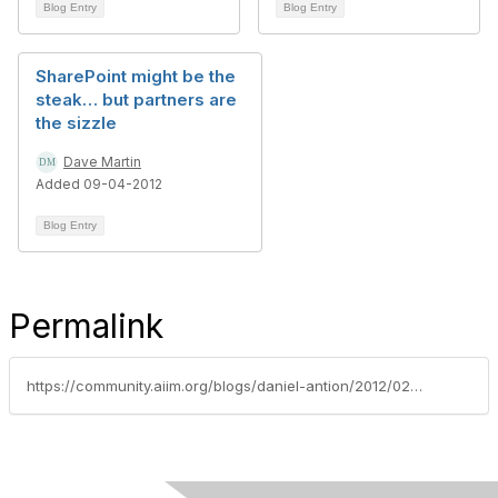
Blog Entry
Blog Entry
SharePoint might be the
steak… but partners are
the sizzle
Dave Martin
Added 09-04-2012
Blog Entry
Permalink
https://community.aiim.org/blogs/daniel-antion/2012/02/09/the-road-ahead-is-personal