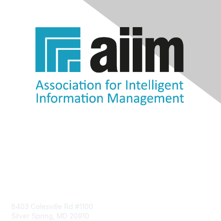
Contact Us
8403 Colesville Rd #1100
Silver Spring, MD 20910