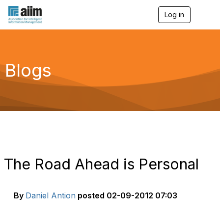
Log in
T
o
g
g
l
e
Blogs
n
a
v
i
g
a
t
i
o
n
The Road Ahead is Personal
By
Daniel Antion
posted
02-09-2012 07:03