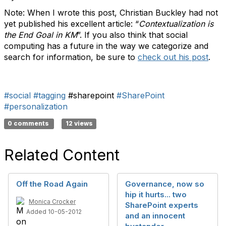
Note: When I wrote this post, Christian Buckley had not
yet published his excellent article: “
Contextualization is
the End Goal in KM
”. If you also think that social
computing has a future in the way we categorize and
search for information, be sure to
check out his post
.
#social
#tagging
#sharepoint
#SharePoint
#personalization
0 comments
12 views
Related Content
Off the Road Again
Governance, now so
hip it hurts... two
Monica Crocker
SharePoint experts
Added 10-05-2012
and an innocent