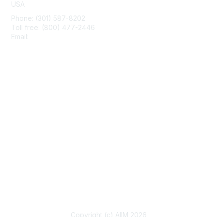
USA
Phone: (301) 587-8202
Toll free: (800) 477-2446
Email:
hello@aiim.org
Membership
Join
Benefits
Learn More
Privacy & Terms
About Us
Terms of Use
Copyright (c) AIIM 2026