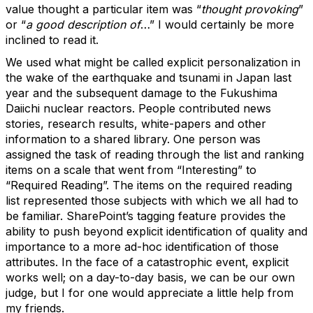
value thought a particular item was “
thought provoking
”
or “
a good description of
…” I would certainly be more
inclined to read it.
We used what might be called explicit personalization in
the wake of the earthquake and tsunami in Japan last
year and the subsequent damage to the Fukushima
Daiichi nuclear reactors. People contributed news
stories, research results, white-papers and other
information to a shared library. One person was
assigned the task of reading through the list and ranking
items on a scale that went from “Interesting” to
“Required Reading”. The items on the required reading
list represented those subjects with which we all had to
be familiar. SharePoint’s tagging feature provides the
ability to push beyond explicit identification of quality and
importance to a more ad-hoc identification of those
attributes. In the face of a catastrophic event, explicit
works well; on a day-to-day basis, we can be our own
judge, but I for one would appreciate a little help from
my friends.