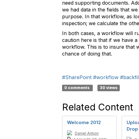
need supporting documents. Addi
we had data in the fields that we
purpose. In that workflow, as lo
inspection; we calculate the othe
In both cases, a workflow will r
caution here is that if we have a
workflow. This is to insure that 
chance of doing that.
#SharePoint
#workflow
#backfil
0 comments
30 views
Related Content
Welcome 2012
Uploa
Drop
Daniel Antion