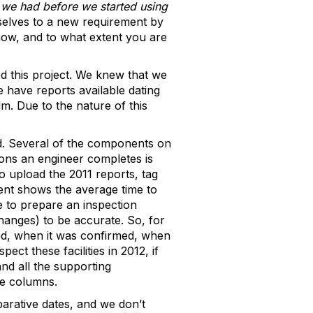
 we had before we started using
selves to a new requirement by
ow, and to what extent you are
d this project. We knew that we
e have reports available dating
m. Due to the nature of this
d. Several of the components on
ions an engineer completes is
to upload the 2011 reports, tag
ent shows the average time to
e to prepare an inspection
changes) to be accurate. So, for
ed, when it was confirmed, when
ct these facilities in 2012, if
nd all the supporting
te columns.
arative dates, and we don’t