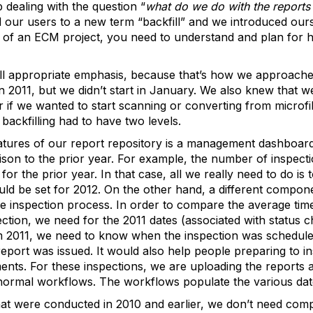
 dealing with the question “
what do we do with the reports
 our users to a new term “backfill” and we introduced our
of an ECM project, you need to understand and plan for h
all appropriate emphasis, because that’s how we approache
n 2011, but we didn’t start in January. We also knew that w
r if we wanted to start scanning or converting from microfil
 backfilling had to have two levels.
atures of our report repository is a management dashboar
son to the prior year. For example, the number of inspect
or the prior year. In that case, all we really need to do is 
ld be set for 2012. On the other hand, a different compon
he inspection process. In order to compare the average tim
ection, we need for the 2011 dates (associated with status 
om 2011, we need to know when the inspection was schedul
ort was issued. It would also help people preparing to inspe
nts. For these inspections, we are uploading the reports a
 normal workflows. The workflows populate the various da
hat were conducted in 2010 and earlier, we don’t need comp