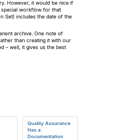
. However, it would be nice if
a special workflow for that
 Set) includes the date of the
anent archive. One note of
ather than creating it with our
 – well, it gives us the best
Quality Assurance
Has a
Documentation