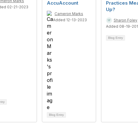
meron Marks
AccuAccount
Practices Me
ded 02-21-2023
Up?
Cameron Marks
Added 12-13-2023
Sharon Foley
Added 08-19-201
Blog Entry
ntry
Blog Entry