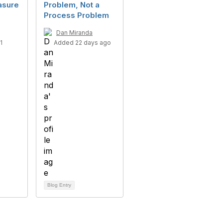
asure
Problem, Not a
Process Problem
Dan Miranda
1
Added 22 days ago
Blog Entry