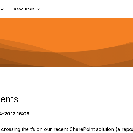
Resources
ments
4-2012 16:09
d crossing the t’s on our recent SharePoint solution (a repo