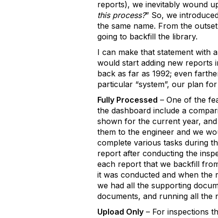
reports), we inevitably wound up
this process?
” So, we introduced
the same name. From the outset 
going to backfill the library.
I can make that statement with 
would start adding new reports i
back as far as 1992; even farthe
particular “system”, our plan for
Fully Processed
– One of the fe
the dashboard include a compari
shown for the current year, and f
them to the engineer and we wou
complete various tasks during t
report after conducting the insp
each report that we backfill fr
it was conducted and when the rep
we had all the supporting docume
documents, and running all the
Upload Only
– For inspections t