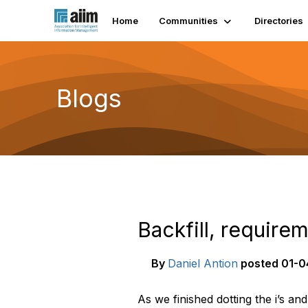
Home
Communities
Directories
Blogs
Backfill, require
By
Daniel Antion
posted
01-0
As we finished dotting the i’s an