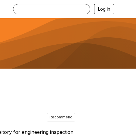
Log in
Recommend
sitory for engineering inspection