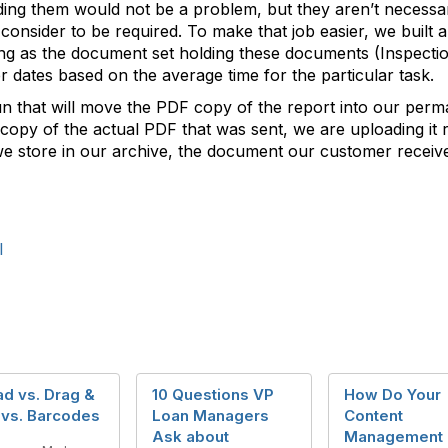
ng them would not be a problem, but they aren’t necessary
 consider to be required. To make that job easier, we built 
ng as the document set holding these documents (Inspection
r dates based on the average time for the particular task.
un that will move the PDF copy of the report into our perm
 copy of the actual PDF that was sent, we are uploading it r
we store in our archive, the document our customer received
l
d vs. Drag &
10 Questions VP
How Do Your
 vs. Barcodes
Loan Managers
Content
Ask about
Management