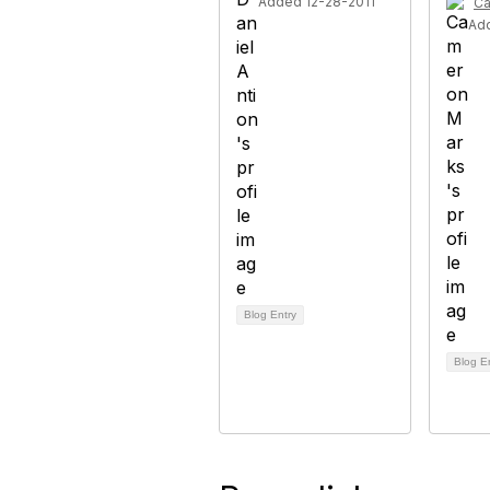
Added 12-28-2011
Ca
Ad
Blog Entry
Blog E