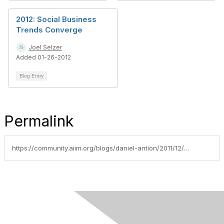
2012: Social Business
Trends Converge
Joel Selzer
Added 01-26-2012
Blog Entry
Permalink
https://community.aiim.org/blogs/daniel-antion/2011/12/28/welcome-2012