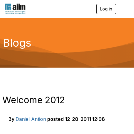
Log in
T
o
g
g
l
e
Blogs
n
a
v
i
g
a
t
i
o
n
Welcome 2012
By
Daniel Antion
posted
12-28-2011 12:08