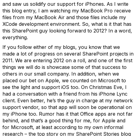
and saw us solidify our support for iPhones. As I write
this blog entry, I am watching my MacBook Pro receive
files from my MacBook Air and those files include my
XCode development environment. So, what is it that has
this SharePoint guy looking forward to 2012? In a word,
everything.
If you follow either of my blogs, you know that we
made a lot of progress on several SharePoint projects in
2011. We are entering 2012 on a roll, and one of the first
things we will do is showcase some of that success to
others in our small company. In addition, when we
placed our bet on Apple, we counted on Microsoft to
see the light and support iOS too. On Christmas Eve, I
had a conversation with a friend from his iPhone Lync
client. Even better, he’s the guy in charge at my network
support vendor, so that app will soon be operational on
my iPhone too. Rumor has it that Office apps are not far
behind, and that’s a good thing for me, for Apple and
for Microsoft, at least according to my own informal
research – the top story on my SharePoint Stories blog