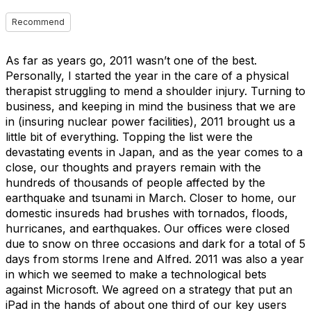
Recommend
As far as years go, 2011 wasn’t one of the best.
Personally, I started the year in the care of a physical
therapist struggling to mend a shoulder injury. Turning to
business, and keeping in mind the business that we are
in (insuring nuclear power facilities), 2011 brought us a
little bit of everything. Topping the list were the
devastating events in Japan, and as the year comes to a
close, our thoughts and prayers remain with the
hundreds of thousands of people affected by the
earthquake and tsunami in March. Closer to home, our
domestic insureds had brushes with tornados, floods,
hurricanes, and earthquakes. Our offices were closed
due to snow on three occasions and dark for a total of 5
days from storms Irene and Alfred. 2011 was also a year
in which we seemed to make a technological bets
against Microsoft. We agreed on a strategy that put an
iPad in the hands of about one third of our key users