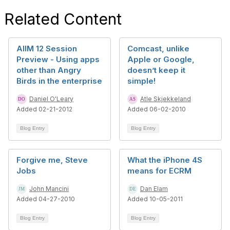
Related Content
AIIM 12 Session
Comcast, unlike
Preview - Using apps
Apple or Google,
other than Angry
doesn’t keep it
Birds in the enterprise
simple!
Daniel O'Leary
Atle Skjekkeland
Added 02-21-2012
Added 06-02-2010
Blog Entry
Blog Entry
Forgive me, Steve
What the iPhone 4S
Jobs
means for ECRM
John Mancini
Dan Elam
Added 04-27-2010
Added 10-05-2011
Blog Entry
Blog Entry