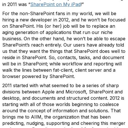
in 2011 was “
SharePoint on My iPad
!”
For the non-SharePoint fans in my world, we will be
hiring a new developer in 2012, and he won’t be focused
on SharePoint. His (or her) job will be to replace an
aging generation of applications that run our niche
business. On the other hand, he won’t be able to escape
SharePoint’s reach entirely. Our users have already told
us that they want the things that SharePoint does well to
reside in SharePoint. So, contacts, tasks, and document
will be in SharePoint; while workflow and reporting will
walk the lines between fat-client, client server and a
browser powered by SharePoint.
2011 started with what seemed to be a series of sharp
divisions between Apple and Microsoft, SharePoint and
desktop, and documents and structured content. 2012 is
starting with all of those worlds beginning to coalesce
around the concept of information and solutions. That
brings me to AIIM, the organization that has been
predicting, nudging, supporting and cheering this merger