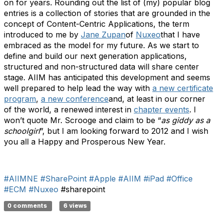
on for years. Rounding out the list of (my) popular blog
entries is a collection of stories that are grounded in the
concept of Content-Centric Applications, the term
introduced to me by
Jane Zupan
of
Nuxeo
that I have
embraced as the model for my future. As we start to
define and build our next generation applications,
structured and non-structured data will share center
stage. AIIM has anticipated this development and seems
well prepared to help lead the way with
a new certificate
program
,
a new conference
and, at least in our corner
of the world, a renewed interest in
chapter events
. I
won’t quote Mr. Scrooge and claim to be “
as giddy as a
schoolgirl
”, but I am looking forward to 2012 and I wish
you all a Happy and Prosperous New Year.
#AIIMNE
#SharePoint
#Apple
#AIIM
#iPad
#Office
#ECM
#Nuxeo
#sharepoint
0 comments
6 views