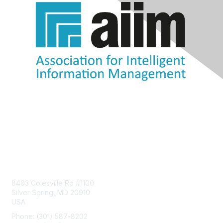
Contact Us
8403 Colesville Rd #1100
Silver Spring, MD 20910
USA
Phone: (301) 587-8202