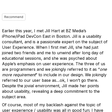
Recommend
Earlier this year, I met Jill Hart at BZ Media’s
iPhone/iPad DevCon East in Boston. Jill is a usability
consultant, and is a passionate expert on the subject of
User Experience. When I first met Jill, she had just
joined two friends and me to unwind after long day of
educational sessions, and she was psyched about
Apple’s emphasis on user experience. The three of us
are programmers and we jokingly referred to it as “
one
more requirement
” to include in our design. We jokingly
referred to our user base as…ok, I won’t go there.
Despite the jovial environment, Jill made her points
about usability, revealing a deep commitment to the
subject area.
Of course, most of my backlash against the topic of
user experience / usability was all in good fun; I have