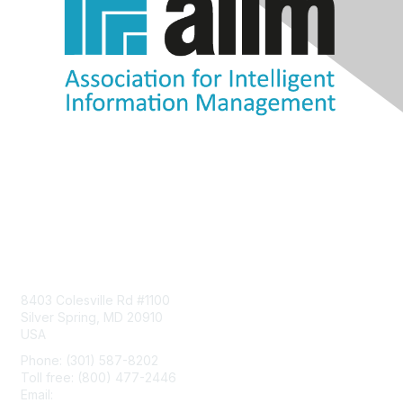
Contact Us
8403 Colesville Rd #1100
Silver Spring, MD 20910
USA
Phone: (301) 587-8202
Toll free: (800) 477-2446
Email:
hello@aiim.org