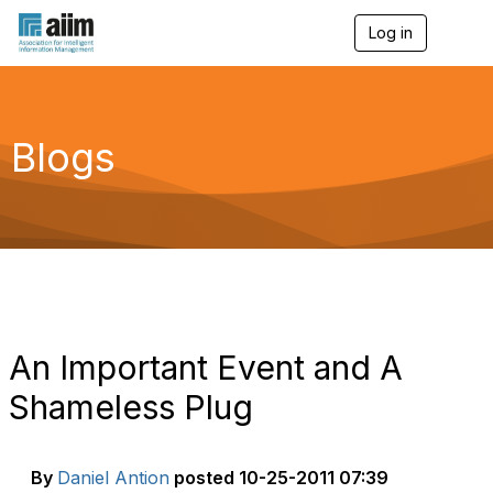
Log in
T
o
g
g
l
e
Blogs
n
a
v
i
g
a
t
i
o
n
An Important Event and A
Shameless Plug
By
Daniel Antion
posted
10-25-2011 07:39