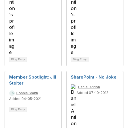
Blog Entry
Blog Entry
Member Spotlight: Jill
SharePoint - No Joke
Stelter
Daniel Antion
Added 07-10-2012
Boshia Smith
Added 04-05-2021
Blog Entry