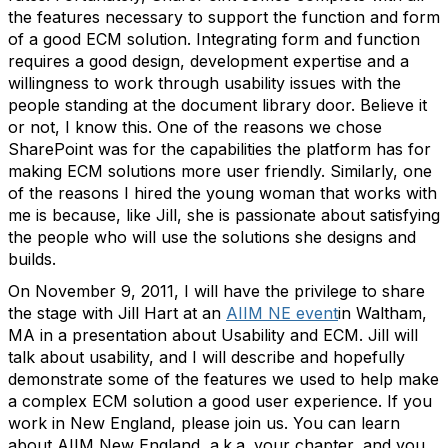
the features necessary to support the function and form
of a good ECM solution. Integrating form and function
requires a good design, development expertise and a
willingness to work through usability issues with the
people standing at the document library door. Believe it
or not, I know this. One of the reasons we chose
SharePoint was for the capabilities the platform has for
making ECM solutions more user friendly. Similarly, one
of the reasons I hired the young woman that works with
me is because, like Jill, she is passionate about satisfying
the people who will use the solutions she designs and
builds.
On November 9, 2011, I will have the privilege to share
the stage with Jill Hart at an
AIIM NE event
in Waltham,
MA in a presentation about Usability and ECM. Jill will
talk about usability, and I will describe and hopefully
demonstrate some of the features we used to help make
a complex ECM solution a good user experience. If you
work in New England, please join us. You can learn
about AIIM New England, a.k.a. your chapter, and you