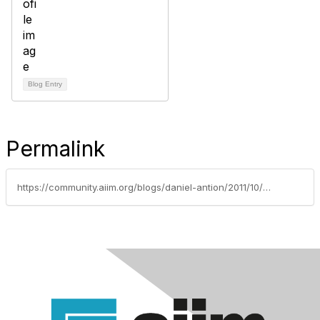
Blog Entry
Permalink
https://community.aiim.org/blogs/daniel-antion/2011/10/25/an-important-event-and-a-shameless-plug