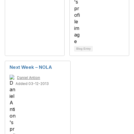
Blog Entry
Next Week – NOLA
Daniel Antion
Added 03-12-2013