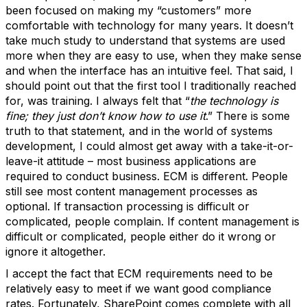
been focused on making my “customers” more
comfortable with technology for many years. It doesn’t
take much study to understand that systems are used
more when they are easy to use, when they make sense
and when the interface has an intuitive feel. That said, I
should point out that the first tool I traditionally reached
for, was training. I always felt that “
the technology is
fine; they just don’t know how to use it
.” There is some
truth to that statement, and in the world of systems
development, I could almost get away with a take-it-or-
leave-it attitude – most business applications are
required to conduct business. ECM is different. People
still see most content management processes as
optional. If transaction processing is difficult or
complicated, people complain. If content management is
difficult or complicated, people either do it wrong or
ignore it altogether.
I accept the fact that ECM requirements need to be
relatively easy to meet if we want good compliance
rates. Fortunately, SharePoint comes complete with all