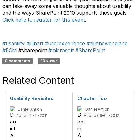
can take away some valuable thoughts about usability
and the ways SharePoint 2010 supports those goals.
Click here to register for this event
.
#usability
#jillhart
#userexperience
#aiimnewengland
#ECM
#sharepoint
#microsoft
#SharePoint
0 comments
10 views
Related Content
Usability Revisited
Chapter Too
Daniel Antion
Daniel Antion
Added 11-11-2011
Added 06-05-2012