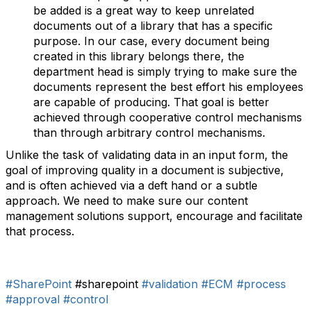
be added is a great way to keep unrelated
documents out of a library that has a specific
purpose. In our case, every document being
created in this library belongs there, the
department head is simply trying to make sure the
documents represent the best effort his employees
are capable of producing. That goal is better
achieved through cooperative control mechanisms
than through arbitrary control mechanisms.
Unlike the task of validating data in an input form, the
goal of improving quality in a document is subjective,
and is often achieved via a deft hand or a subtle
approach. We need to make sure our content
management solutions support, encourage and facilitate
that process.
#SharePoint
#sharepoint
#validation
#ECM
#process
#approval
#control