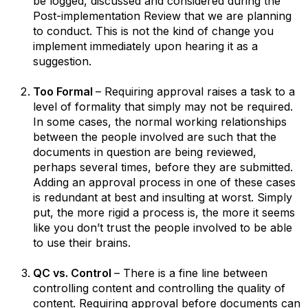
be logged, discussed and considered during the
Post-implementation Review that we are planning
to conduct. This is not the kind of change you
implement immediately upon hearing it as a
suggestion.
Too Formal
– Requiring approval raises a task to a
level of formality that simply may not be required.
In some cases, the normal working relationships
between the people involved are such that the
documents in question are being reviewed,
perhaps several times, before they are submitted.
Adding an approval process in one of these cases
is redundant at best and insulting at worst. Simply
put, the more rigid a process is, the more it seems
like you don’t trust the people involved to be able
to use their brains.
QC vs. Control
– There is a fine line between
controlling content and controlling the quality of
content. Requiring approval before documents can