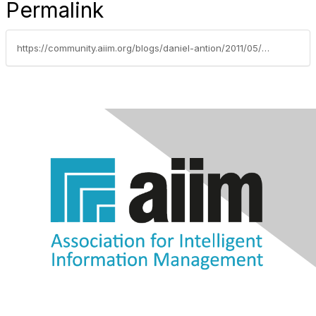
Permalink
https://community.aiim.org/blogs/daniel-antion/2011/05/24/dont-over-formalize