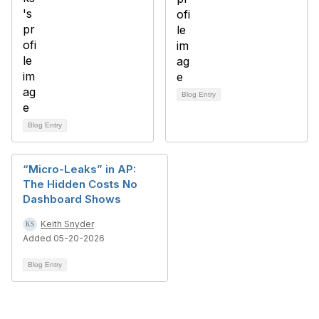
Blog Entry
Blog Entry
“Micro-Leaks” in AP:
The Hidden Costs No
Dashboard Shows
Keith Snyder
Added 05-20-2026
Blog Entry