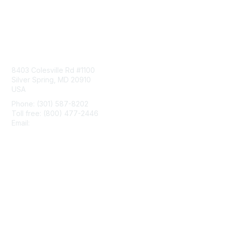
Contact Us
8403 Colesville Rd #1100
Silver Spring, MD 20910
USA
Phone: (301) 587-8202
Toll free: (800) 477-2446
Email:
hello@aiim.org
Membership
Join
Benefits
Learn More