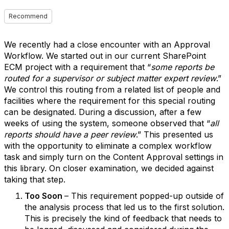
Recommend
We recently had a close encounter with an Approval
Workflow. We started out in our current SharePoint
ECM project with a requirement that “
some reports be
routed for a supervisor or subject matter expert review
.”
We control this routing from a related list of people and
facilities where the requirement for this special routing
can be designated. During a discussion, after a few
weeks of using the system, someone observed that “
all
reports should have a peer review
.” This presented us
with the opportunity to eliminate a complex workflow
task and simply turn on the Content Approval settings in
this library. On closer examination, we decided against
taking that step.
Too Soon
– This requirement popped-up outside of
the analysis process that led us to the first solution.
This is precisely the kind of feedback that needs to