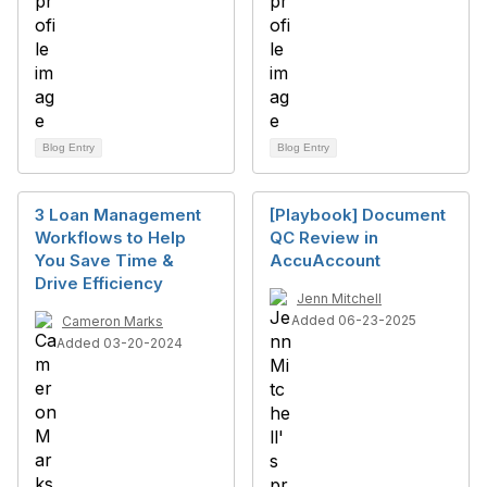
Blog Entry
Blog Entry
3 Loan Management
[Playbook] Document
Workflows to Help
QC Review in
You Save Time &
AccuAccount
Drive Efficiency
Jenn Mitchell
Added 06-23-2025
Cameron Marks
Added 03-20-2024