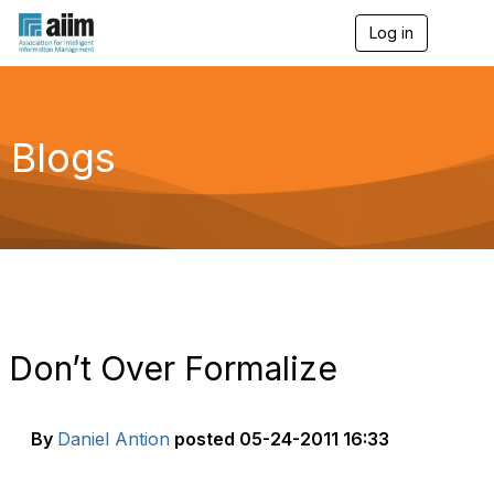
Log in
T
o
g
g
l
e
Blogs
n
a
v
i
g
a
t
i
o
n
Don’t Over Formalize
By
Daniel Antion
posted
05-24-2011 16:33