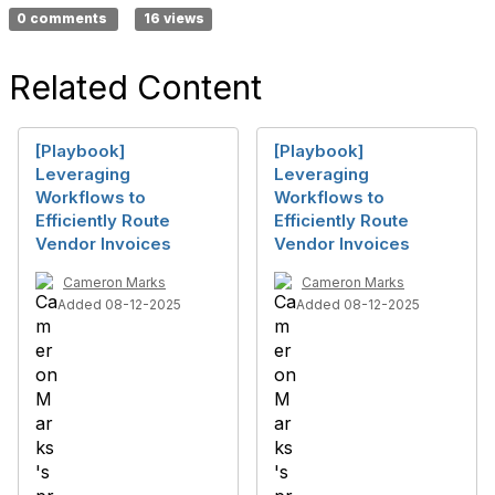
0 comments
16 views
Related Content
[Playbook]
[Playbook]
Leveraging
Leveraging
Workflows to
Workflows to
Efficiently Route
Efficiently Route
Vendor Invoices
Vendor Invoices
Cameron Marks
Cameron Marks
Added 08-12-2025
Added 08-12-2025