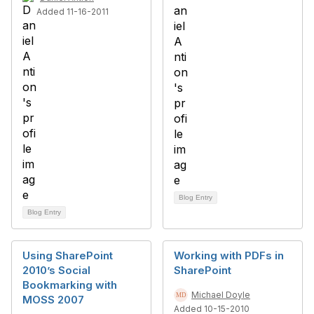
Added 11-16-2011
Blog Entry
Blog Entry
Using SharePoint
Working with PDFs in
2010’s Social
SharePoint
Bookmarking with
Michael Doyle
MOSS 2007
Added 10-15-2010