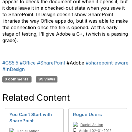
appear to check the document out when it opens it, but
it does leave it in a checked-out state when you save it
to SharePoint. InDesign doesn’t show SharePoint
libraries the way Office apps do, but it was able to make
the connection once the file is opened. At this early
stage of testing, I’ll give Adobe a C+, (which is a passing
grade).
#CS5.5
#Office
#SharePoint
#Adobe
#sharepoint-aware
#InDesign
0 comments
99 views
Related Content
You Can’t Start with
Rogue Users
SharePoint
Daniel Antion
Added 02-01-2012
Daniel Antion