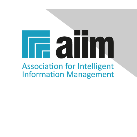
Contact Us