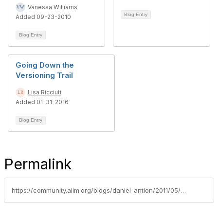
Vanessa Williams
Blog Entry
Added 09-23-2010
Blog Entry
Going Down the
Versioning Trail
Lisa Ricciuti
Added 01-31-2016
Blog Entry
Permalink
https://community.aiim.org/blogs/daniel-antion/2011/05/17/sharepoint-aware