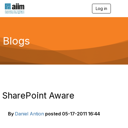
Log in
T
o
g
g
l
e
Blogs
n
a
v
i
g
a
t
i
o
n
SharePoint Aware
By
Daniel Antion
posted
05-17-2011 16:44