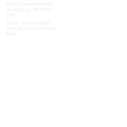
8403 Colesville Rd #1100
Silver Spring, MD 20910
USA
Phone: (301) 587-8202
Toll free: (800) 477-2446
Email:
hello@aiim.org
Membership
Join
Benefits
Learn More
Privacy & Terms
About Us
Terms of Use