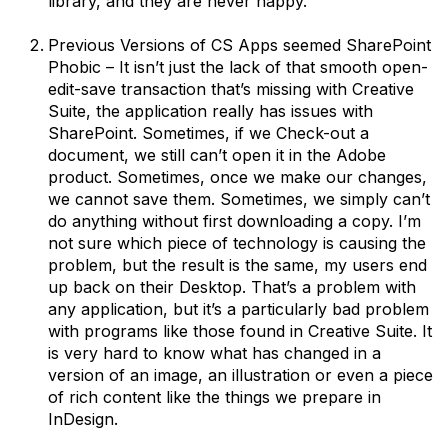
library, and they are never happy.
Previous Versions of CS Apps seemed SharePoint
Phobic – It isn’t just the lack of that smooth open-
edit-save transaction that’s missing with Creative
Suite, the application really has issues with
SharePoint. Sometimes, if we Check-out a
document, we still can’t open it in the Adobe
product. Sometimes, once we make our changes,
we cannot save them. Sometimes, we simply can’t
do anything without first downloading a copy. I’m
not sure which piece of technology is causing the
problem, but the result is the same, my users end
up back on their Desktop. That’s a problem with
any application, but it’s a particularly bad problem
with programs like those found in Creative Suite. It
is very hard to know what has changed in a
version of an image, an illustration or even a piece
of rich content like the things we prepare in
InDesign.