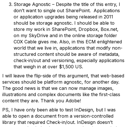
Storage Agnostic – Despite the title of this entry, I
don’t want to single out SharePoint. Applications
or application upgrades being released in 2011
should be storage agnostic. I should be able to
store my work in SharePoint, Dropbox, Box.net,
on my SkyDrive and in the online storage folder
COX Cable gives me. Also, in this ECM enlightened
world that we live in, applications that modify non-
structured content should be aware of metadata,
check-in/out and versioning, especially applications
that weigh in at over $1,500 US.
I will leave the flip-side of this argument, that web-based
services should be platform agnostic, for another day.
The good news is that we can now manage images,
illustrations and complex documents like the first-class
content they are. Thank you Adobe!
PS, I have only been able to test InDesign, but I was
able to open a document from a version-controlled
library that required Check-in/out. InDesign doesn’t