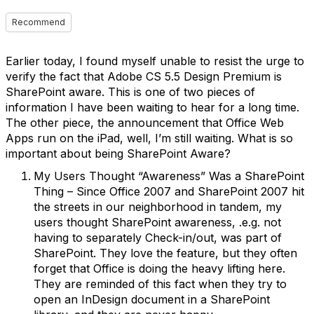
Recommend
Earlier today, I found myself unable to resist the urge to
verify the fact that Adobe CS 5.5 Design Premium is
SharePoint aware. This is one of two pieces of
information I have been waiting to hear for a long time.
The other piece, the announcement that Office Web
Apps run on the iPad, well, I’m still waiting. What is so
important about being SharePoint Aware?
My Users Thought “Awareness” Was a SharePoint
Thing – Since Office 2007 and SharePoint 2007 hit
the streets in our neighborhood in tandem, my
users thought SharePoint awareness, .e.g. not
having to separately Check-in/out, was part of
SharePoint. They love the feature, but they often
forget that Office is doing the heavy lifting here.
They are reminded of this fact when they try to
open an InDesign document in a SharePoint