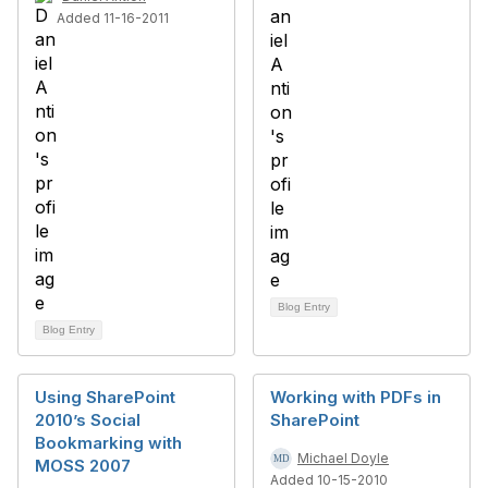
Added 11-16-2011
Blog Entry
Blog Entry
Using SharePoint
Working with PDFs in
2010’s Social
SharePoint
Bookmarking with
Michael Doyle
MOSS 2007
Added 10-15-2010