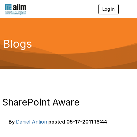
Log in
T
o
g
g
l
e
Blogs
n
a
v
i
g
a
t
i
o
n
SharePoint Aware
By
Daniel Antion
posted
05-17-2011 16:44