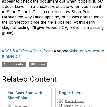
appear to check the document out when it opens it, but
it does leave it in a checked-out state when you save it
to SharePoint. InDesign doesn’t show SharePoint
libraries the way Office apps do, but it was able to make
the connection once the file is opened. At this early
stage of testing, I’ll give Adobe a C+, (which is a passing
grade).
#CS5.5
#Office
#SharePoint
#Adobe
#sharepoint-aware
#InDesign
0 comments
99 views
Related Content
You Can’t Start with
Rogue Users
SharePoint
Daniel Antion
Added 02-01-2012
Daniel Antion