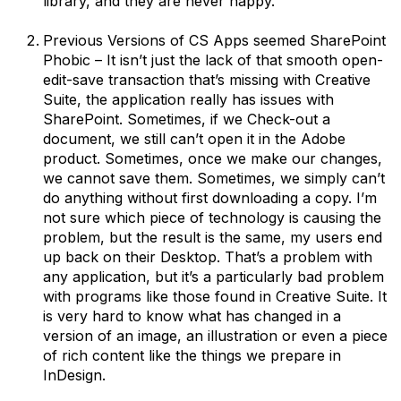
library, and they are never happy.
Previous Versions of CS Apps seemed SharePoint
Phobic – It isn’t just the lack of that smooth open-
edit-save transaction that’s missing with Creative
Suite, the application really has issues with
SharePoint. Sometimes, if we Check-out a
document, we still can’t open it in the Adobe
product. Sometimes, once we make our changes,
we cannot save them. Sometimes, we simply can’t
do anything without first downloading a copy. I’m
not sure which piece of technology is causing the
problem, but the result is the same, my users end
up back on their Desktop. That’s a problem with
any application, but it’s a particularly bad problem
with programs like those found in Creative Suite. It
is very hard to know what has changed in a
version of an image, an illustration or even a piece
of rich content like the things we prepare in
InDesign.