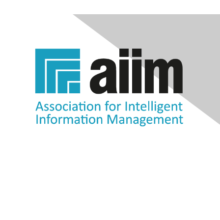
Contact Us