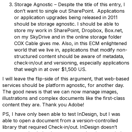
Storage Agnostic – Despite the title of this entry, I
don’t want to single out SharePoint. Applications
or application upgrades being released in 2011
should be storage agnostic. I should be able to
store my work in SharePoint, Dropbox, Box.net,
on my SkyDrive and in the online storage folder
COX Cable gives me. Also, in this ECM enlightened
world that we live in, applications that modify non-
structured content should be aware of metadata,
check-in/out and versioning, especially applications
that weigh in at over $1,500 US.
I will leave the flip-side of this argument, that web-based
services should be platform agnostic, for another day.
The good news is that we can now manage images,
illustrations and complex documents like the first-class
content they are. Thank you Adobe!
PS, I have only been able to test InDesign, but I was
able to open a document from a version-controlled
library that required Check-in/out. InDesign doesn’t