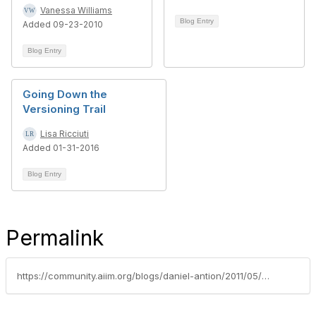
Vanessa Williams
Blog Entry
Added 09-23-2010
Blog Entry
Going Down the
Versioning Trail
Lisa Ricciuti
Added 01-31-2016
Blog Entry
Permalink
https://community.aiim.org/blogs/daniel-antion/2011/05/17/sharepoint-aware