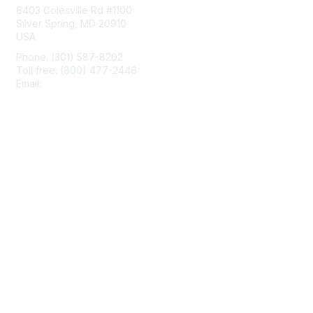
8403 Colesville Rd #1100
Silver Spring, MD 20910
USA
Phone: (301) 587-8202
Toll free: (800) 477-2446
Email:
hello@aiim.org
Membership
Join
Benefits
Learn More
Privacy & Terms
About Us
Terms of Use