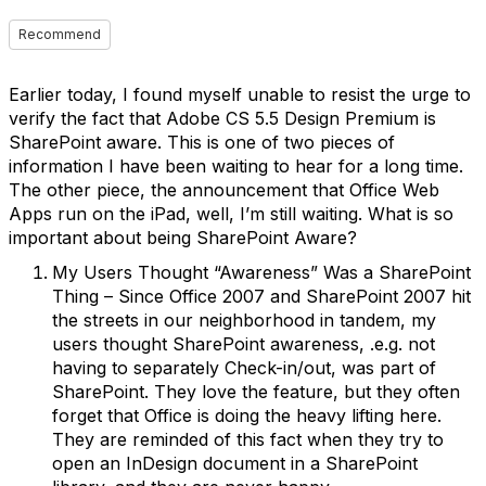
Recommend
Earlier today, I found myself unable to resist the urge to
verify the fact that Adobe CS 5.5 Design Premium is
SharePoint aware. This is one of two pieces of
information I have been waiting to hear for a long time.
The other piece, the announcement that Office Web
Apps run on the iPad, well, I’m still waiting. What is so
important about being SharePoint Aware?
My Users Thought “Awareness” Was a SharePoint
Thing – Since Office 2007 and SharePoint 2007 hit
the streets in our neighborhood in tandem, my
users thought SharePoint awareness, .e.g. not
having to separately Check-in/out, was part of
SharePoint. They love the feature, but they often
forget that Office is doing the heavy lifting here.
They are reminded of this fact when they try to
open an InDesign document in a SharePoint